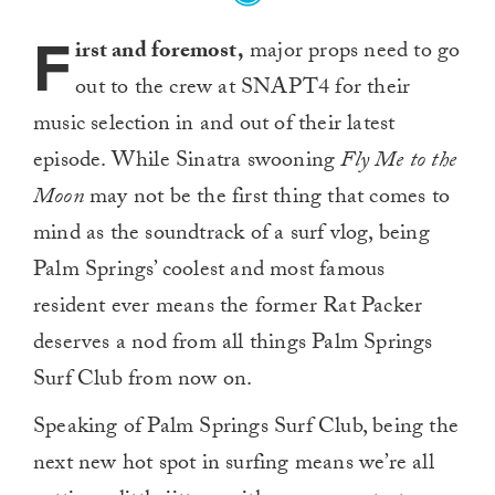
F
irst and foremost,
major props need to go
out to the crew at SNAPT4 for their
music selection in and out of their latest
episode. While Sinatra swooning
Fly Me to the
Moon
may not be the first thing that comes to
mind as the soundtrack of a surf vlog, being
Palm Springs’ coolest and most famous
resident ever means the former Rat Packer
deserves a nod from all things Palm Springs
Surf Club from now on.
Speaking of Palm Springs Surf Club, being the
next new hot spot in surfing means we’re all