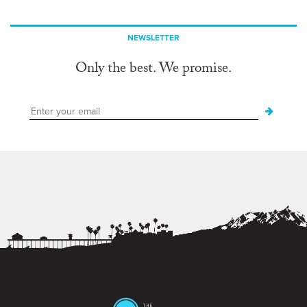
NEWSLETTER
Only the best. We promise.