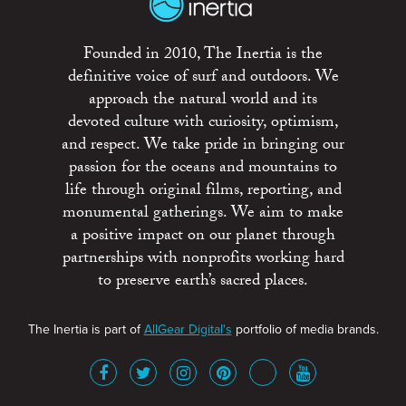
Founded in 2010, The Inertia is the
definitive voice of surf and outdoors. We
approach the natural world and its
devoted culture with curiosity, optimism,
and respect. We take pride in bringing our
passion for the oceans and mountains to
life through original films, reporting, and
monumental gatherings. We aim to make
a positive impact on our planet through
partnerships with nonprofits working hard
to preserve earth’s sacred places.
The Inertia is part of
AllGear Digital's
portfolio of media brands.