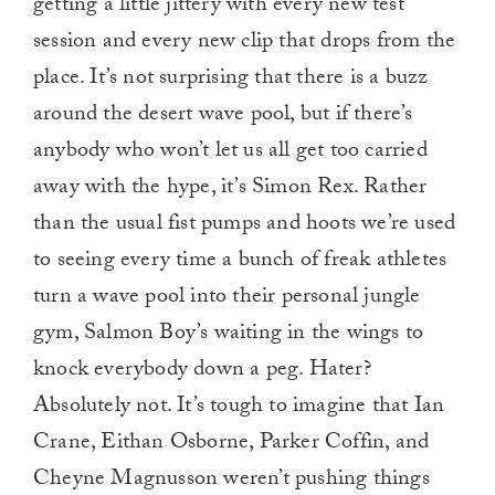
getting a little jittery with every new test
session and every new clip that drops from the
place. It’s not surprising that there is a buzz
around the desert wave pool, but if there’s
anybody who won’t let us all get too carried
away with the hype, it’s Simon Rex. Rather
than the usual fist pumps and hoots we’re used
to seeing every time a bunch of freak athletes
turn a wave pool into their personal jungle
gym, Salmon Boy’s waiting in the wings to
knock everybody down a peg. Hater?
Absolutely not. It’s tough to imagine that Ian
Crane, Eithan Osborne, Parker Coffin, and
Cheyne Magnusson weren’t pushing things