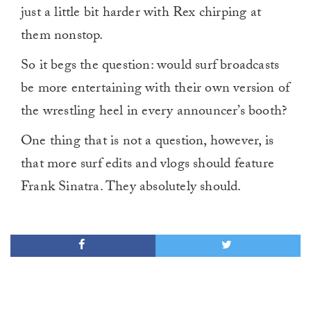
just a little bit harder with Rex chirping at
them nonstop.
So it begs the question: would surf broadcasts
be more entertaining with their own version of
the wrestling heel in every announcer’s booth?
One thing that is not a question, however, is
that more surf edits and vlogs should feature
Frank Sinatra. They absolutely should.