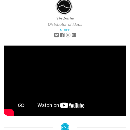
The Inertia
Distributor of Ideas
STAFF