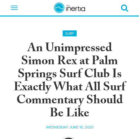
Toggle
navigation
SURF
An Unimpressed
Simon Rex at Palm
Springs Surf Club Is
Exactly What All Surf
Commentary Should
Be Like
WEDNESDAY JUNE 10, 2020