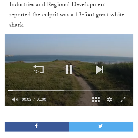
Industries and Regional Development
reported the culprit was a 13-foot great white
shark.
00:02
01:00
0
of
1
minute,
0