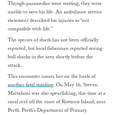
Though paramedics were waiting, they were
unable to save his life. An ambulance service
statement described his injuries as “not
compatible with life.”
The species of shark has not been officially
reported, but local fisherman reported seeing
bull sharks in the area shortly before the
attack.
This encounter comes hot on the heels of
another fatal mauling
. On May 16, Steven
Mattaboni was also spearfishing, this time at a
coral reef off the coast of Rottnest Island, near
Perth. Perth’s Department of Primary