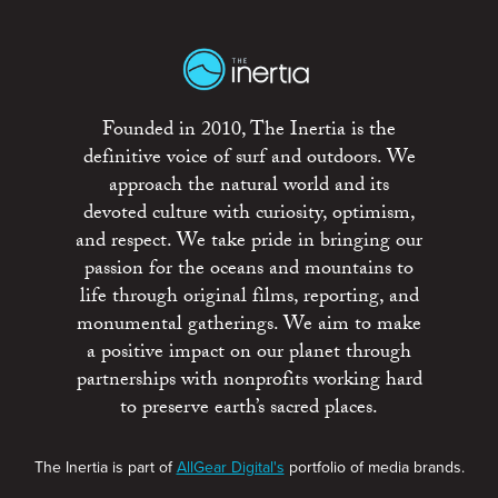
Founded in 2010, The Inertia is the
definitive voice of surf and outdoors. We
approach the natural world and its
devoted culture with curiosity, optimism,
and respect. We take pride in bringing our
passion for the oceans and mountains to
life through original films, reporting, and
monumental gatherings. We aim to make
a positive impact on our planet through
partnerships with nonprofits working hard
to preserve earth’s sacred places.
The Inertia is part of
AllGear Digital's
portfolio of media brands.