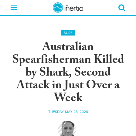
Toggle
navigation
SURF
Australian
Spearfisherman Killed
by Shark, Second
Attack in Just Over a
Week
TUESDAY MAY 26, 2026