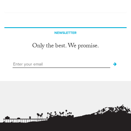
NEWSLETTER
Only the best. We promise.