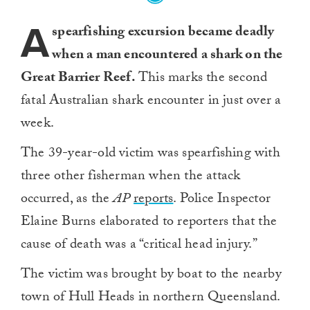
A
spearfishing excursion became deadly
when a man encountered a shark on the
Great Barrier Reef.
This marks the second
fatal Australian shark encounter in just over a
week.
The 39-year-old victim was spearfishing with
three other fisherman when the attack
occurred, as the
AP
reports
. Police Inspector
Elaine Burns elaborated to reporters that the
cause of death was a “critical head injury.”
The victim was brought by boat to the nearby
town of Hull Heads in northern Queensland.