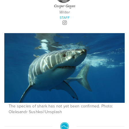
Cooper Gegan
Writer
STAFF
The species of shark has not yet been confirmed. Photo:
Oleksandr Sushko//Unsplash