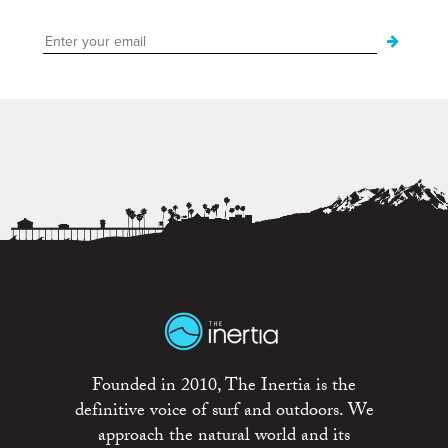
Founded in 2010, The Inertia is the
definitive voice of surf and outdoors. We
approach the natural world and its