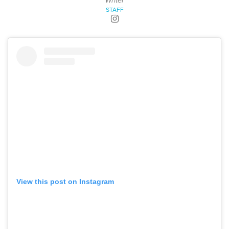
Writer
STAFF
View this post on Instagram