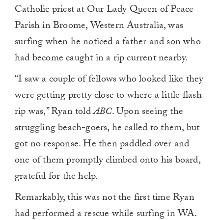
Catholic priest at Our Lady Queen of Peace
Parish in Broome, Western Australia, was
surfing when he noticed a father and son who
had become caught in a rip current nearby.
“I saw a couple of fellows who looked like they
were getting pretty close to where a little flash
rip was,” Ryan told
ABC
. Upon seeing the
struggling beach-goers, he called to them, but
got no response. He then paddled over and
one of them promptly climbed onto his board,
grateful for the help.
Remarkably, this was not the first time Ryan
had performed a rescue while surfing in WA.