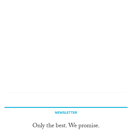
NEWSLETTER
Only the best. We promise.