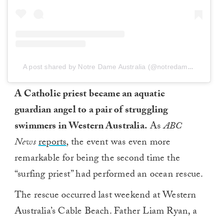
A post shared by Notre Dame Australia (@notredameaustralia)
A Catholic priest became an aquatic
guardian angel to a pair of struggling
swimmers in Western Australia.
As
ABC
News
reports
, the event was even more
remarkable for being the second time the
“surfing priest” had performed an ocean rescue.
The rescue occurred last weekend at Western
Australia’s Cable Beach. Father Liam Ryan, a