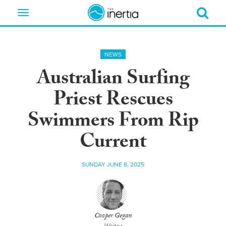
Toggle
navigation
NEWS
Australian Surfing
Priest Rescues
Swimmers From Rip
Current
SUNDAY JUNE 8, 2025
Cooper Gegan