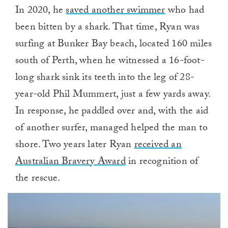
In 2020, he
saved another swimmer
who had
been bitten by a shark. That time, Ryan was
surfing at Bunker Bay beach, located 160 miles
south of Perth, when he witnessed a 16-foot-
long shark sink its teeth into the leg of 28-
year-old Phil Mummert, just a few yards away.
In response, he paddled over and, with the aid
of another surfer, managed helped the man to
shore. Two years later Ryan
received an
Australian Bravery Award
in recognition of
the rescue.