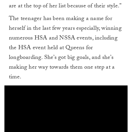
are at the top of her list because of their style.”
The teenager has been making a name for
herself in the last few years especially, winning
numerous HSA and NSSA events, including
the HSA event held at Queens for
longboarding. She’s got big goals, and she’s
making her way towards them one step at a
time.