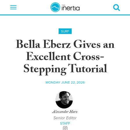
Toggle
navigation
SURF
Bella Eberz Gives an
Excellent Cross-
Stepping Tutorial
MONDAY JUNE 22, 2026
Alexander Haro
Senior Editor
STAFF