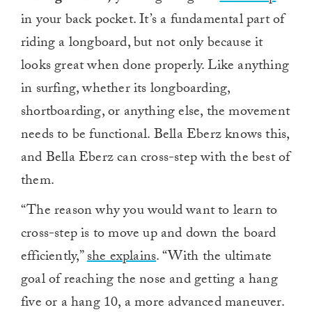
in your back pocket. It’s a fundamental part of
riding a longboard, but not only because it
looks great when done properly. Like anything
in surfing, whether its longboarding,
shortboarding, or anything else, the movement
needs to be functional. Bella Eberz knows this,
and Bella Eberz can cross-step with the best of
them.
“The reason why you would want to learn to
cross-step is to move up and down the board
efficiently,”
she explains
. “With the ultimate
goal of reaching the nose and getting a hang
five or a hang 10, a more advanced maneuver.