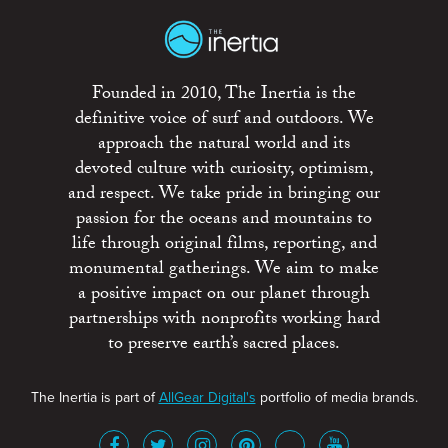
Founded in 2010, The Inertia is the
definitive voice of surf and outdoors. We
approach the natural world and its
devoted culture with curiosity, optimism,
and respect. We take pride in bringing our
passion for the oceans and mountains to
life through original films, reporting, and
monumental gatherings. We aim to make
a positive impact on our planet through
partnerships with nonprofits working hard
to preserve earth’s sacred places.
The Inertia is part of
AllGear Digital's
portfolio of media brands.