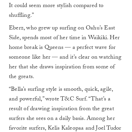
It could seem more stylish compared to
shuffling.”
Eberz, who grew up surfing on Oahu’s East
Side, spends most of her time in Waikiki. Her
home break is Queens — a perfect wave for
someone like her — and it’s clear on watching
her that she draws inspiration from some of
the greats.
“Bella’s surfing style is smooth, quick, agile,
and powerful,” wrote T&C Surf. “That’s a
result of drawing inspiration from the great
surfers she sees on a daily basis. Among her
favorite surfers, Kelis Kaleopaa and Joel Tudor