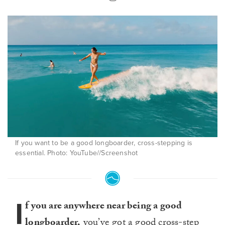
If you want to be a good longboarder, cross-stepping is
essential. Photo: YouTube//Screenshot
I
f you are anywhere near being a good
longboarder,
you’ve got a good
cross-step