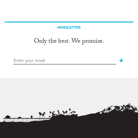
NEWSLETTER
Only the best. We promise.