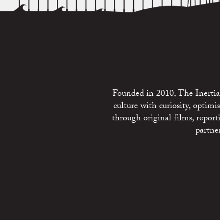
Founded in 2010, The Inertia 
culture with curiosity, optim
through original films, repo
partne