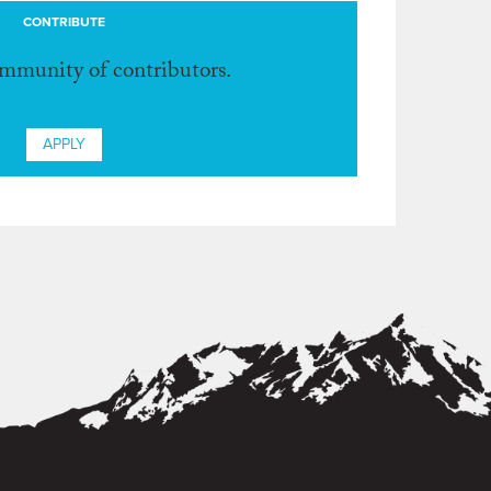
CONTRIBUTE
ommunity of contributors.
APPLY