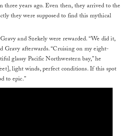
n three years ago. Even then, they arrived to the
actly they were supposed to find this mythical
. Gravy and Szekely were rewarded. “We did it,
ded Gravy afterwards. “Cruising on my eight-
tiful glassy Pacific Northwestern bay,” he
et], light winds, perfect conditions. If this spot
d to epic.”