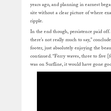
years ago, and planning in earnest bega
site without a clear picture of where ex
ripple.
In the end though, persistence paid off
there’s not really much to say,” conclu
footer, just absolutely enjoying the beau
continued. “Ferry waves, three to five [fe
was on Surfline, it would have gone goo