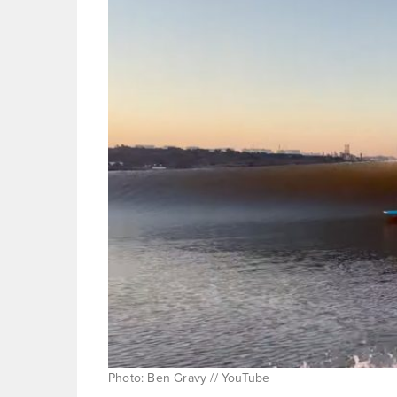
Photo: Ben Gravy // YouTube