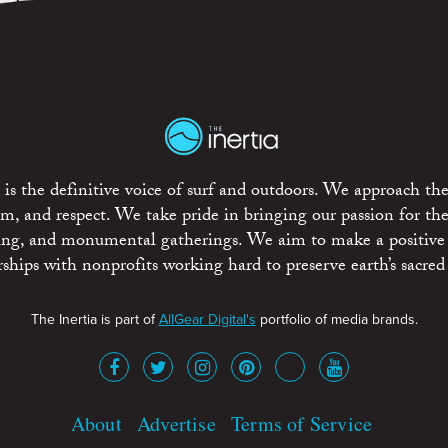
is the definitive voice of surf and outdoors. We approach the
ism, and respect. We take pride in bringing our passion for th
rting, and monumental gatherings. We aim to make a positive
rships with nonprofits working hard to preserve earth’s sacred 
The Inertia is part of
AllGear Digital's
portfolio of media brands.
About
Advertise
Terms of Service