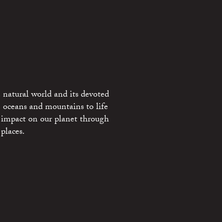
 natural world and its devoted
e oceans and mountains to life
 impact on our planet through
places.