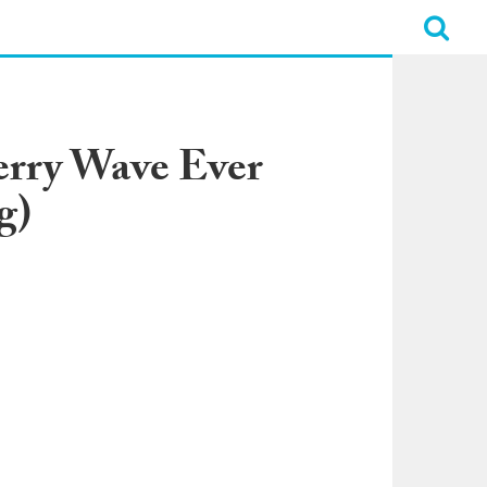
erry Wave Ever
g)