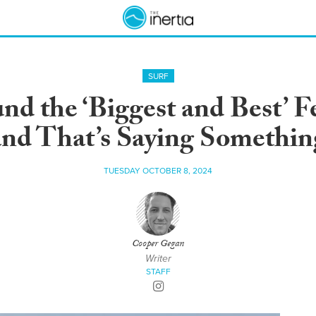
SURF
nd the ‘Biggest and Best’ F
and That’s Saying Somethin
TUESDAY OCTOBER 8, 2024
Cooper Gegan
Writer
STAFF