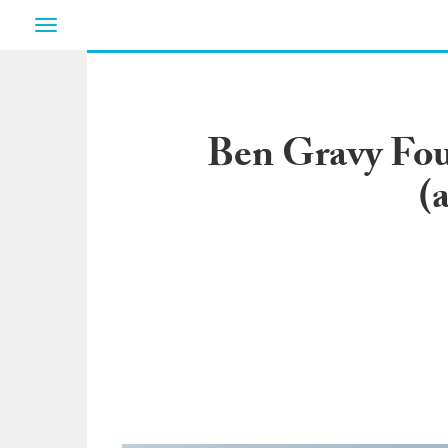
Toggle
navigation
Ben Gravy Fou
(