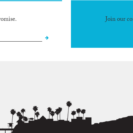
romise.
Join our c