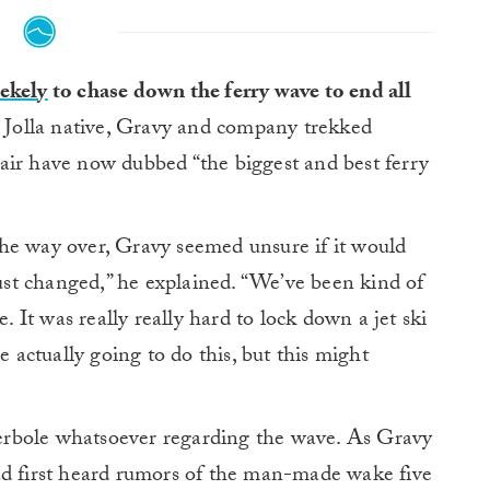
ekely
to chase down the ferry wave to end all
 Jolla native, Gravy and company trekked
air have now dubbed “the biggest and best ferry
he way over, Gravy seemed unsure if it would
just changed,” he explained. “We’ve been kind of
e. It was really really hard to lock down a jet ski
e actually going to do this, but this might
rbole whatsoever regarding the wave. As Gravy
ad first heard rumors of the man-made wake five