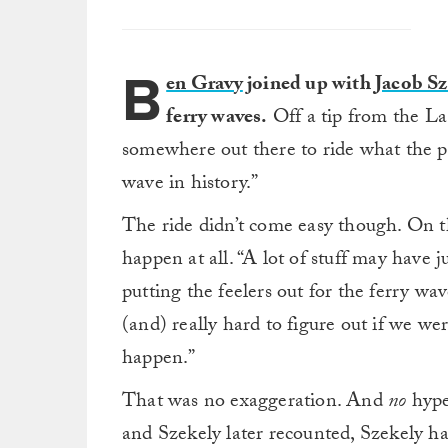
B
en Gravy
joined up with
Jacob Sz
ferry waves.
Off a tip from the La
somewhere out there to ride what the p
wave in history.”
The ride didn’t come easy though. On t
happen at all. “A lot of stuff may have 
putting the feelers out for the ferry wav
(and) really hard to figure out if we wer
happen.”
That was no exaggeration. And
no
hype
and Szekely later recounted, Szekely h