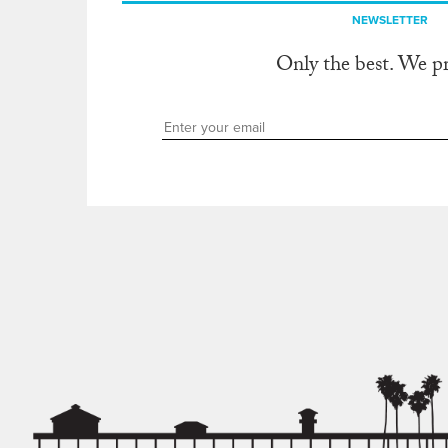
NEWSLETTER
Only the best. We p