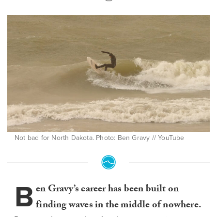
Not bad for North Dakota. Photo: Ben Gravy // YouTube
B
en Gravy’s career has been built on
finding waves in the middle of nowhere.