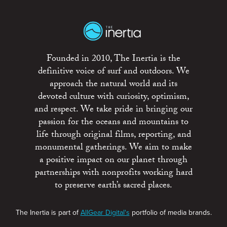
Founded in 2010, The Inertia is the
definitive voice of surf and outdoors. We
approach the natural world and its
devoted culture with curiosity, optimism,
and respect. We take pride in bringing our
passion for the oceans and mountains to
life through original films, reporting, and
monumental gatherings. We aim to make
a positive impact on our planet through
partnerships with nonprofits working hard
to preserve earth’s sacred places.
The Inertia is part of
AllGear Digital's
portfolio of media brands.