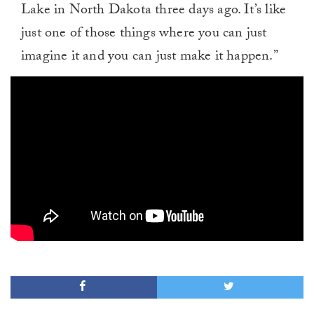
Lake in North Dakota three days ago. It’s like
just one of those things where you can just
imagine it and you can just make it happen.”