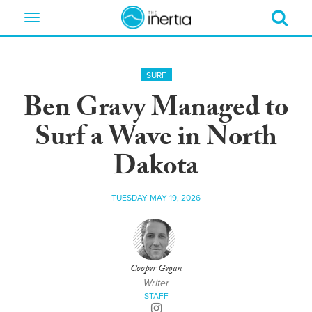
Toggle
navigation
SURF
Ben Gravy Managed to
Surf a Wave in North
Dakota
TUESDAY MAY 19, 2026
Cooper Gegan
Writer
STAFF