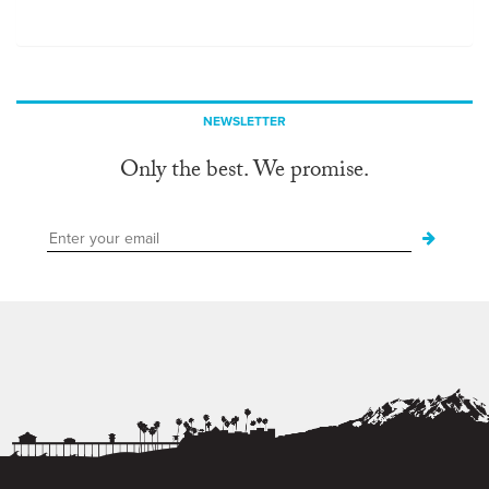
NEWSLETTER
Only the best. We promise.