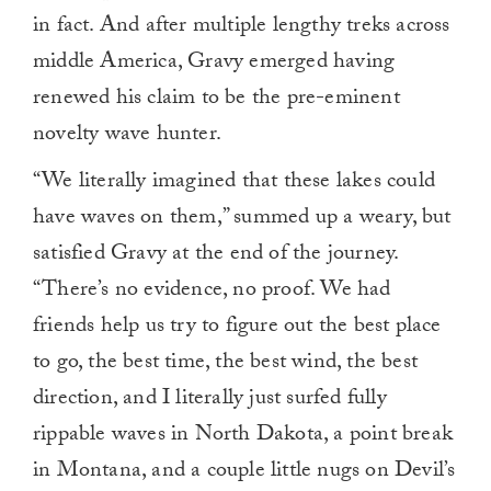
in fact. And after multiple lengthy treks across
middle America, Gravy emerged having
renewed his claim to be the pre-eminent
novelty wave hunter.
“We literally imagined that these lakes could
have waves on them,” summed up a weary, but
satisfied Gravy at the end of the journey.
“There’s no evidence, no proof. We had
friends help us try to figure out the best place
to go, the best time, the best wind, the best
direction, and I literally just surfed fully
rippable waves in North Dakota, a point break
in Montana, and a couple little nugs on Devil’s