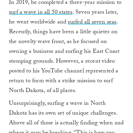
In 2019, he completed a three-year mission to
surf a wave in all 50 states
. Seven years later,
he went worldwide and
surfed all seven seas
.
Recently, things have been a little quieter on
the novelty wave front, as he focused on
owning a business and surfing his East Coast
stomping grounds. However, a recent video
posted to his YouTube channel represented a
return to form with a strike mission to surf
North Dakota, of all places.
Unsurprisingly, surfing a wave in North
Dakota has its own set of unique challenges.
Above all of those is actually finding when and