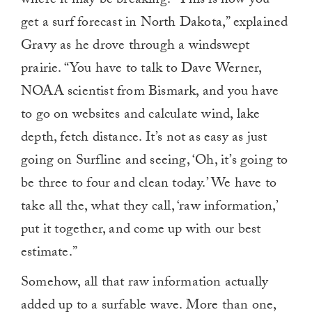
where it may be breaking. “This is how you
get a surf forecast in North Dakota,” explained
Gravy as he drove through a windswept
prairie. “You have to talk to Dave Werner,
NOAA scientist from Bismark, and you have
to go on websites and calculate wind, lake
depth, fetch distance. It’s not as easy as just
going on Surfline and seeing, ‘Oh, it’s going to
be three to four and clean today.’ We have to
take all the, what they call, ‘raw information,’
put it together, and come up with our best
estimate.”
Somehow, all that raw information actually
added up to a surfable wave. More than one,