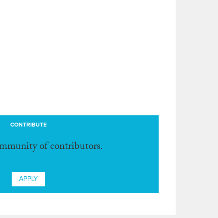
CONTRIBUTE
ommunity of contributors.
APPLY