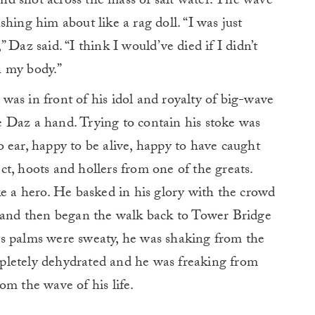
 and shot across the mass of salt water. The wave
hing him about like a rag doll. “I was just
,” Daz said. “I think I would’ve died if I didn’t
h my body.”
t was in front of his idol and royalty of big-wave
ive Daz a hand. Trying to contain his stoke was
 ear, happy to be alive, happy to have caught
t, hoots and hollers from one of the greats.
ke a hero. He basked in his glory with the crowd
, and then began the walk back to Tower Bridge
s palms were sweaty, he was shaking from the
pletely dehydrated and he was freaking from
om the wave of his life.