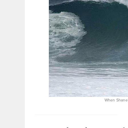
When Shane 