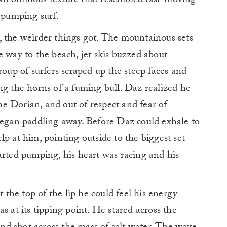
 an ominous texture that resembled fast-moving
e pumping surf.
, the weirder things got. The mountainous sets
e way to the beach, jet skis buzzed about
roup of surfers scraped up the steep faces and
ng the horns of a fuming bull. Daz realized he
e Dorian, and out of respect and fear of
 began paddling away. Before Daz could exhale to
p at him, pointing outside to the biggest set
arted pumping, his heart was racing and his
he top of the lip he could feel his energy
s at its tipping point. He stared across the