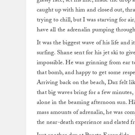
glassy face, set his line, made the drop
caught up with him and closed out, thras
trying to chill, but I was starving for air
have all the adrenalin pumping throug
It was the biggest wave of his life and i
surfing. Shane sent for his jet ski to g
impossible. He was grinning from ear to
that bomb, and happy to get some respec
Arriving back on the beach, Daz felt li
that big waves bring for a few minutes
alone in the beaming afternoon sun. Hi
mass amounts of adrenalin, he was com
the near-death experience and elated fr