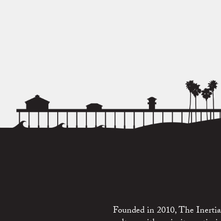
Founded in 2010, The Inertia 