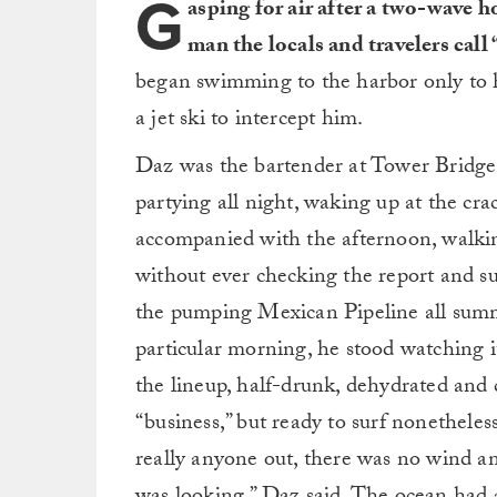
G
asping for air after a two-wave
man the locals and travelers call
began swimming to the harbor only to 
a jet ski to intercept him.
Daz was the bartender at Tower Bridge
partying all night, waking up at the cr
accompanied with the afternoon, walki
without ever checking the report and s
the pumping Mexican Pipeline all summe
particular morning, he stood watching i
the lineup, half-drunk, dehydrated and
“business,” but ready to surf nonetheless
really anyone out, there was no wind a