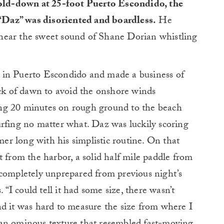
 hold-down at 25-foot Puerto Escondido, the
 “Daz” was disoriented and boardless.
He
hear the sweet sound of Shane Dorian whistling
 in Puerto Escondido and made a business of
ack of dawn to avoid the onshore winds
ng 20 minutes on rough ground to the beach
urfing no matter what. Daz was luckily scoring
r long with his simplistic routine. On that
t from the harbor, a solid half mile paddle from
 completely unprepared from previous night’s
. “I could tell it had some size, there wasn’t
nd it was hard to measure the size from where I