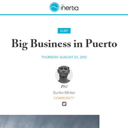
SURF
Big Business in Puerto
THURSDAY AUGUST 23, 2012
Phil
Surfer/Writer
COMMUNITY