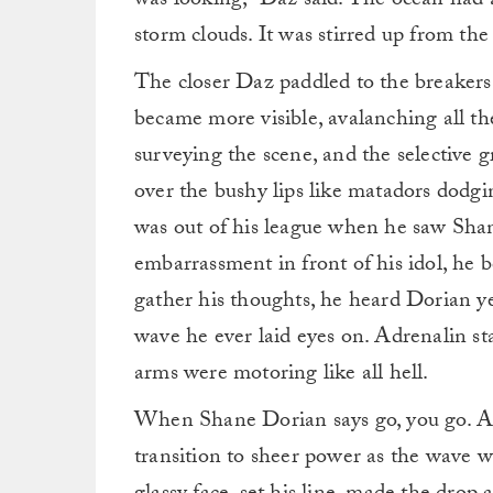
was looking,” Daz said. The ocean had
storm clouds. It was stirred up from th
The closer Daz paddled to the breakers
became more visible, avalanching all th
surveying the scene, and the selective g
over the bushy lips like matadors dodgi
was out of his league when he saw Shan
embarrassment in front of his idol, he
gather his thoughts, he heard Dorian yel
wave he ever laid eyes on. Adrenalin st
arms were motoring like all hell.
When Shane Dorian says go, you go. At t
transition to sheer power as the wave wa