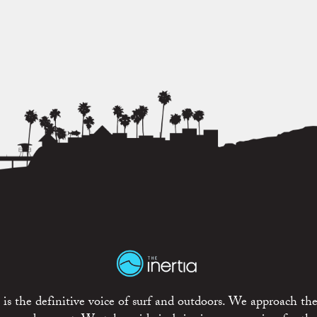
is the definitive voice of surf and outdoors. We approach the