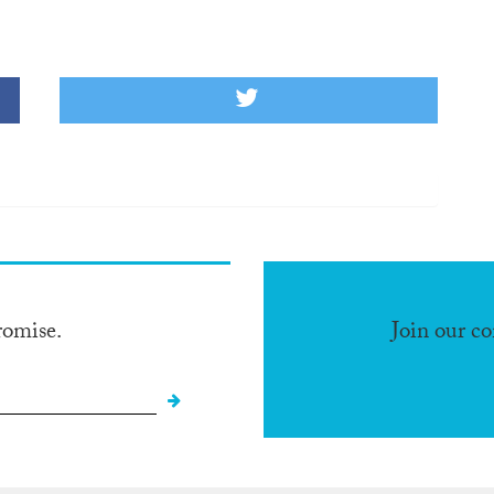
romise.
Join our c