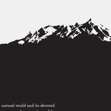
 natural world and its devoted