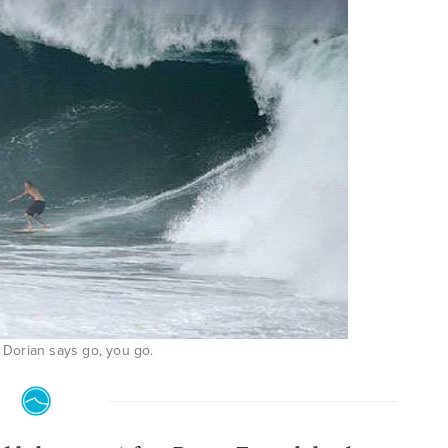
Dorian says go, you go.