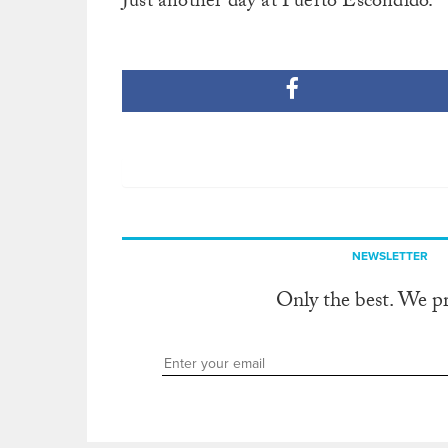
Just another day at Puerto Escondido.
NEWSLETTER
Only the best. We p