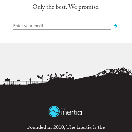
Only the best. We promise.
Founded in 2010, The Inertia is the