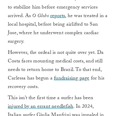
to stabilize him before emergency services
arrived. As
O Globo
reports
, he was treated in a
local hospital, before being airlifted to San
Jose, where he underwent complex cardiac
surgery.
However, the ordeal is not quite over yet. Da
Costa faces mounting medical costs, and still
needs to return home to Brazil. To that end,
Carlessa has begun a
fundraising page
for his
recovery costs.
This isn’t the first time a surfer has been
injured by an errant needlefish
. In 2024,
Italian surfer Giulia Manfrini was impaled in