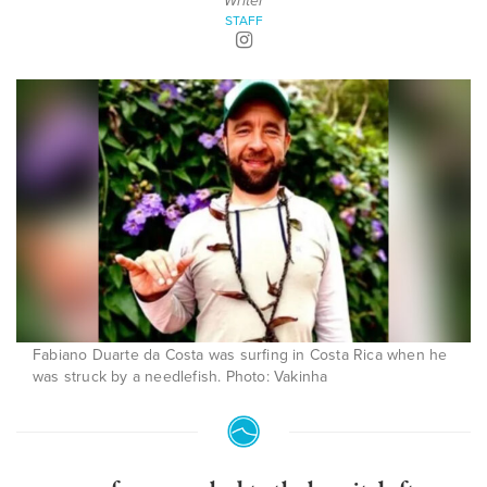
Writer
STAFF
Fabiano Duarte da Costa was surfing in Costa Rica when he
was struck by a needlefish. Photo: Vakinha