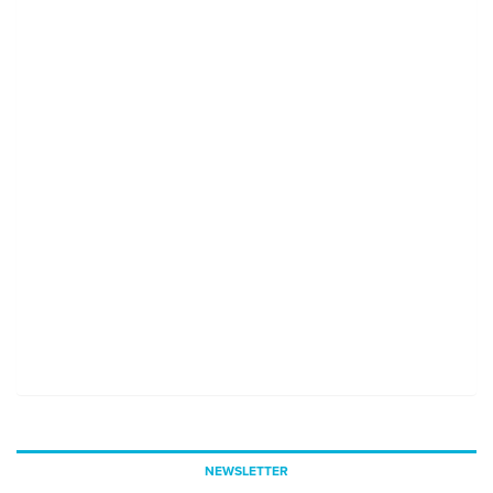
NEWSLETTER