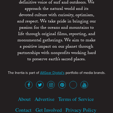
definitive voice of surf and outdoors. We
approach the natural world and its
devoted culture with curiosity, optimism,
and respect. We take pride in bringing our
passion for the oceans and mountains to
life through original films, reporting, and
monumental gatherings. We aim to make
a positive impact on our planet through
partnerships with nonprofits working hard
to preserve earth’s sacred places.
The Inertia is part of
AllGear Digital's
portfolio of media brands.
About
Advertise
Terms of Service
Contact
Get Involved
Privacy Policy