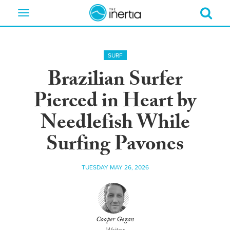
Toggle
navigation
SURF
Brazilian Surfer
Pierced in Heart by
Needlefish While
Surfing Pavones
TUESDAY MAY 26, 2026
Cooper Gegan