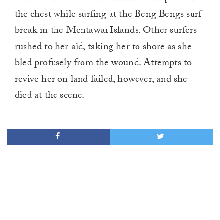
the chest while surfing at the Beng Bengs surf
break in the Mentawai Islands. Other surfers
rushed to her aid, taking her to shore as she
bled profusely from the wound. Attempts to
revive her on land failed, however, and she
died at the scene.