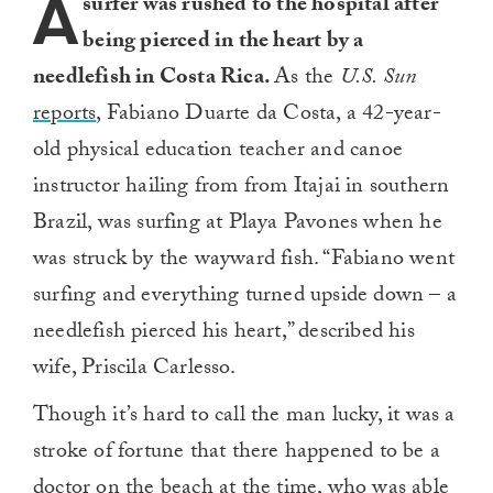
A
surfer was rushed to the hospital after
being pierced in the heart by a
needlefish in Costa Rica.
As the
U.S. Sun
reports
, Fabiano Duarte da Costa, a 42-year-
old physical education teacher and canoe
instructor hailing from from Itajai in southern
Brazil, was surfing at Playa Pavones when he
was struck by the wayward fish. “Fabiano went
surfing and everything turned upside down – a
needlefish pierced his heart,” described his
wife, Priscila Carlesso.
Though it’s hard to call the man lucky, it was a
stroke of fortune that there happened to be a
doctor on the beach at the time, who was able