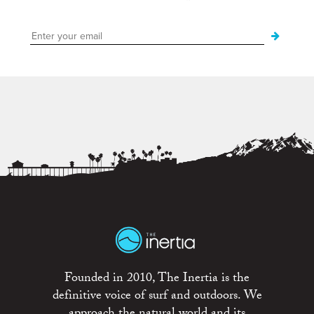
Founded in 2010, The Inertia is the
definitive voice of surf and outdoors. We
approach the natural world and its