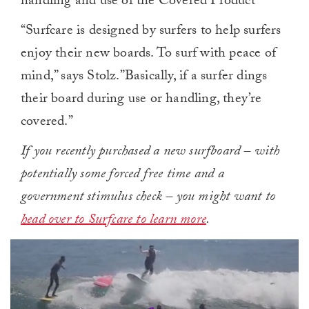
handling and use of the Covered Product
“Surfcare is designed by surfers to help surfers
enjoy their new boards. To surf with peace of
mind,” says Stolz.”Basically, if a surfer dings
their board during use or handling, they’re
covered.”
If you recently purchased a new surfboard – with
potentially some forced free time and a
government stimulus check – you might want to
head over to Surfcare to learn more
.