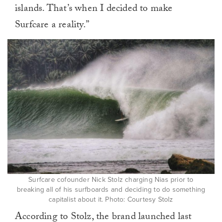
islands. That’s when I decided to make
Surfcare a reality.”
Surfcare cofounder Nick Stolz charging Nias prior to
breaking all of his surfboards and deciding to do something
capitalist about it. Photo: Courtesy Stolz
According to Stolz, the brand launched last