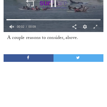
00:02
00:09
0
A couple reasons to consider, above.
of
9
seconds