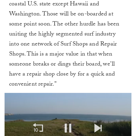
coastal U.S. state except Hawaii and
Washington. Those will be on-boarded at
some point soon. The other hurdle has been
uniting the highly segmented surf industry
into one network of Surf Shops and Repair
Shops. This is a major value in that when
someone breaks or dings their board, we’ll
have a repair shop close by for a quick and
convenient repair.”