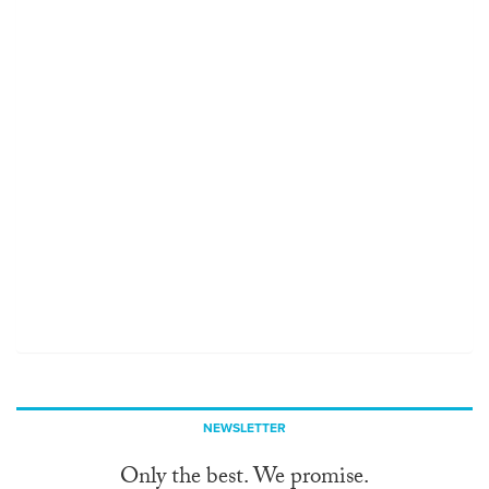
NEWSLETTER
Only the best. We promise.