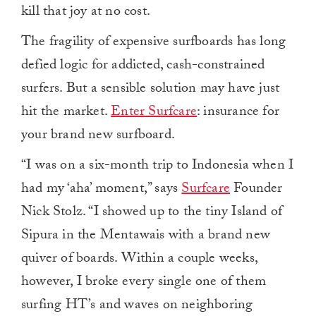
kill that joy at no cost.
The fragility of expensive surfboards has long
defied logic for addicted, cash-constrained
surfers. But a sensible solution may have just
hit the market.
Enter Surfcare
: insurance for
your brand new surfboard.
“I was on a six-month trip to Indonesia when I
had my ‘aha’ moment,” says
Surfcare
Founder
Nick Stolz. “I showed up to the tiny Island of
Sipura in the Mentawais with a brand new
quiver of boards. Within a couple weeks,
however, I broke every single one of them
surfing HT’s and waves on neighboring