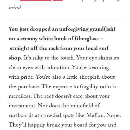
mind.
You just dropped an unforgiving grand(ish)
on a creamy white hunk of fiberglass –
straight off the rack from your local surf
shop.
It’s silky to the touch. Your eye skims its
clean eyes with adoration. You’re beaming
with pride. You’re also a little sheepish about
the purchase. The expense to fragility ratio is
merciless. The reef doesn’t care about your
investment. Nor does the minefield of
surfboards at crowded spots like Malibu. Nope.
They’ll happily break your board for you and