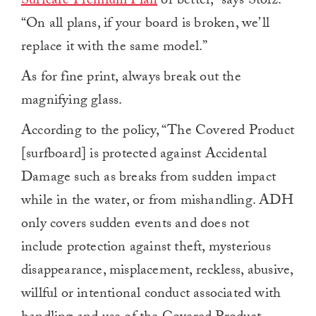
Surfcare Premium Plan
or better,” says Stolz.
“On all plans, if your board is broken, we’ll
replace it with the same model.”
As for fine print, always break out the
magnifying glass.
According to the policy, “The Covered Product
[surfboard] is protected against Accidental
Damage such as breaks from sudden impact
while in the water, or from mishandling. ADH
only covers sudden events and does not
include protection against theft, mysterious
disappearance, misplacement, reckless, abusive,
willful or intentional conduct associated with