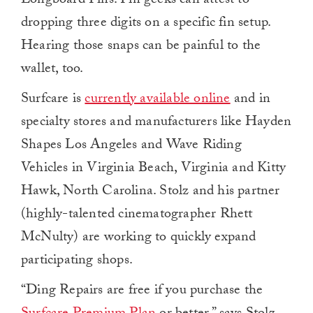
Longboard Fins. Fin geeks can attest to
dropping three digits on a specific fin setup.
Hearing those snaps can be painful to the
wallet, too.
Surfcare is
currently available online
and in
specialty stores and manufacturers like Hayden
Shapes Los Angeles and Wave Riding
Vehicles in Virginia Beach, Virginia and Kitty
Hawk, North Carolina. Stolz and his partner
(highly-talented cinematographer Rhett
McNulty) are working to quickly expand
participating shops.
“Ding Repairs are free if you purchase the