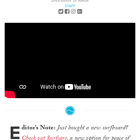
Distributor of Ideas
STAFF
E
ditor’s Note:
Just bought a new surfboard?
Check out Surfcare
, a new option for peace of