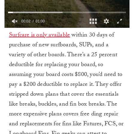
00:03
01:00
0
Surfcare is only available
within 30 days of
of
1
purchase of new surfboards, SUPs, and a
minute,
0
variety of other boards. There’s a 25 percent
deductible for replacing your board, so
assuming your board costs $800, you’d need to
pay a $200 deductible to replace it. They offer
stripped down plans that cover the essentials
like breaks, buckles, and fin box breaks. The
more expensive plans covers free ding repair
and replacements for fins like Futures, FCS, or