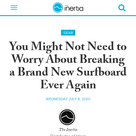
Toggle
navigation
GEAR
You Might Not Need to
Worry About Breaking
a Brand New Surfboard
Ever Again
WEDNESDAY JULY 8, 2020
The Inertia