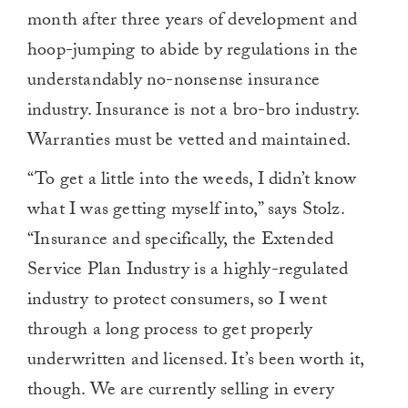
month after three years of development and
hoop-jumping to abide by regulations in the
understandably no-nonsense insurance
industry. Insurance is not a bro-bro industry.
Warranties must be vetted and maintained.
“To get a little into the weeds, I didn’t know
what I was getting myself into,” says Stolz.
“Insurance and specifically, the Extended
Service Plan Industry is a highly-regulated
industry to protect consumers, so I went
through a long process to get properly
underwritten and licensed. It’s been worth it,
though. We are currently selling in every