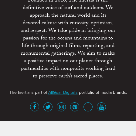
Founded in 2010, The Inertia is the
definitive voice of surf and outdoors. We
approach the natural world and its
devoted culture with curiosity, optimism,
and respect. We take pride in bringing our
passion for the oceans and mountains to
life through original films, reporting, and
monumental gatherings. We aim to make
a positive impact on our planet through
partnerships with nonprofits working hard
to preserve earth’s sacred places.
The Inertia is part of
AllGear Digital's
portfolio of media brands.
About
Advertise
Terms of Service
x