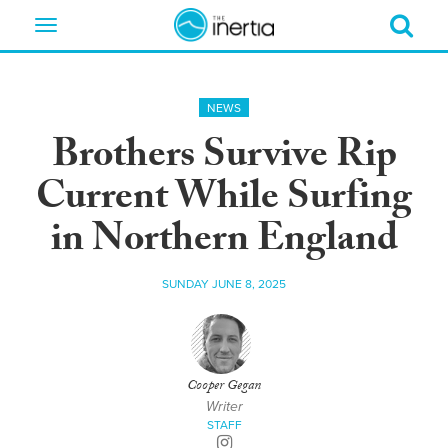
Toggle
navigation
NEWS
Brothers Survive Rip
Current While Surfing
in Northern England
SUNDAY JUNE 8, 2025
Cooper Gegan
Writer
STAFF