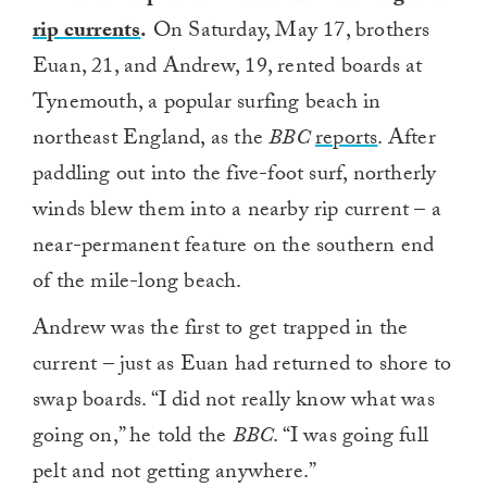
rip currents
.
On Saturday, May 17, brothers
Euan, 21, and Andrew, 19, rented boards at
Tynemouth, a popular surfing beach in
northeast England, as the
BBC
reports
. After
paddling out into the five-foot surf, northerly
winds blew them into a nearby rip current – a
near-permanent feature on the southern end
of the mile-long beach.
Andrew was the first to get trapped in the
current – just as Euan had returned to shore to
swap boards. “I did not really know what was
going on,” he told the
BBC
. “I was going full
pelt and not getting anywhere.”