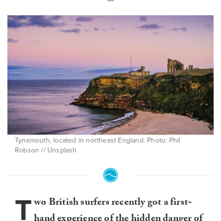
Tynemouth, located in northeast England. Photo: Phil
Robson // Unsplash
T
wo British surfers recently got a first-
hand experience of the hidden danger of