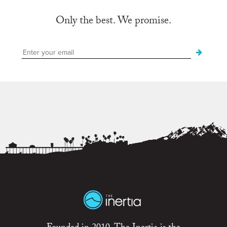
Only the best. We promise.