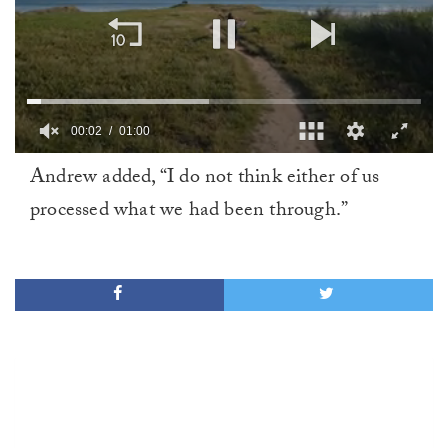
00:02
01:00
0
Andrew added, “I do not think either of us
of
1
processed what we had been through.”
minute,
0