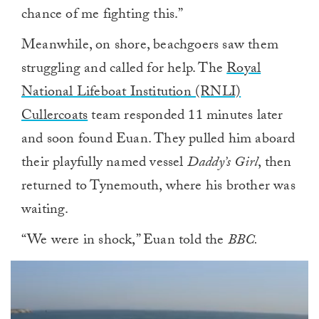
chance of me fighting this.”
Meanwhile, on shore, beachgoers saw them
struggling and called for help. The
Royal
National Lifeboat Institution (RNLI)
Cullercoats
team responded 11 minutes later
and soon found Euan. They pulled him aboard
their playfully named vessel
Daddy’s Girl
, then
returned to Tynemouth, where his brother was
waiting.
“We were in shock,” Euan told the
BBC.