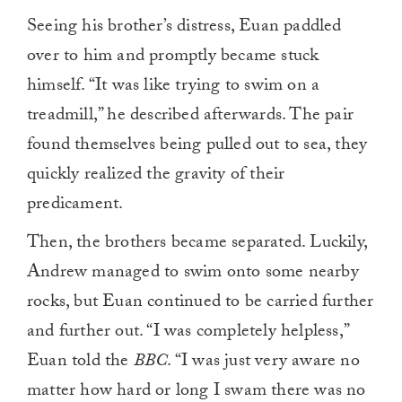
Seeing his brother’s distress, Euan paddled
over to him and promptly became stuck
himself. “It was like trying to swim on a
treadmill,” he described afterwards. The pair
found themselves being pulled out to sea, they
quickly realized the gravity of their
predicament.
Then, the brothers became separated. Luckily,
Andrew managed to swim onto some nearby
rocks, but Euan continued to be carried further
and further out. “I was completely helpless,”
Euan told the
BBC
. “I was just very aware no
matter how hard or long I swam there was no