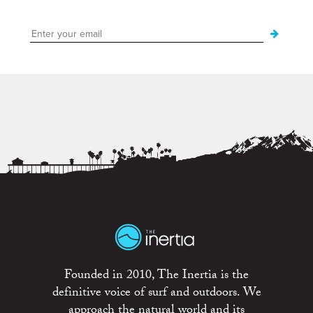
Founded in 2010, The Inertia is the
definitive voice of surf and outdoors. We
approach the natural world and its