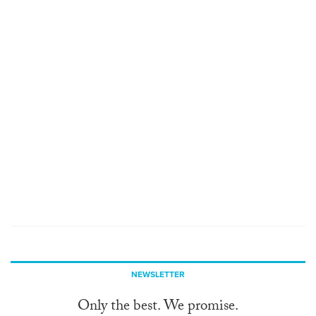
NEWSLETTER
Only the best. We promise.