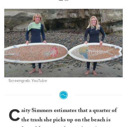
Screengrab: YouTube
C
aity Simmers estimates that a quarter of
the trash she picks up on the beach is