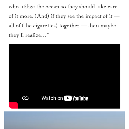
who utilize the ocean so they should take care
of it more. (And) if they see the impact of it —
all of (the cigarettes) together — then maybe
they’ll realize…”