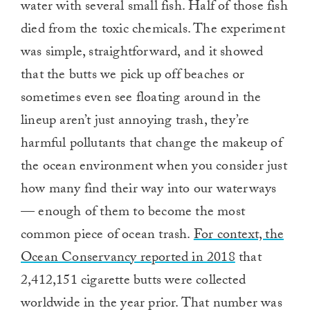
water with several small fish. Half of those fish
died from the toxic chemicals. The experiment
was simple, straightforward, and it showed
that the butts we pick up off beaches or
sometimes even see floating around in the
lineup aren’t just annoying trash, they’re
harmful pollutants that change the makeup of
the ocean environment when you consider just
how many find their way into our waterways
— enough of them to become the most
common piece of ocean trash.
For context, the
Ocean Conservancy reported in 2018
that
2,412,151 cigarette butts were collected
worldwide in the year prior. That number was