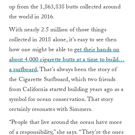
up from the 1,863,838 butts collected around
the world in 2016.
With nearly 2.5 million of those things
collected in 2018 alone, it’s easy to see then
how one might be able to
get their hands on
about 4,000 cigarette butts at a time to build…
a surfboard.
That’s always been the story of
the Cigarette Surfboard, which two friends
from California started building years ago as a
symbol for ocean conservation. That story
certainly resonates with Simmers.
“People that live around the ocean have more
of a responsibility,” she says. “They’re the ones