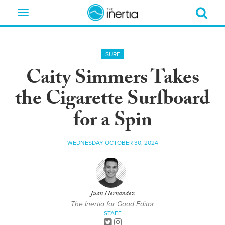
Toggle
navigation
SURF
Caity Simmers Takes
the Cigarette Surfboard
for a Spin
WEDNESDAY OCTOBER 30, 2024
Juan Hernandez
The Inertia for Good Editor
STAFF