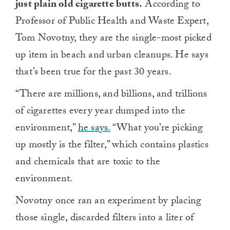
just plain old cigarette butts.
According to
Professor of Public Health and Waste Expert,
Tom Novotny, they are the single-most picked
up item in beach and urban cleanups. He says
that’s been true for the past 30 years.
“There are millions, and billions, and trillions
of cigarettes every year dumped into the
environment,”
he says.
“What you’re picking
up mostly is the filter,” which contains plastics
and chemicals that are toxic to the
environment.
Novotny once ran an experiment by placing
those single, discarded filters into a liter of