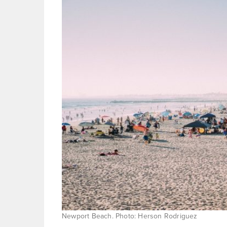
Newport Beach. Photo: Herson Rodriguez