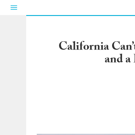
Toggle
navigation
California Can
and a