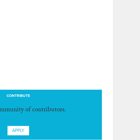
CONTRIBUTE
ommunity of contributors.
APPLY