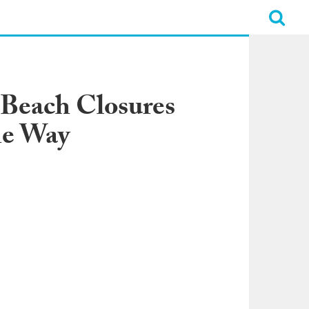
 Beach Closures
he Way