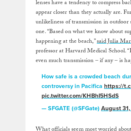
lenses have a tendency to compress bac
appear closer than they actually are. F
unlikeliness of transmission in outdoor
one. “Based on what we know about supe
happening at the beach,”
said Julia Mar
professor at Harvard Medical School. “It
even much transmission – if any – is h
How safe is a crowded beach du
controversy in Pacifica
https://
pic.twitter.com/KHBhI5HSdS
— SFGATE (@SFGate)
August 31,
What officials seem most worried about