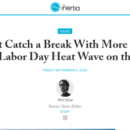
NEWS
’t Catch a Break With More
 Labor Day Heat Wave on t
FRIDAY SEPTEMBER 4, 2020
Will Sileo
Senior Gear Editor
STAFF