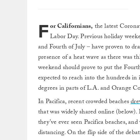
F
or Californians,
the latest Coronav
Labor Day. Previous holiday week
and Fourth of July – have proven to dra
presence of a heat wave as there was thi
weekend should prove to put the Fourth
expected to reach into the hundreds in 
degrees in parts of L.A. and Orange Cou
In Pacifica, recent crowded beaches
dre
that was widely shared online (below).
they’ve ever seen Pacifica beaches, and
distancing. On the flip side of the deba