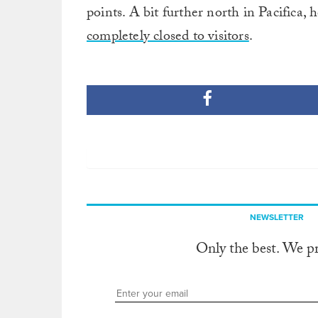
points. A bit further north in Pacifica
completely closed to visitors
.
NEWSLETTER
Only the best. We p