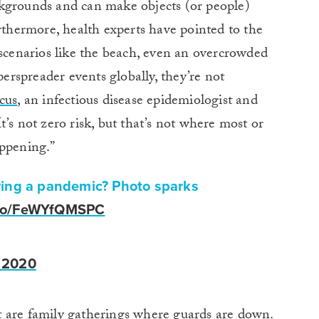
kgrounds and can make objects (or people)
urthermore, health experts have pointed to the
 scenarios like the beach, even an overcrowded
rspreader events globally, they’re not
cus
, an infectious disease epidemiologist and
’s not zero risk, but that’s not where most or
appening.”
ring a pandemic? Photo sparks
t.co/FeWYfQMSPC
 2020
 are family gatherings where guards are down.