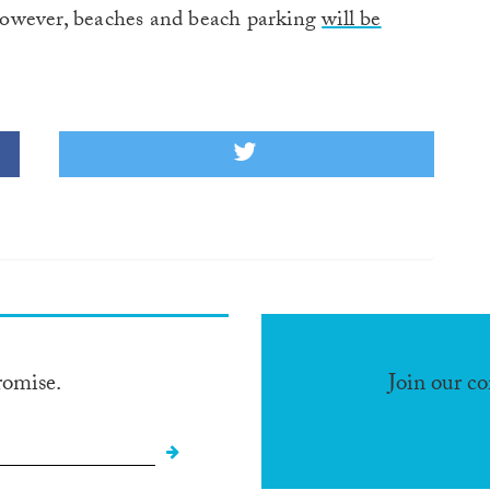
, however, beaches and beach parking
will be
romise.
Join our c