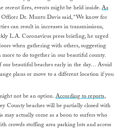
 recent fires, events might be held inside.
As
 Officer Dr. Muntu Davis said, “We know for
ties can result in increases in transmissions,
ekly L.A. Coronavirus press briefing, he urged
oors when gathering with others, suggesting
 more to do together in our beautiful county.
of our beautiful beaches early in the day… Avoid
ange plans or move to a different location if you
 might not be an option.
According to reports,
 County beaches will be partially closed with
his may actually come as a boon to surfers who
ith crowds stuffing area parking lots and access