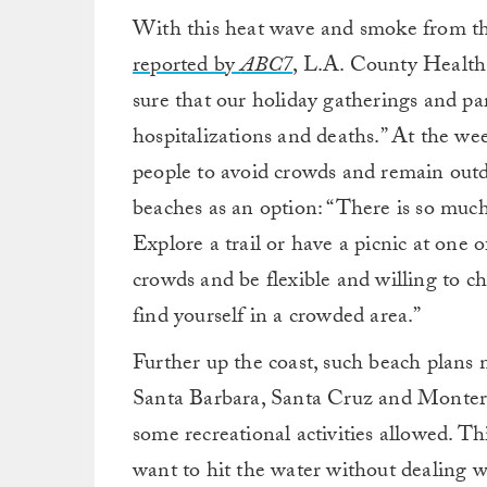
With this heat wave and smoke from the
reported by
ABC7
, L.A. County Health
sure that our holiday gatherings and par
hospitalizations and deaths.” At the we
people to avoid crowds and remain outd
beaches as an option: “There is so much
Explore a trail or have a picnic at one 
crowds and be flexible and willing to ch
find yourself in a crowded area.”
Further up the coast, such beach plans
Santa Barbara, Santa Cruz and Monterey
some recreational activities allowed. T
want to hit the water without dealing w