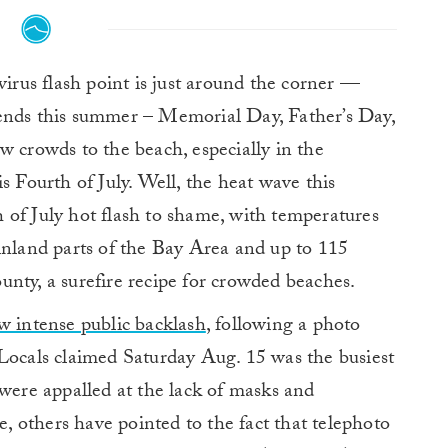
irus flash point is just around the corner —
ends this summer – Memorial Day, Father’s Day,
w crowds to the beach, especially in the
s Fourth of July. Well, the heat wave this
 of July hot flash to shame, with temperatures
inland parts of the Bay Area and up to 115
nty, a surefire recipe for crowded beaches.
w intense public backlash
, following a photo
 Locals claimed Saturday Aug. 15 was the busiest
 were appalled at the lack of masks and
te, others have pointed to the fact that telephoto