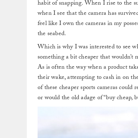
habit of snapping. When I rise to the su
when I see that the camera has survived t
feel like I own the cameras in my possess
the seabed.
Which is why I was interested to see w
something a bit cheaper that wouldn’t ma
As is often the way when a product takes
their wake, attempting to cash in on th
of these cheaper sports cameras could re
or would the old adage of “buy cheap, b