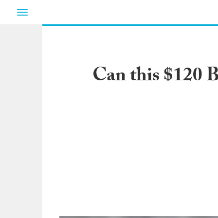
Toggle
navigation
Can this $120 