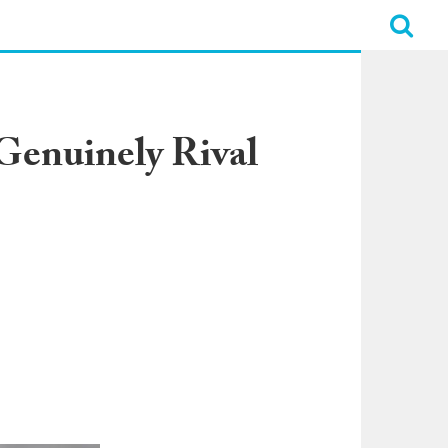
Genuinely Rival