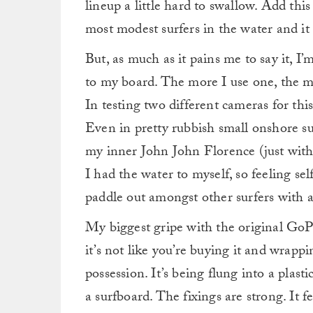
lineup a little hard to swallow. Add this
most modest surfers in the water and it a
But, as much as it pains me to say it, I
to my board. The more I use one, the mo
In testing two different cameras for th
Even in pretty rubbish small onshore surf
my inner John John Florence (just witho
I had the water to myself, so feeling se
paddle out amongst other surfers with a
My biggest gripe with the original GoPr
it’s not like you’re buying it and wrapp
possession. It’s being flung into a plas
a surfboard. The fixings are strong. It 