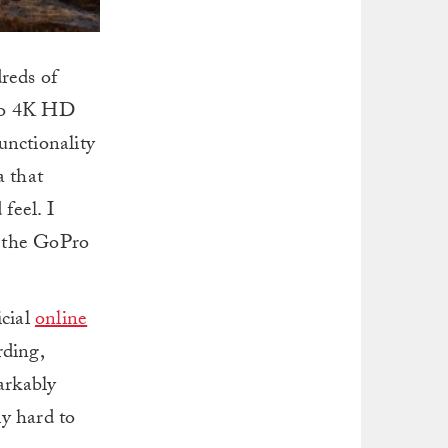
reds of
 to 4K HD
functionality
a that
feel. I
 the GoPro
icial
online
ding,
arkably
ly hard to