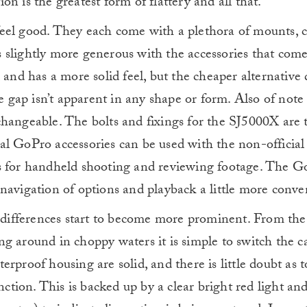
tion is the greatest form of flattery and all that.
eel good. They each come with a plethora of mounts, 
 slightly more generous with the accessories that come
 and has a more solid feel, but the cheaper alternative d
e gap isn’t apparent in any shape or form. Also of note 
changeable. The bolts and fixings for the SJ5000X are 
al GoPro accessories can be used with the non-official
ns for handheld shooting and reviewing footage. The G
navigation of options and playback a little more conve
e differences start to become more prominent. From the 
ng around in choppy waters it is simple to switch the 
rproof housing are solid, and there is little doubt as 
nction. This is backed up by a clear bright red light an