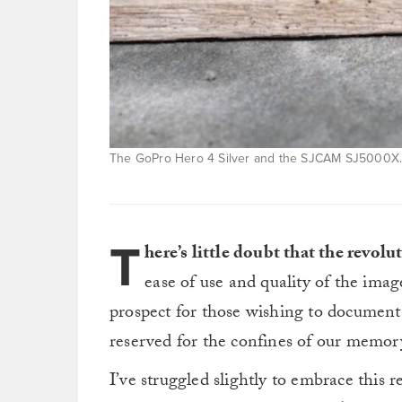
The GoPro Hero 4 Silver and the SJCAM SJ5000X. 
T
here’s little doubt that the revol
ease of use and quality of the ima
prospect for those wishing to document t
reserved for the confines of our memor
I’ve struggled slightly to embrace this 