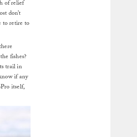
 of relief
ost don’t
 to retire to
there
the fishes?
 trail in
 know if any
ro itself,