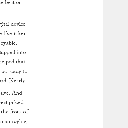
he best or
gital device
 I’ve taken.
joyable.
 tapped into
helped that
y be ready to
ard. Nearly.
nsive. And
west prized
 the front of
 an annoying