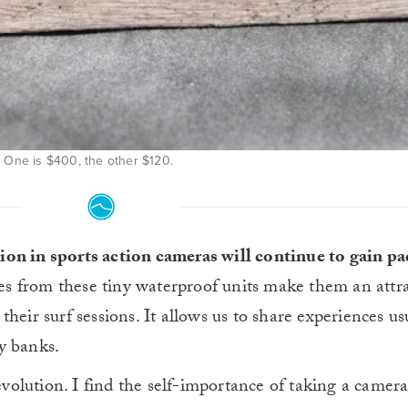
One is $400, the other $120.
ution in sports action cameras will continue to gain pa
ges from these tiny waterproof units make them an attra
heir surf sessions. It allows us to share experiences us
y banks.
revolution. I find the self-importance of taking a camera