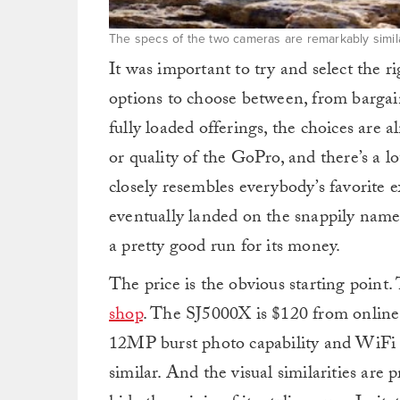
The specs of the two cameras are remarkably simila
It was important to try and select the 
options to choose between, from bargai
fully loaded offerings, the choices are a
or quality of the GoPro, and there’s a lo
closely resembles everybody’s favorite e
eventually landed on the snappily na
a pretty good run for its money.
The price is the obvious starting point
shop
. The SJ5000X is $120 from online
12MP burst photo capability and WiFi o
similar. And the visual similarities are 