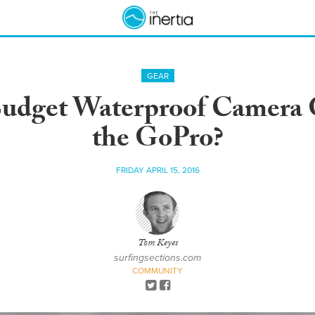
GEAR
Budget Waterproof Camera 
the GoPro?
FRIDAY APRIL 15, 2016
Tom Keyes
surfingsections.com
COMMUNITY