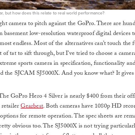
r, but how does this relate to real world performance?
right camera to pitch against the GoPro. There are hund
n basement low-resolution waterproof digital devices
lmost endless. Most of the alternatives can’t touch the 
t of tat to sift through, but I’ve tried to choose a camer
xtreme sports camera in specification, functionality and 
med the SJCAM SJ5000X. And you know what? It gives
. The GoPro Hero 4 Silver is nearly $400 from their off
 retailer
Gearbest
. Both cameras have 1080p HD recor
ptions for remote operation. The spec sheets are rem
pretty obvious too. The SJ5000X is not trying particular