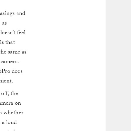
casings and
 as
oesn’t feel
is that
the same as
 camera.
oPro does
nient.
off, the
camera on
to whether
d a loud