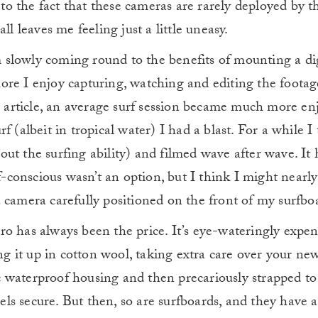
 to the fact that these cameras are rarely deployed by t
ll leaves me feeling just a little uneasy.
’m slowly coming round to the benefits of mounting a di
re I enjoy capturing, watching and editing the footage
is article, an average surf session became much more en
 (albeit in tropical water) I had a blast. For a while I
ut the surfing ability) and filmed wave after wave. It 
lf-conscious wasn’t an option, but I think I might nearl
 camera carefully positioned on the front of my surfbo
o has always been the price. It’s eye-wateringly expe
ing it up in cotton wool, taking extra care over your ne
tic waterproof housing and then precariously strapped to
feels secure. But then, so are surfboards, and they have