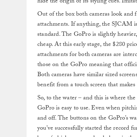
hide the origin of its styling cues. Imita
Out of the box both cameras look and f
attachments. If anything, the SJCAM is
standard. The GoPro is slightly heavier,
cheap. At this early stage, the $280 pric
attachments for both cameras are inter
those on the GoPro meaning that offici
Both cameras have similar sized scree
benefit from a touch screen that makes 
So, to the water – and this is where th
GoPro is easy to use. Even when pitchi
and off. The buttons on the GoPro’s wate
you’ve successfully started the record fu