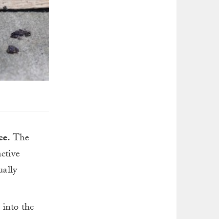
ce.
The
ctive
ually
 into the