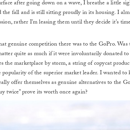
rface after going down on a wave, I breathe a little sigh
he fall and is still sitting proudly in its housing. I alm
ion, rather I’m leasing them until they decide it’s time
hat genuine competition there was to the GoPro. Was 
tter quite as much if it were involuntarily donated to 
 the marketplace by storm, a string of copycat products
e popularity of the superior market leader. I wanted to
ally offer themselves as genuine alternatives to the GoP
uy twice” prove its worth once again?