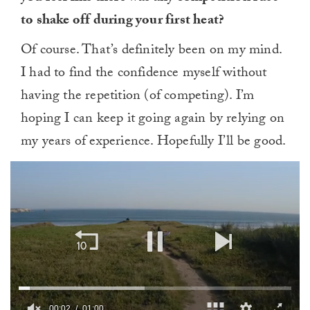
to shake off during your first heat?
Of course. That’s definitely been on my mind.
I had to find the confidence myself without
having the repetition (of competing). I’m
hoping I can keep it going again by relying on
my years of experience. Hopefully I’ll be good.
00:03
01:00