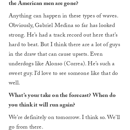
the American men are gone?
Anything can happen in these types of waves.
Obviously, Gabriel Medina so far has looked
strong. He’s had a track record out here that’s
hard to beat. But I think there are a lot of guys
in the draw that can cause upsets. Even
underdogs like Alonso (Correa). He’s such a
sweet guy. I’d love to see someone like that do
well.
What’s your take on the forecast? When do
you think it will run again?
We’re definitely on tomorrow. I think so. We’ll
go from there.