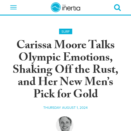
Toggle
navigation
SURF
Carissa Moore Talks
Olympic Emotions,
Shaking Off the Rust,
and Her New Men’s
Pick for Gold
THURSDAY AUGUST 1, 2024