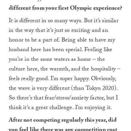
different from your first Olympic experience?
It is different in so many ways. But it’s similar
in the way that it’s just so exciting and an
honor to be a part of. Being able to have my
husband here has been special. Feeling like
you’re in the same waters as home – the
culture here, the warmth, and the hospitality –
feels really good. I’m super happy. Obviously,
the wave is very different (than Tokyo 2020).
So there’s that fear/stress/anxiety factor, but I
think it’s a great challenge. I’m enjoying it.
After not competing regularly this year, did
you feel like there was any competition rust