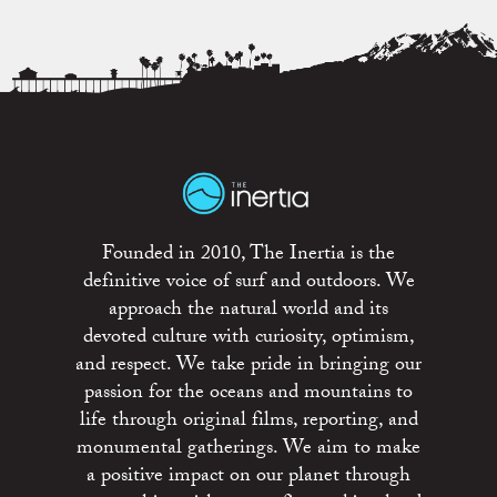
Founded in 2010, The Inertia is the
definitive voice of surf and outdoors. We
approach the natural world and its
devoted culture with curiosity, optimism,
and respect. We take pride in bringing our
passion for the oceans and mountains to
life through original films, reporting, and
monumental gatherings. We aim to make
a positive impact on our planet through