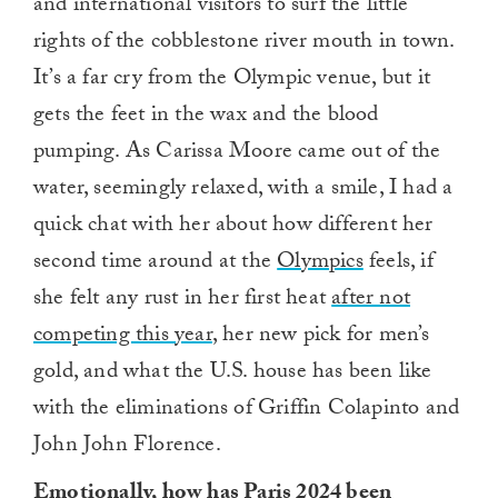
and international visitors to surf the little
rights of the cobblestone river mouth in town.
It’s a far cry from the Olympic venue, but it
gets the feet in the wax and the blood
pumping. As Carissa Moore came out of the
water, seemingly relaxed, with a smile, I had a
quick chat with her about how different her
second time around at the
Olympics
feels, if
she felt any rust in her first heat
after not
competing this year
, her new pick for men’s
gold, and what the U.S. house has been like
with the eliminations of Griffin Colapinto and
John John Florence.
Emotionally, how has Paris 2024 been