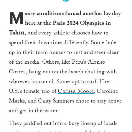
M
essy conditions forced another lay day
here at the Paris 2024 Olympics in
Tahiti,
and every athlete chooses how to
spend their downtime differently. Some hole
up in their team houses to rest and steer clear
of the media. Others, like Peru’s Alonso
Correa, hang out on the beach chatting with
whoever is around. Some opt to surf. The
U.S.’s female trio of
Carissa Moore
, Caroline
Marks, and Caity Simmers chose to stay active
and get in the water.
They paddled out into a busy lineup of locals