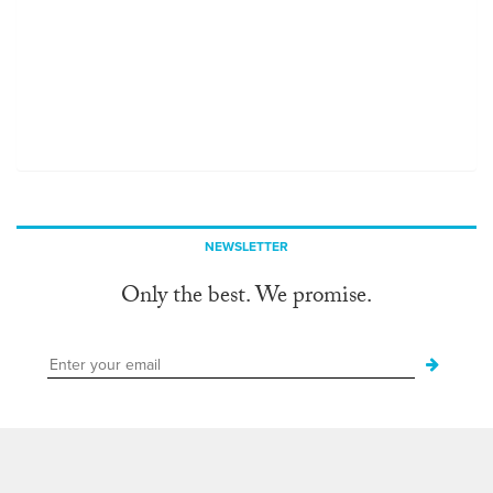
NEWSLETTER
Only the best. We promise.