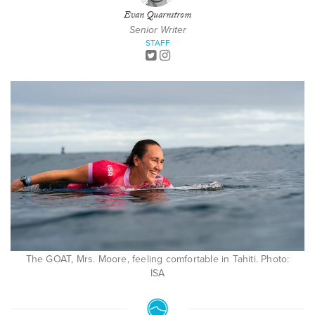
Evan Quarnstrom
Senior Writer
STAFF
The GOAT, Mrs. Moore, feeling comfortable in Tahiti. Photo:
ISA