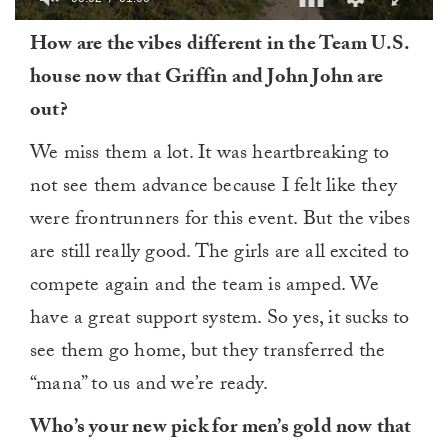
0
How are the vibes different in the Team U.S.
of
1
house now that Griffin and John John are
minute,
0
out?
We miss them a lot. It was heartbreaking to
not see them advance because I felt like they
were frontrunners for this event. But the vibes
are still really good. The girls are all excited to
compete again and the team is amped. We
have a great support system. So yes, it sucks to
see them go home, but they transferred the
“mana” to us and we’re ready.
Who’s your new pick for men’s gold now that