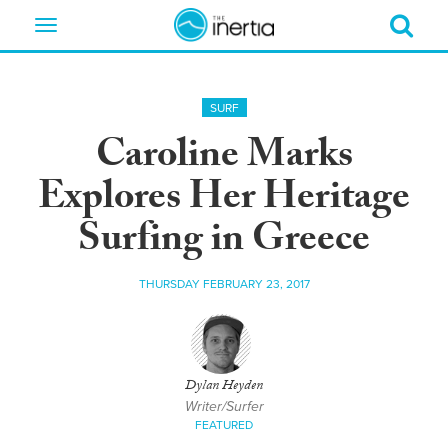
Toggle
navigation
SURF
Caroline Marks
Explores Her Heritage
Surfing in Greece
THURSDAY FEBRUARY 23, 2017
Dylan Heyden
Writer/Surfer
FEATURED