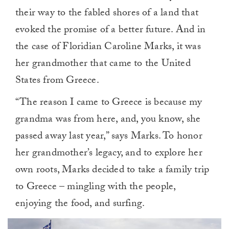
their way to the fabled shores of a land that
evoked the promise of a better future. And in
the case of Floridian Caroline Marks, it was
her grandmother that came to the United
States from Greece.
“The reason I came to Greece is because my
grandma was from here, and, you know, she
passed away last year,” says Marks. To honor
her grandmother’s legacy, and to explore her
own roots, Marks decided to take a family trip
to Greece – mingling with the people,
enjoying the food, and surfing.