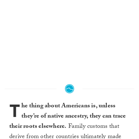
T
he thing about Americans is, unless
they’re of native ancestry, they can trace
their roots elsewhere.
Family customs that
derive from other countries ultimately made