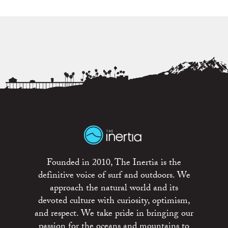
Founded in 2010, The Inertia is the
definitive voice of surf and outdoors. We
approach the natural world and its
devoted culture with curiosity, optimism,
and respect. We take pride in bringing our
passion for the oceans and mountains to