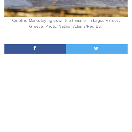
Caroline Marks laying down the hammer in Lagourvardos,
Greece. Photo: Nathan Adams/Red Bull