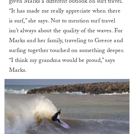
given Marks a different outlook on surf travel.
“It has made me really appreciate when there
is surf,” she says. Not to mention surf travel
isn’t always about the quality of the waves. For
Marks and her family, traveling to Greece and
surfing together touched on something deeper.
“I think my grandma would be proud,” says
Marks.