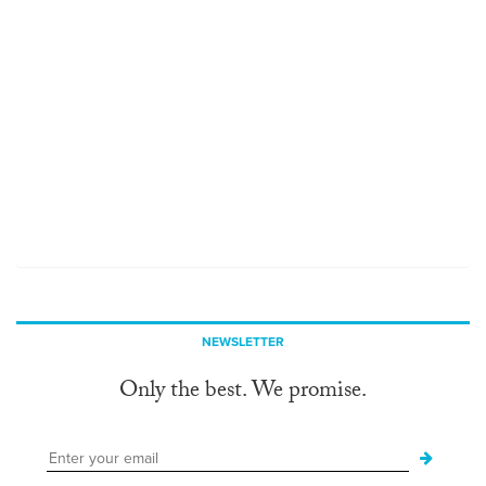
NEWSLETTER
Only the best. We promise.