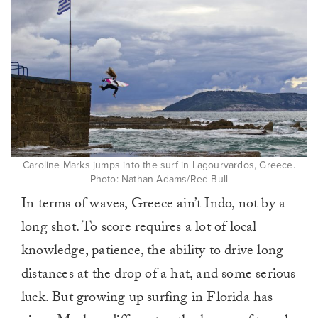
Caroline Marks jumps into the surf in Lagourvardos, Greece.
Photo: Nathan Adams/Red Bull
In terms of waves, Greece ain’t Indo, not by a
long shot. To score requires a lot of local
knowledge, patience, the ability to drive long
distances at the drop of a hat, and some serious
luck. But growing up surfing in Florida has