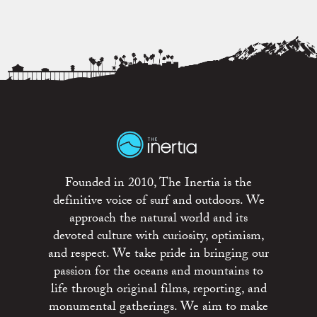
Founded in 2010, The Inertia is the
definitive voice of surf and outdoors. We
approach the natural world and its
devoted culture with curiosity, optimism,
and respect. We take pride in bringing our
passion for the oceans and mountains to
life through original films, reporting, and
monumental gatherings. We aim to make