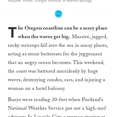
hospital. Photo: Oregon Institute of Marine Biology
T
he Oregon coastline can be a scary place
when the waves get big.
Massive, jagged,
rocky outcrops fall into the sea in many places,
acting as stone buttresses for the juggernaut
that an angry ocean becomes. This weekend,
the coast was battered mercilessly by huge
waves, destroying condos, cars, and injuring a
woman on a hotel balcony.
Buoys were reading 20-feet when Portland’s
National Weather Service put out a high-surf