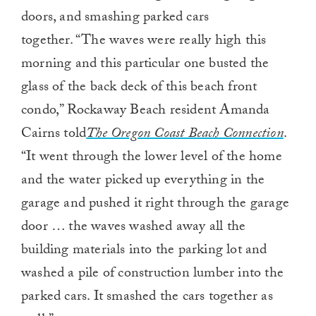
doors, and smashing parked cars
together. “The waves were really high this
morning and this particular one busted the
glass of the back deck of this beach front
condo,” Rockaway Beach resident Amanda
Cairns told
The Oregon Coast Beach Connection
.
“It went through the lower level of the home
and the water picked up everything in the
garage and pushed it right through the garage
door … the waves washed away all the
building materials into the parking lot and
washed a pile of construction lumber into the
parked cars. It smashed the cars together as