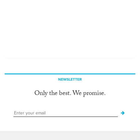
NEWSLETTER
Only the best. We promise.