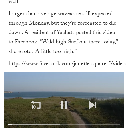
well.”
Larger than average waves are still expected
through Monday, but they’re forecasted to die
down. A resident of Yachats posted this video
to Facebook. “Wild high Surf out there today,”
she wrote. “A little too high.”
https://www.facebook.com/janette.square.5/vide