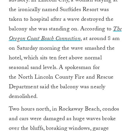
advisory. In Lincoln City, a woman staying at
the ironically named Surftides Resort was
taken to hospital after a wave destroyed the
balcony she was standing on. According to
The
Oregon Coast Beach Connection
, at around 8 am
on Saturday morning the wave smashed the
hotel, which sits ten feet above normal
seasonal sand levels. A spokesman for
the North Lincoln County Fire and Rescue
Department said the balcony was nearly
demolished.
Two hours north, in Rockaway Beach, condos
and cars were damaged as huge waves broke
over the bluffs, breaking windows, garage