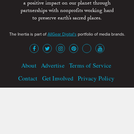
a positive impact on our planet through
partnerships with nonprofits working hard
to preserve earth’s sacred places.
The Inertia is part of
AllGear Digital's
portfolio of media brands.
About
Advertise
Terms of Service
Contact
Get Involved
Privacy Policy