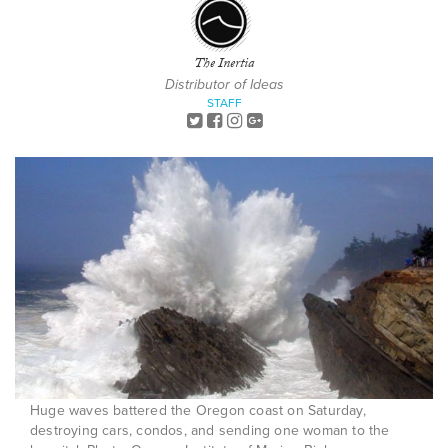
The Inertia
Distributor of Ideas
STAFF
Huge waves battered the Oregon coast on Saturday,
destroying cars, condos, and sending one woman to the