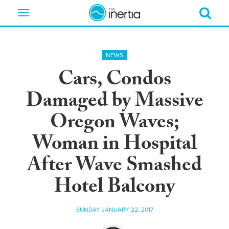
Toggle
navigation
NEWS
Cars, Condos
Damaged by Massive
Oregon Waves;
Woman in Hospital
After Wave Smashed
Hotel Balcony
SUNDAY JANUARY 22, 2017