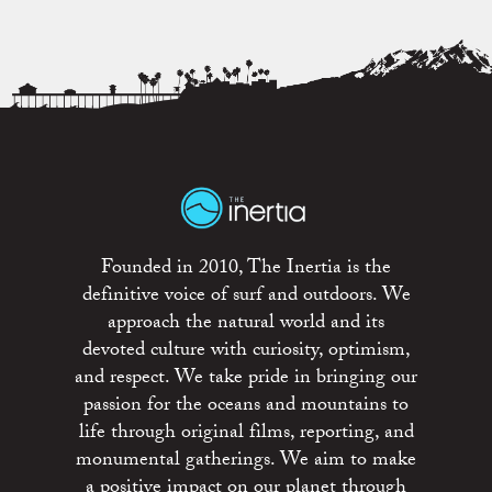
Founded in 2010, The Inertia is the
definitive voice of surf and outdoors. We
approach the natural world and its
devoted culture with curiosity, optimism,
and respect. We take pride in bringing our
passion for the oceans and mountains to
life through original films, reporting, and
monumental gatherings. We aim to make
a positive impact on our planet through