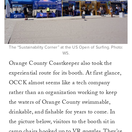
The “Sustainability Corner” at the US Open of Surfing. Photo:
WS.
Orange County Coastkeeper also took the
experiential route for its booth. At first glance,
OCCK almost seems like a tech company
rather than an organization working to keep
the waters of Orange County swimmable,
drinkable, and fishable for years to come. In
the picture below, visitors to the booth sit in
camp chairs hooked up to VR goggles. They’re