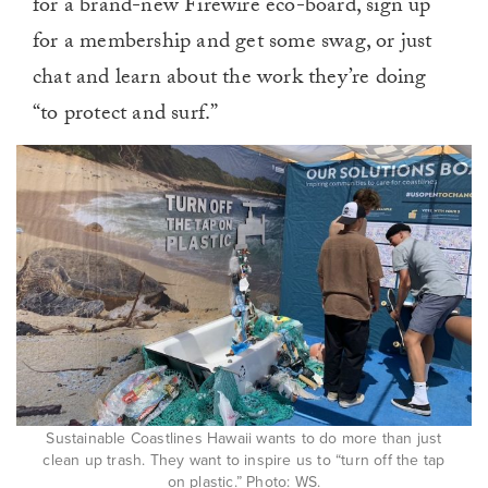
for a brand-new Firewire eco-board, sign up
for a membership and get some swag, or just
chat and learn about the work they’re doing
“to protect and surf.”
Sustainable Coastlines Hawaii wants to do more than just
clean up trash. They want to inspire us to “turn off the tap
on plastic.” Photo: WS.