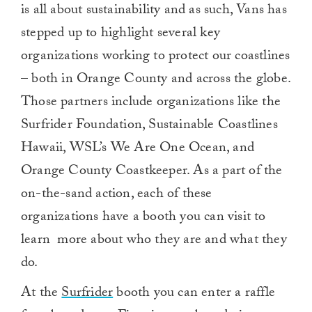
is all about sustainability and as such, Vans has
stepped up to highlight several key
organizations working to protect our coastlines
– both in Orange County and across the globe.
Those partners include organizations like the
Surfrider Foundation, Sustainable Coastlines
Hawaii, WSL’s We Are One Ocean, and
Orange County Coastkeeper. As a part of the
on-the-sand action, each of these
organizations have a booth you can visit to
learn more about who they are and what they
do.
At the
Surfrider
booth you can enter a raffle