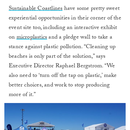
Sustainable Coastlines
have some pretty sweet
experiential opportunities in their corner of the
event site too, including an interactive exhibit
on
microplastics
and a pledge wall to take a
stance against plastic pollution. “Cleaning up
beaches is only part of the solution,” says
Executive Director Raphael Bergstrom. “We
also need to ‘turn off the tap on plastic,’ make
better choices, and work to stop producing
more of it.”