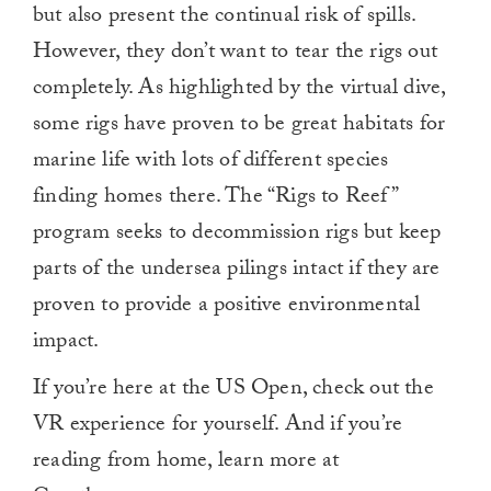
but also present the continual risk of spills.
However, they don’t want to tear the rigs out
completely. As highlighted by the virtual dive,
some rigs have proven to be great habitats for
marine life with lots of different species
finding homes there. The “Rigs to Reef”
program seeks to decommission rigs but keep
parts of the undersea pilings intact if they are
proven to provide a positive environmental
impact.
If you’re here at the US Open, check out the
VR experience for yourself. And if you’re
reading from home, learn more at