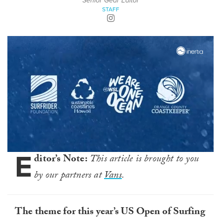
Senior Gear Editor
STAFF
E
0
ditor’s Note:
This article is brought to you
seconds
of
by our partners at
Vans
.
30
seconds
The theme for this year’s US Open of Surfing