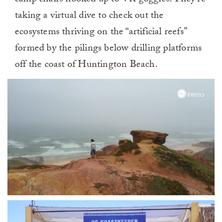
taking a virtual dive to check out the
ecosystems thriving on the “artificial reefs”
formed by the pilings below drilling platforms
off the coast of Huntington Beach.
0
of
1