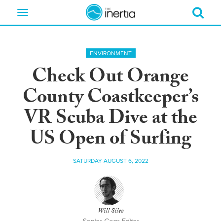
Toggle
navigation
ENVIRONMENT
Check Out Orange
County Coastkeeper’s
VR Scuba Dive at the
US Open of Surfing
SATURDAY AUGUST 6, 2022
Will Sileo