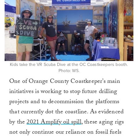
minute,
0
Kids take the VR Scuba Dive at the OC Coastkeepers booth.
Photo: WS.
One of Orange County Coastkeeper’s main
initiatives is working to stop future drilling
projects and to decommission the platforms
that currently dot the coastline. As evidenced
by the
2021 Amplify oil spill
, these aging rigs
not only continue our reliance on fossil fuels