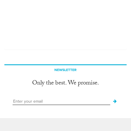
NEWSLETTER
Only the best. We promise.