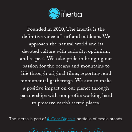
Founded in 2010, The Inertia is the
definitive voice of surf and outdoors. We
approach the natural world and its
devoted culture with curiosity, optimism,
and respect. We take pride in bringing our
passion for the oceans and mountains to
life through original films, reporting, and
monumental gatherings. We aim to make
a positive impact on our planet through
partnerships with nonprofits working hard
to preserve earth’s sacred places.
The Inertia is part of
AllGear Digital's
portfolio of media brands.