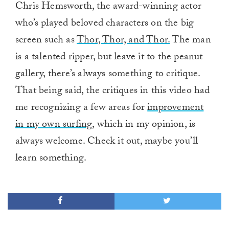
Chris Hemsworth, the award-winning actor
who’s played beloved characters on the big
screen such as
Thor, Thor, and Thor.
The man
is a talented ripper, but leave it to the peanut
gallery, there’s always something to critique.
That being said, the critiques in this video had
me recognizing a few areas for
improvement
in my own surfing
, which in my opinion, is
always welcome. Check it out, maybe you’ll
learn something.