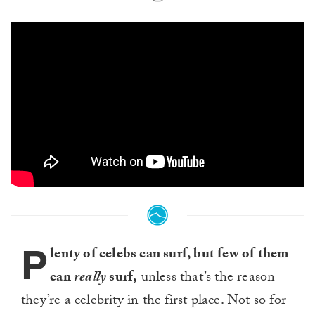
P
lenty of celebs can surf, but few of them
can
really
surf,
unless that’s the reason
they’re a celebrity in the first place. Not so for