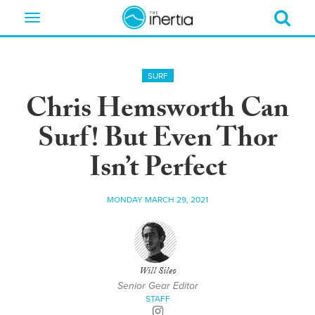
Toggle
navigation
SURF
Chris Hemsworth Can
Surf! But Even Thor
Isn’t Perfect
MONDAY MARCH 29, 2021
Will Sileo
Senior Gear Editor
STAFF