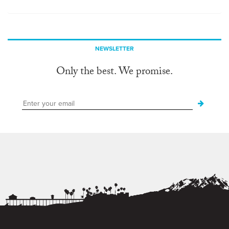
NEWSLETTER
Only the best. We promise.