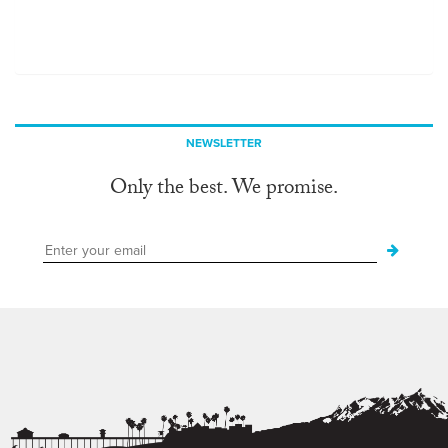
NEWSLETTER
Only the best. We promise.