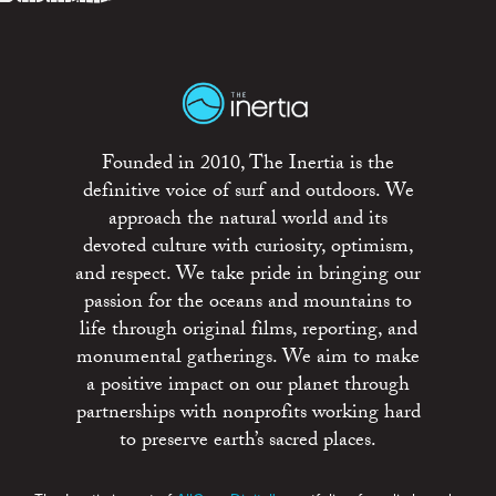
Founded in 2010, The Inertia is the
definitive voice of surf and outdoors. We
approach the natural world and its
devoted culture with curiosity, optimism,
and respect. We take pride in bringing our
passion for the oceans and mountains to
life through original films, reporting, and
monumental gatherings. We aim to make
a positive impact on our planet through
partnerships with nonprofits working hard
to preserve earth’s sacred places.