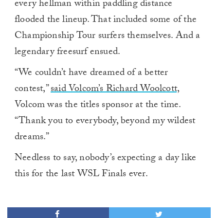
every hellman within paddling distance
flooded the lineup. That included some of the
Championship Tour surfers themselves. And a
legendary freesurf ensued.
“We couldn’t have dreamed of a better
contest,”
said Volcom’s Richard Woolcott,
Volcom was the titles sponsor at the time.
“Thank you to everybody, beyond my wildest
dreams.”
Needless to say, nobody’s expecting a day like
this for the last WSL Finals ever.