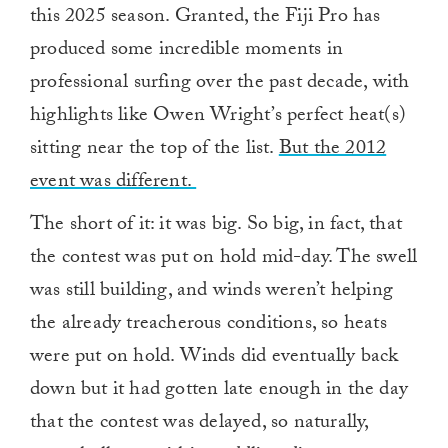
this 2025 season. Granted, the Fiji Pro has
produced some incredible moments in
professional surfing over the past decade, with
highlights like Owen Wright’s perfect heat(s)
sitting near the top of the list.
But the 2012
event was different.
The short of it: it was big. So big, in fact, that
the contest was put on hold mid-day. The swell
was still building, and winds weren’t helping
the already treacherous conditions, so heats
were put on hold. Winds did eventually back
down but it had gotten late enough in the day
that the contest was delayed, so naturally,