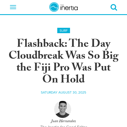
Toggle
navigation
SURF
Flashback: The Day
Cloudbreak Was So Big
the Fiji Pro Was Put
On Hold
SATURDAY AUGUST 30, 2025
Juan Hernandez