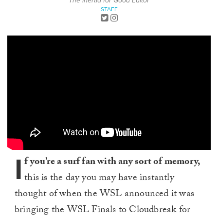
The Inertia for Good Editor
STAFF
I
f you’re a surf fan with any sort of memory,
this is the day you may have instantly
thought of when the WSL announced it was
bringing the WSL Finals to Cloudbreak for