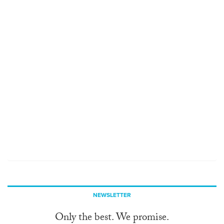
NEWSLETTER
Only the best. We promise.