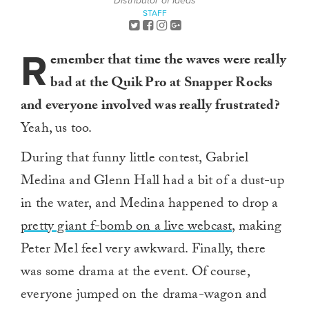
Distributor of Ideas
STAFF
R
emember that time the waves were really
bad at the Quik Pro at Snapper Rocks
and everyone involved was really frustrated?
Yeah, us too.
During that funny little contest, Gabriel
Medina and Glenn Hall had a bit of a dust-up
in the water, and Medina happened to drop a
pretty giant f-bomb on a live webcast
, making
Peter Mel feel very awkward. Finally, there
was some drama at the event. Of course,
everyone jumped on the drama-wagon and