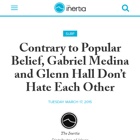
Toggle
navigation
SURF
Contrary to Popular
Belief, Gabriel Medina
and Glenn Hall Don’t
Hate Each Other
TUESDAY MARCH 17, 2015
The Inertia