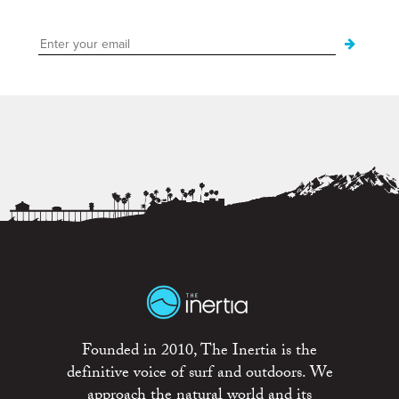
Founded in 2010, The Inertia is the
definitive voice of surf and outdoors. We
approach the natural world and its