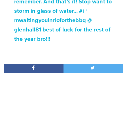
remember. And that’s it! Stop want to
storm in glass of water… #i ‘
mwaitingyouinrioforthebbq @
glenhall81 best of luck for the rest of
the year bro!!!