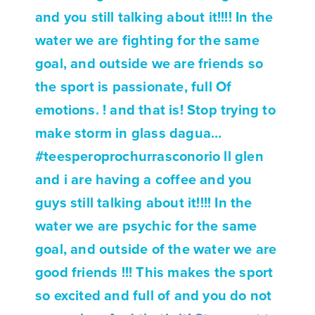
and you still talking about it!!!! In the
water we are fighting for the same
goal, and outside we are friends so
the sport is passionate, full Of
emotions. ! and that is! Stop trying to
make storm in glass dagua…
#teesperoprochurrasconorio ll glen
and i are having a coffee and you
guys still talking about it!!!! In the
water we are psychic for the same
goal, and outside of the water we are
good friends !!! This makes the sport
so excited and full of and you do not