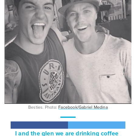
Besties. Photo:
Facebook/Gabriel Medina
I and the glen we are drinking coffee