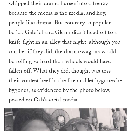
whipped their drama horses into a frenzy,
because the media is the media, and hey,
people like drama. But contrary to popular
belief, Gabriel and Glenn didn’t head off to a
knife fight in an alley that night–although you
can bet if they did, the drama-wagons would
be rolling so hard their wheels would have
fallen off. What they did, though, was toss
their contest beef in the fire and let bygones be
bygones, as evidenced by the photo below,
posted on Gab’s social media.