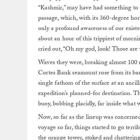
“Kashmir,” may have had something to d
passage, which, with its 360-degree ho
only a profound awareness of our existe
about an hour of this trippiest of mornin
cried out, “Oh my god, look! Those are
Waves they were, breaking almost 100 m
Cortes Bank seamount rose from its bas
single fathom of the surface at an anci
expedition’s planned-for destination. T
buoy, bobbing placidly, far inside what
Now, so far as the lineup was concerned,
voyage so far, things started to go terri
the orange tower, stoked and chatterin