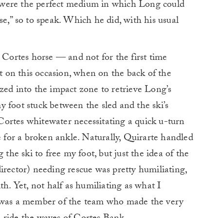
 were the perfect medium in which Long could
se,” so to speak. Which he did, with his usual
e Cortes horse — and not for the first time
ut on this occasion, when on the back of the
zed into the impact zone to retrieve Long’s
 foot stuck between the sled and the ski’s
ortes whitewater necessitating a quick u-turn
e for a broken ankle. Naturally, Quirarte handled
 the ski to free my foot, but just the idea of the
irector) needing rescue was pretty humiliating,
th. Yet, not half as humiliating as what I
I was a member of the team who made the very