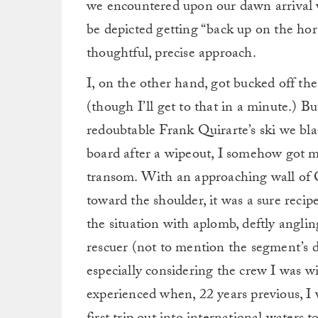
we encountered upon our dawn arrival
be depicted getting “back up on the hor
thoughtful, precise approach.
I, on the other hand, got bucked off th
(though I’ll get to that in a minute.) B
redoubtable Frank Quirarte’s ski we bla
board after a wipeout, I somehow got my
transom. With an approaching wall of C
toward the shoulder, it was a sure recip
the situation with aplomb, deftly angling
rescuer (not to mention the segment’s d
especially considering the crew I was wi
experienced when, 22 years previous, 