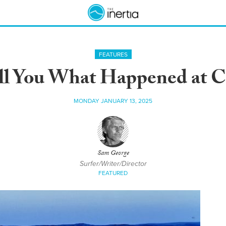
FEATURES
ll You What Happened at C
MONDAY JANUARY 13, 2025
Sam George
Surfer/Writer/Director
FEATURED