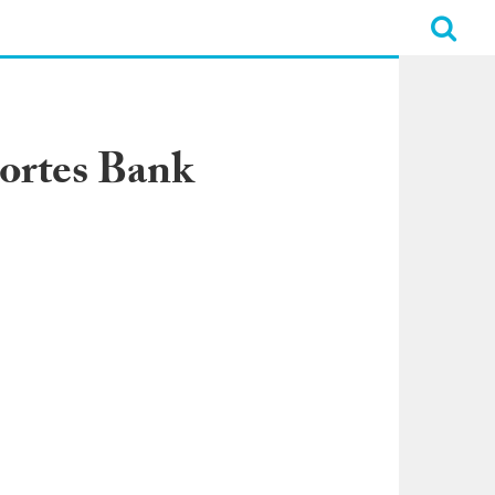
ortes Bank