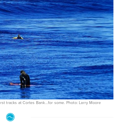
rst tracks at Cortes Bank…for some. Photo: Larry Moore