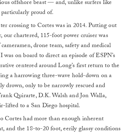
rious offshore beast — and, unlike surfers like
particularly proud of.
er crossing to Cortes was in 2014. Putting out
 our chartered, 115-foot power cruiser was
f cameramen, drone team, safety and medical
I was on board to direct an episode of ESPN’s
rative centered around Long’s first return to the
during a harrowing three-wave hold-down on a
lly drown, only to be narrowly rescued and
(Frank Quirarte, D.K. Walsh and Jon Walla,
r-lifted to a San Diego hospital.
to Cortes had more than enough inherent
 and the 18-to-20 foot, eerily glassy conditions