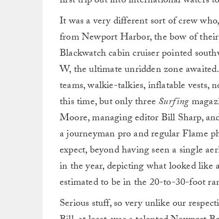
first trip out into international waters 
It was a very different sort of crew wh
from Newport Harbor, the bow of their 
Blackwatch cabin cruiser pointed southw
W, the ultimate unridden zone awaited. 
teams, walkie-talkies, inflatable vests, 
this time, but only three
Surfing
magazin
Moore, managing editor Bill Sharp, a
a journeyman pro and regular Flame ph
expect, beyond having seen a single aer
in the year, depicting what looked like
estimated to be in the 20-to-30-foot ra
Serious stuff, so very unlike our respect