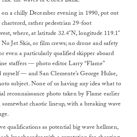
to ride the waves of Cortes Bank.
o, on a chilly December evening in 1990, put out
chartered, rather pedestrian 29-foot
est, where, at latitude 32.4°N, longitude 119.1°
No Jet Skis, or film crews; no drone and safety
nor even a particularly qualified skipper aboard
e staffers — photo editor Larry “Flame”
nd myself — and San Clemente’s George Hulse,
oto subject. None of us having any idea what to
ial reconnaissance photo taken by Flame earlier
 a somewhat chaotic lineup, with a breaking wave
nge.
ive qualifications as potential big wave hellmen,