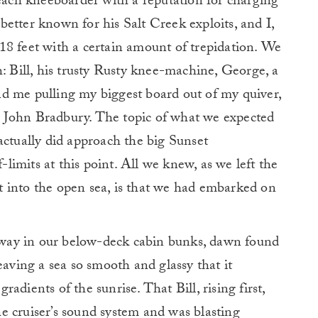
Beach kneeboarder with a reputation for charging
etter known for his Salt Creek exploits, and I,
18 feet with a certain amount of trepidation. We
h: Bill, his trusty Rusty knee-machine, George, a
 and me pulling my biggest board out of my quiver,
 John Bradbury. The topic of what we expected
actually did approach the big Sunset
imits at this point. All we knew, as we left the
 into the open sea, is that we had embarked on
d away in our below-deck cabin bunks, dawn found
eaving a sea so smooth and glassy that it
dients of the sunrise. That Bill, rising first,
e cruiser’s sound system and was blasting