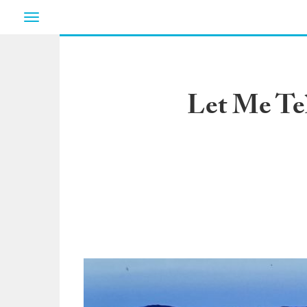
Toggle
navigation
Let Me Te