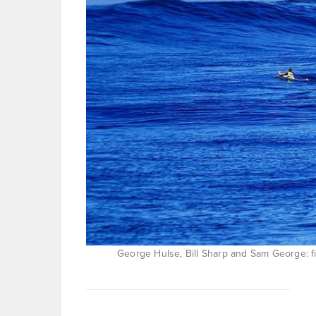
George Hulse, Bill Sharp and Sam George: fi