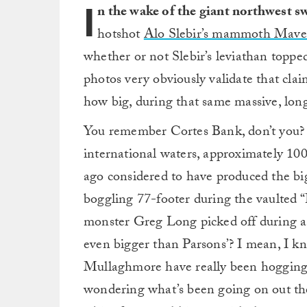
I
n the wake of the giant northwest sw
hotshot
Alo Slebir’s mammoth Maver
whether or not Slebir’s leviathan topp
photos very obviously validate that cla
how big, during that same massive, long
You remember Cortes Bank, don’t you?
international waters, approximately 100
ago considered to have produced the bi
boggling 77-footer during the vaulted 
monster Greg Long picked off during a c
even bigger than Parsons’? I mean, I k
Mullaghmore have really been hogging 
wondering what’s been going on out ther