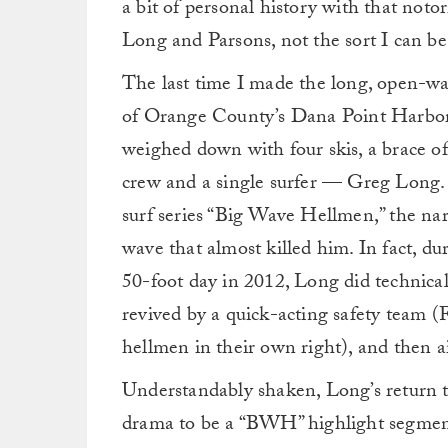
a bit of personal history with that noto
Long and Parsons, not the sort I can be 
The last time I made the long, open-wat
of Orange County’s Dana Point Harbor,
weighed down with four skis, a brace o
crew and a single surfer — Greg Long. 
surf series “Big Wave Hellmen,” the nar
wave that almost killed him. In fact, 
50-foot day in 2012, Long did technica
revived by a quick-acting safety team 
hellmen in their own right), and then ai
Understandably shaken, Long’s return 
drama to be a “BWH” highlight segment,