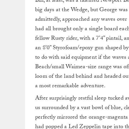
Bill, at least, was a talented Newport 
big days at the Wedge, but George was b
admittedly, approached any waves over 
had all brought only a single board eac
fellow Rusty rider, with a 7’4” pintail,
an 8’0” Styrofoam/epoxy gun shaped by
to do with said equipment if the waves 
Beach/small Waimea-size range was off-l
loom of the land behind and headed out
a most remarkable adventure.
After surprisingly restful sleep tucke
us surrounded by a vast bowl of blue, cl
perfectly mirrored the orange-magenta gra
had popped a Led Zeppelin tape into th