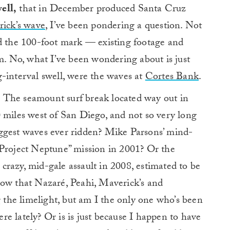
ell,
that in December produced Santa Cruz
ick’s wave
, I’ve been pondering a question. Not
ed the 100-foot mark — existing footage and
im. No, what I’ve been wondering about is just
-interval swell, were the waves at
Cortes Bank
.
The seamount surf break located way out in
 miles west of San Diego, and not so very long
ggest waves ever ridden? Mike Parsons’ mind-
“Project Neptune” mission in 2001? Or the
razy, mid-gale assault in 2008, estimated to be
now that Nazaré, Peahi, Maverick’s and
the limelight, but am I the only one who’s been
e lately? Or is is just because I happen to have