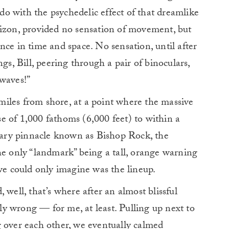
o with the psychedelic effect of that dreamlike
rizon, provided no sensation of movement, but
nce in time and space. No sensation, until after
gs, Bill, peering through a pair of binoculars,
 waves!”
iles from shore, at a point where the massive
e of 1,000 fathoms (6,000 feet) to within a
llary pinnacle known as Bishop Rock, the
he only “landmark” being a tall, orange warning
 we could only imagine was the lineup.
 well, that’s where after an almost blissful
bly wrong — for me, at least. Pulling up next to
g over each other, we eventually calmed