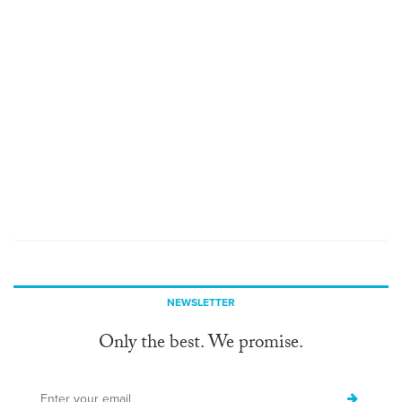
NEWSLETTER
Only the best. We promise.