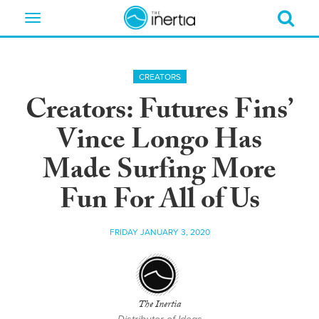
Toggle
navigation
CREATORS
Creators: Futures Fins’
Vince Longo Has
Made Surfing More
Fun For All of Us
FRIDAY JANUARY 3, 2020
The Inertia