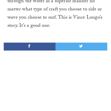
through the water in a superior manner no
matter what type of craft you choose to ride or
wave you choose to surf. This is Vince Longo’s
story. It’s a good one.