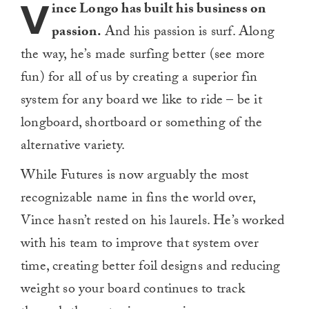
V
ince Longo has built his business on
passion.
And his passion is surf. Along
the way, he’s made surfing better (see more
fun) for all of us by creating a superior fin
system for any board we like to ride – be it
longboard, shortboard or something of the
alternative variety.
While Futures is now arguably the most
recognizable name in fins the world over,
Vince hasn’t rested on his laurels. He’s worked
with his team to improve that system over
time, creating better foil designs and reducing
weight so your board continues to track