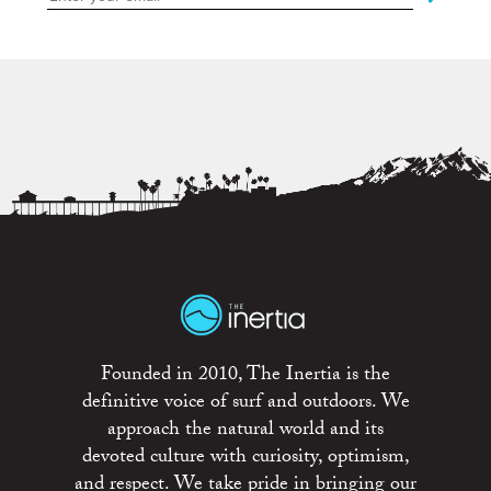
Founded in 2010, The Inertia is the
definitive voice of surf and outdoors. We
approach the natural world and its
devoted culture with curiosity, optimism,
and respect. We take pride in bringing our