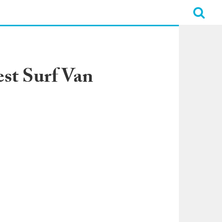
st Surf Van