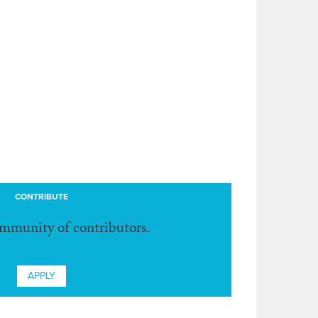
CONTRIBUTE
ommunity of contributors.
APPLY