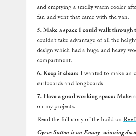
and emptying a smelly warm cooler after
fan and vent that came with the van.
5. Make a space I could walk through 
couldn’t take advantage of all the heig
design which had a huge and heavy woo
compartment.
6. Keep it clean:
I wanted to make an or
surfboards and longboards
7. Have a good working space:
Make a 
on my projects.
Read the full story of the build on
Reef
Cyrus Sutton is an Emmy-winning docu