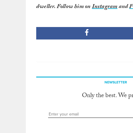
dweller. Follow him on
Instagram
and
F
NEWSLETTER
Only the best. We p