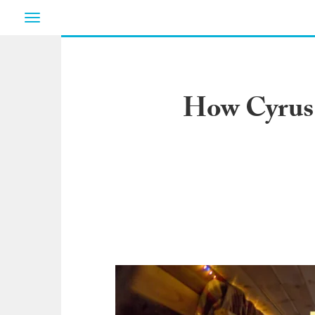
Toggle
navigation
How Cyrus 