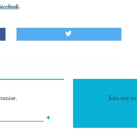
acebook
.
romise.
Join our c