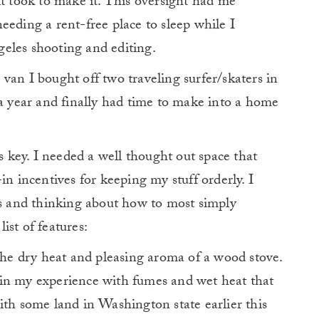
it took to make it. This oversight had me
eeding a rent-free place to sleep while I
eles shooting and editing.
van I bought off two traveling surfer/skaters in
 a year and finally had time to make into a home
key. I needed a well thought out space that
in incentives for keeping my stuff orderly. I
ds and thinking about how to most simply
ist of features:
the dry heat and pleasing aroma of a wood stove.
in my experience with fumes and wet heat that
ith some land in Washington state earlier this