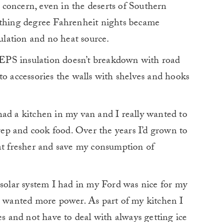
concern, even in the deserts of Southern
ething degree Fahrenheit nights became
sulation and no heat source.
EPS insulation doesn’t breakdown with road
to accessories the walls with shelves and hooks
had a kitchen in my van and I really wanted to
prep and cook food. Over the years I’d grown to
eat fresher and save my consumption of
olar system I had in my Ford was nice for my
 I wanted more power. As part of my kitchen I
es and not have to deal with always getting ice