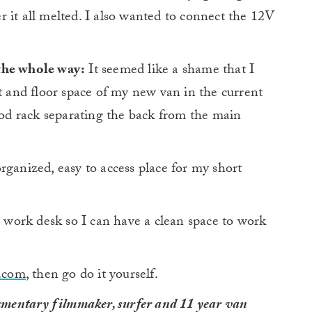
 it all melted. I also wanted to connect the 12V
the whole way:
It seemed like a shame that I
ht and floor space of my new van in the current
d rack separating the back from the main
ganized, easy to access place for my short
work desk so I can have a clean space to work
.com
, then go do it yourself.
mentary filmmaker, surfer and 11 year van