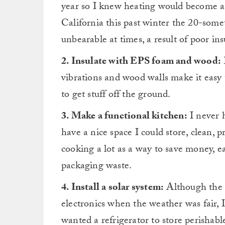
year so I knew heating would become a 
California this past winter the 20-som
unbearable at times, a result of poor in
2. Insulate with EPS foam and wood:
vibrations and wood walls make it easy 
to get stuff off the ground.
3. Make a functional kitchen:
I never 
have a nice space I could store, clean, 
cooking a lot as a way to save money, 
packaging waste.
4. Install a solar system:
Although the s
electronics when the weather was fair,
wanted a refrigerator to store perishabl