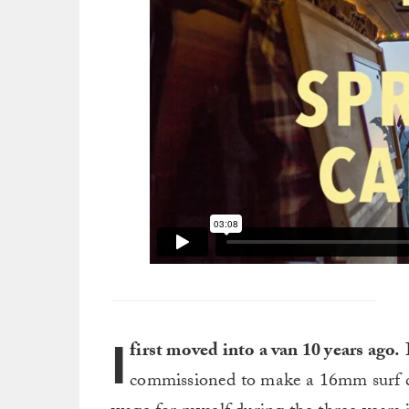
I
first moved into a van 10 years ago.
I
commissioned to make a 16mm surf do