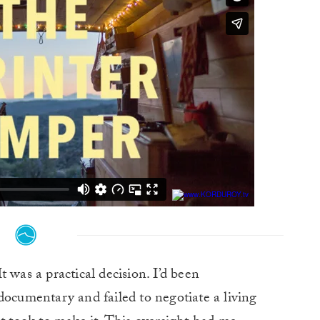
t was a practical decision. I’d been
cumentary and failed to negotiate a living