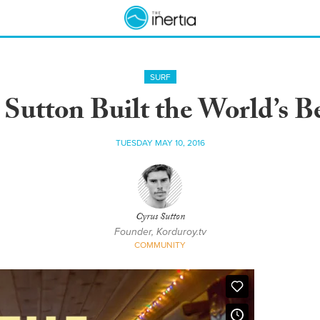
SURF
Sutton Built the World’s Be
TUESDAY MAY 10, 2016
Cyrus Sutton
Founder, Korduroy.tv
COMMUNITY