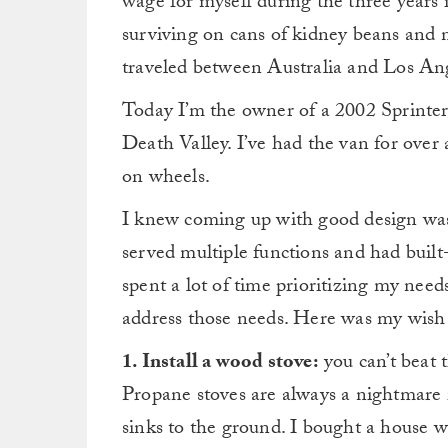
wage for myself during the three years 
surviving on cans of kidney beans and n
traveled between Australia and Los Ang
Today I’m the owner of a 2002 Sprinter 
Death Valley. I’ve had the van for over
on wheels.
I knew coming up with good design was 
served multiple functions and had built-
spent a lot of time prioritizing my nee
address those needs. Here was my wish l
1. Install a wood stove:
you can’t beat 
Propane stoves are always a nightmare 
sinks to the ground. I bought a house w