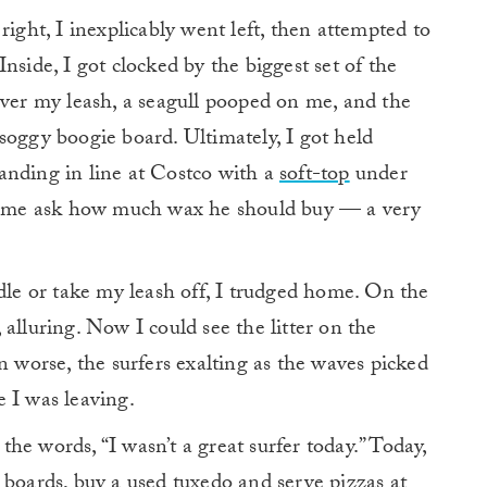
right, I inexplicably went left, then attempted to
nside, I got clocked by the biggest set of the
over my leash, a seagull pooped on me, and the
 a soggy boogie board. Ultimately, I got held
anding in line at Costco with a
soft-top
under
 of me ask how much wax he should buy — a very
e or take my leash off, I trudged home. On the
alluring. Now I could see the litter on the
n worse, the surfers exalting as the waves picked
 I was leaving.
he words, “I wasn’t a great surfer today.” Today,
 boards, buy a used tuxedo and serve pizzas at