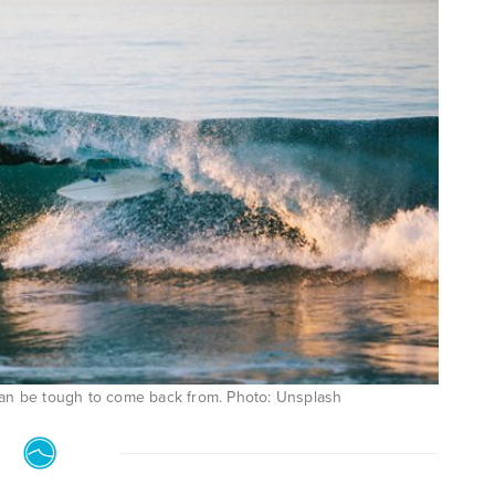
can be tough to come back from. Photo: Unsplash