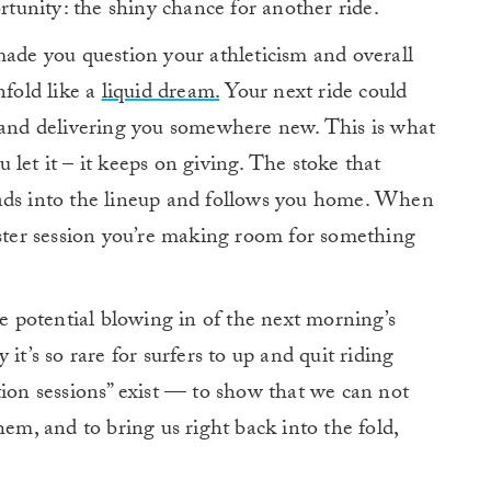
ortunity: the shiny chance for another ride.
made you question your athleticism and overall
nfold like a
liquid dream.
Your next ride could
g and delivering you somewhere new. This is what
ou let it – it keeps on giving. The stoke that
eads into the lineup and follows you home. When
ister session you’re making room for something
he potential blowing in of the next morning’s
it’s so rare for surfers to up and quit riding
tion sessions” exist — to show that we can not
hem, and to bring us right back into the fold,