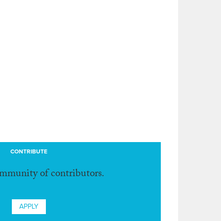
CONTRIBUTE
ommunity of contributors.
APPLY