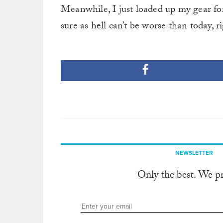
Meanwhile, I just loaded up my gear for
sure as hell can’t be worse than today, r
NEWSLETTER
Only the best. We p