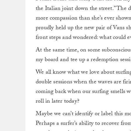
the Italian joint down the street.”
The d
more compassion than she’s ever shown
proudly held up the new pair of Vans she
front steps and wondered: what could 
At the same time, on some subconscious 
my board and tee up a redemption sessi
We all know what we love about surfing, 
double sessions when the waves are firi
coming back when our surfing smells wo
roll in later today?
Maybe we can’t identify or label this mo
Perhaps a surfer’s ability to recover fro