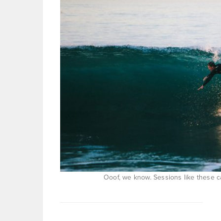
Ooof, we know. Sessions like these 