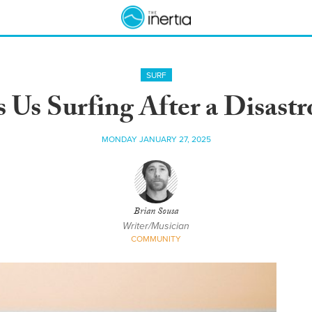
SURF
Us Surfing After a Disastr
MONDAY JANUARY 27, 2025
Brian Sousa
Writer/Musician
COMMUNITY