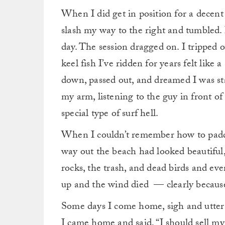
When I did get in position for a decent 
slash my way to the right and tumbled. I
day. The session dragged on. I tripped 
keel fish I’ve ridden for years felt like
down, passed out, and dreamed I was st
my arm, listening to the guy in front
special type of surf hell.
When I couldn’t remember how to paddl
way out the beach had looked beautiful, 
rocks, the trash, and dead birds and eve
up and the wind died — clearly because
Some days I come home, sigh and utter t
I came home and said, “I should sell my