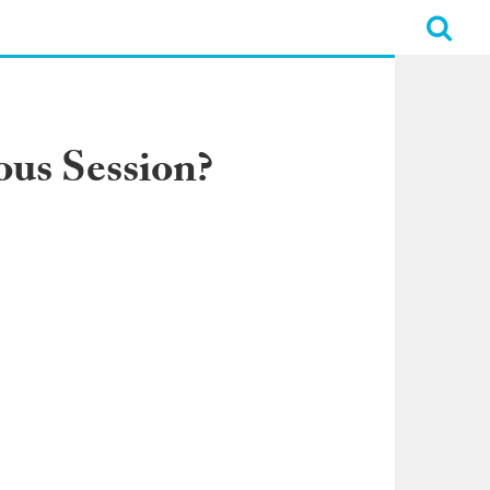
ous Session?