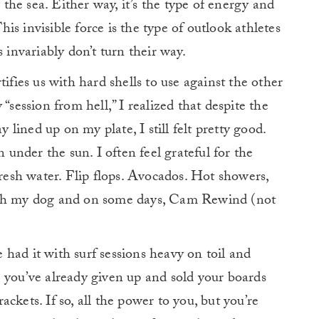
he sea. Either way, it’s the type of energy and
This invisible force is the type of outlook athletes
 invariably don’t turn their way.
ortifies us with hard shells to use against the other
“session from hell,” I realized that despite the
ined up on my plate, I still felt pretty good.
n under the sun. I often feel grateful for the
Fresh water. Flip flops. Avocados. Hot showers,
ith my dog and on some days, Cam Rewind (not
had it with surf sessions heavy on toil and
 you’ve already given up and sold your boards
rackets. If so, all the power to you, but you’re