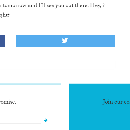
 tomorrow and I’ll see you out there. Hey, it
ight?
romise.
Join our c