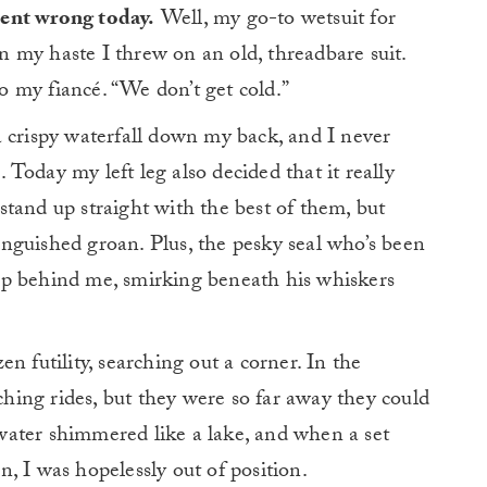
ent wrong today.
Well, my go-to wetsuit for
in my haste I threw on an old, threadbare suit.
to my fiancé. “We don’t get cold.”
 crispy waterfall down my back, and I never
Today my left leg also decided that it really
tand up straight with the best of them, but
nguished groan. Plus, the pesky seal who’s been
up behind me, smirking beneath his whiskers
n futility, searching out a corner. In the
rching rides, but they were so far away they could
ater shimmered like a lake, and when a set
on, I was hopelessly out of position.