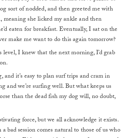
og sort of nodded, and then greeted me with
, meaning she licked my ankle and then
’d eaten for breakfast. Eventually, I sat on the
ever make me want to do this again tomorrow?
level, I knew that the next morning, I’d grab
on.
and it’s easy to plan surf trips and cram in
ng and we’re surfing well. But what keeps us
rse than the dead fish my dog will, no doubt,
tivating force, but we all acknowledge it exists.
m a bad
session comes natural to those of us who