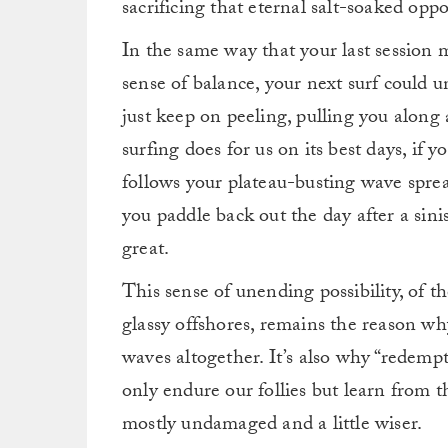
sacrificing that eternal salt-soaked opp
In the same way that your last session 
sense of balance, your next surf could u
just keep on peeling, pulling you alon
surfing does for us on its best days, if y
follows your plateau-busting wave spr
you paddle back out the day after a sin
great.
This sense of unending possibility, of t
glassy offshores, remains the reason why 
waves altogether. It’s also why “redemp
only endure our follies but learn from t
mostly undamaged and a little wiser.