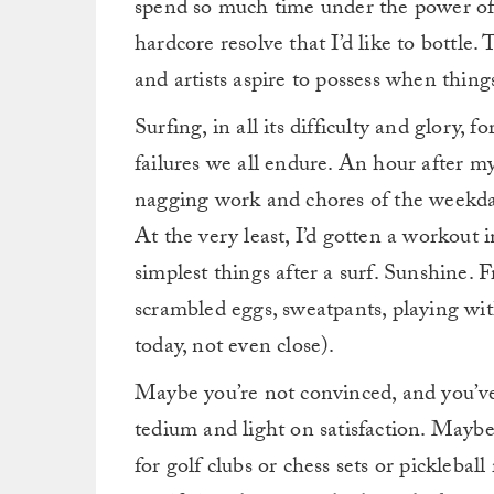
spend so much time under the power of t
hardcore resolve that I’d like to bottle. 
and artists aspire to possess when things
Surfing, in all its difficulty and glory, f
failures we all endure. An hour after my 
nagging work and chores of the weekday l
At the very least, I’d gotten a workout i
simplest things after a surf. Sunshine. 
scrambled eggs, sweatpants, playing w
today, not even close).
Maybe you’re not convinced, and you’ve 
tedium and light on satisfaction. Maybe
for golf clubs or chess sets or pickleball 