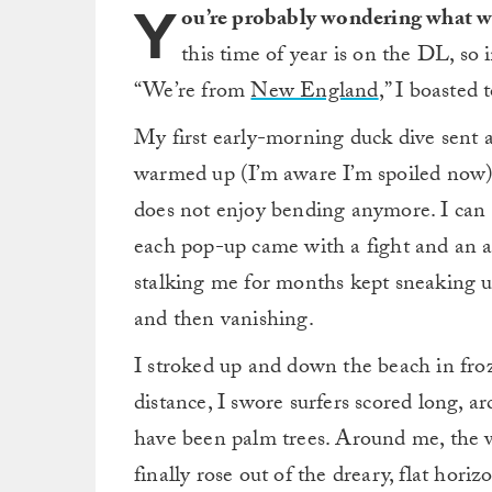
Y
ou’re probably wondering what w
this time of year is on the DL, so 
“We’re from
New England
,” I boasted 
My first early-morning duck dive sent a
warmed up (I’m aware I’m spoiled now). 
does not enjoy bending anymore. I can s
each pop-up came with a fight and an a
stalking me for months kept sneaking 
and then vanishing.
I stroked up and down the beach in froze
distance, I swore surfers scored long, a
have been palm trees. Around me, the w
finally rose out of the dreary, flat horiz