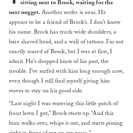
sitting next to Brock, waiting for the
next nugget.
Another surfer is near. He
appears to be a friend of Brock’s. I don’t know
his name. Brock has truck-wide shoulders, a
bare shaved head, and a wall of tattoos. I’m not
exactly scared of Brock, but I was at first, I
admit. He’s dropped hints of his past, the
trouble. I’ve surfed with him long enough now,
even though I still find myself giving him
waves to stay on his good side.
“Last night I was watering this little patch of
front lawn I got,” Brock starts up. “And this
bum walks over, whips it out, and starts pissing