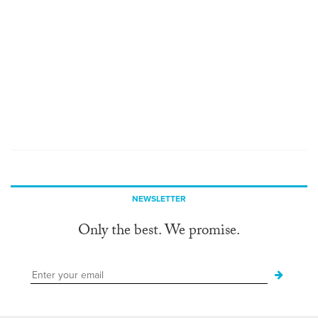
NEWSLETTER
Only the best. We promise.