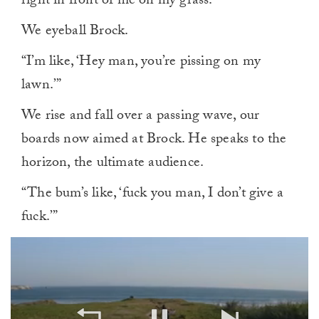
right in front of me on my grass.”
We eyeball Brock.
“I’m like, ‘Hey man, you’re pissing on my
lawn.’”
We rise and fall over a passing wave, our
boards now aimed at Brock. He speaks to the
horizon, the ultimate audience.
“The bum’s like, ‘fuck you man, I don’t give a
fuck.’”