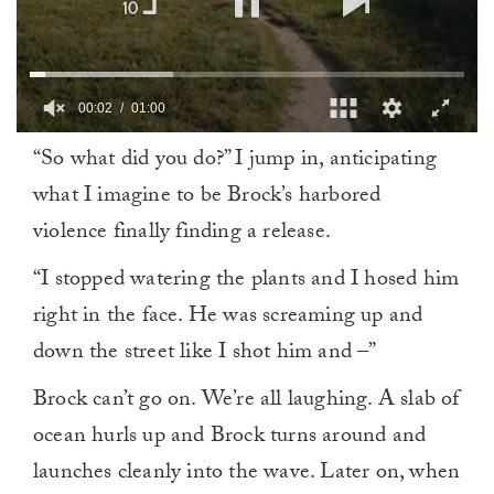
00:02
01:00
0
“So what did you do?” I jump in, anticipating
of
1
what I imagine to be Brock’s harbored
minute,
0
violence finally finding a release.
“I stopped watering the plants and I hosed him
right in the face. He was screaming up and
down the street like I shot him and –”
Brock can’t go on. We’re all laughing. A slab of
ocean hurls up and Brock turns around and
launches cleanly into the wave. Later on, when