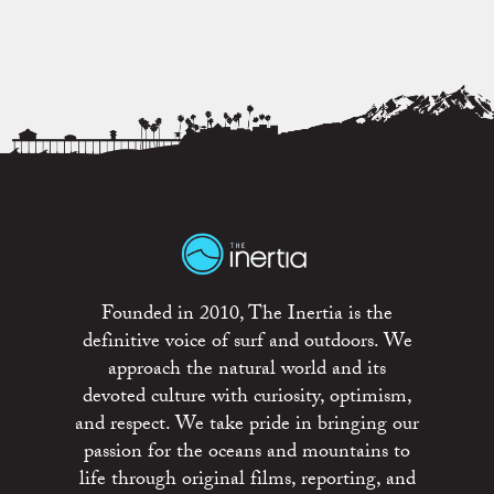
Founded in 2010, The Inertia is the
definitive voice of surf and outdoors. We
approach the natural world and its
devoted culture with curiosity, optimism,
and respect. We take pride in bringing our
passion for the oceans and mountains to
life through original films, reporting, and