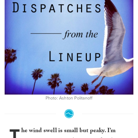
Photo: Ashton Politanoff
T
he wind swell is small but peaky. I’m