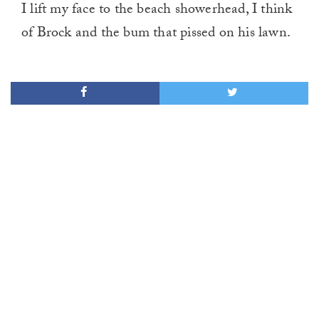
I lift my face to the beach showerhead, I think
of Brock and the bum that pissed on his lawn.