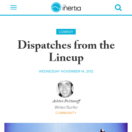
Toggle
navigation
COMEDY
Dispatches from the
Lineup
WEDNESDAY NOVEMBER 14, 2012
Ashton Politanoff
Writer/Surfer
COMMUNITY