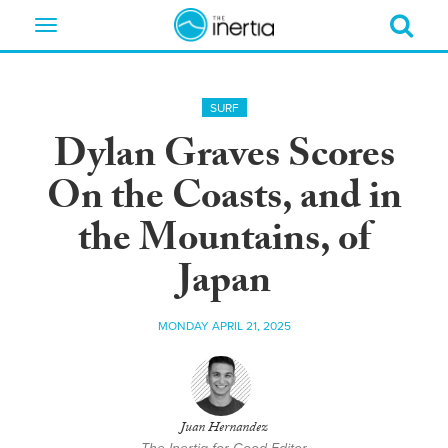
Toggle
navigation
SURF
Dylan Graves Scores
On the Coasts, and in
the Mountains, of
Japan
MONDAY APRIL 21, 2025
Juan Hernandez