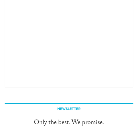
NEWSLETTER
Only the best. We promise.