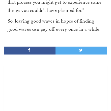
that process you might get to experience some
things you couldn’t have planned for.”
So, leaving good waves in hopes of finding
good waves can pay off every once in a while.