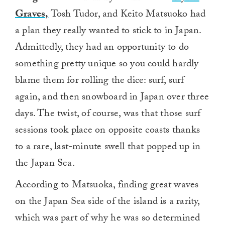
Graves,
Tosh Tudor, and Keito Matsuoko had
a plan they really wanted to stick to in Japan.
Admittedly, they had an opportunity to do
something pretty unique so you could hardly
blame them for rolling the dice: surf, surf
again, and then snowboard in Japan over three
days. The twist, of course, was that those surf
sessions took place on opposite coasts thanks
to a rare, last-minute swell that popped up in
the Japan Sea.
According to Matsuoka, finding great waves
on the Japan Sea side of the island is a rarity,
which was part of why he was so determined