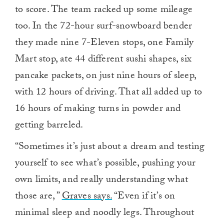
to score. The team racked up some mileage
too. In the 72-hour surf-snowboard bender
they made nine 7-Eleven stops, one Family
Mart stop, ate 44 different sushi shapes, six
pancake packets, on just nine hours of sleep,
with 12 hours of driving. That all added up to
16 hours of making turns in powder and
getting barreled.
“Sometimes it’s just about a dream and testing
yourself to see what’s possible, pushing your
own limits, and really understanding what
those are, ”
Graves says.
“Even if it’s on
minimal sleep and noodly legs. Throughout