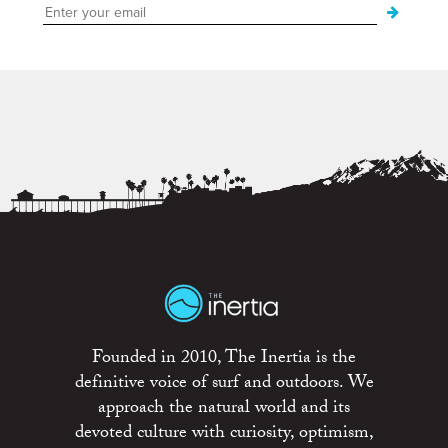
Founded in 2010, The Inertia is the
definitive voice of surf and outdoors. We
approach the natural world and its
devoted culture with curiosity, optimism,