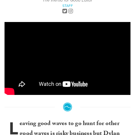
The Inertia for Good Editor
STAFF
L
eaving good waves to go hunt for other
good waves is risky business but
Dylan