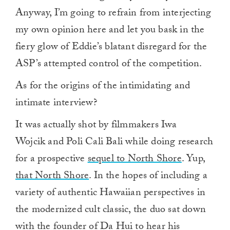
Anyway, I’m going to refrain from interjecting
my own opinion here and let you bask in the
fiery glow of Eddie’s blatant disregard for the
ASP’s attempted control of the competition.
As for the origins of the intimidating and
intimate interview?
It was actually shot by filmmakers Iwa
Wojcik and Poli Cali Bali while doing research
for a prospective
sequel to North Shore
. Yup,
that North Shore
. In the hopes of including a
variety of authentic Hawaiian perspectives in
the modernized cult classic, the duo sat down
with the founder of Da Hui to hear his