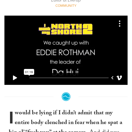
Editor at Everup
COMMUNITY
I
would be lying if I didn’t admit that my
entire body clenched in fear when he spat a