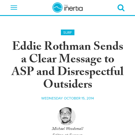
Toggle
navigation
SURF
Eddie Rothman Sends
a Clear Message to
ASP and Disrespectful
Outsiders
WEDNESDAY OCTOBER 15, 2014
Michael Woodsmall