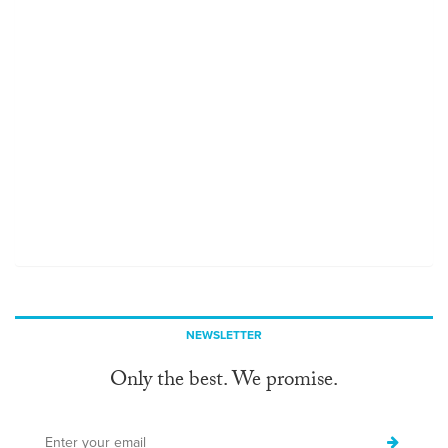
NEWSLETTER
Only the best. We promise.