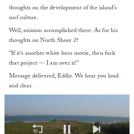
thoughts on the development of the island’s
surf culture.
Well, mission accomplished there. As for his
thoughts on North Shore 2?
“If it’s another white hero movie, then fuck
that project — I am over it!”
Message delivered, Eddie. We hear you loud
and clear.