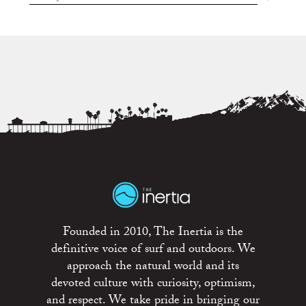
Founded in 2010, The Inertia is the
definitive voice of surf and outdoors. We
approach the natural world and its
devoted culture with curiosity, optimism,
and respect. We take pride in bringing our