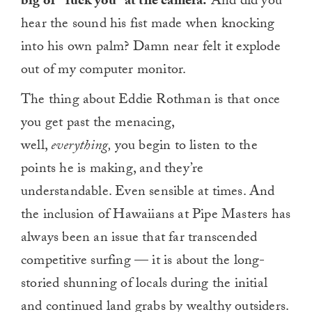
big ol’ “fuck you” at the camera.
And did you
hear the sound his fist made when knocking
into his own palm? Damn near felt it explode
out of my computer monitor.
The thing about Eddie Rothman is that once
you get past the menacing,
well,
everything,
you begin to listen to the
points he is making, and they’re
understandable. Even sensible at times. And
the inclusion of Hawaiians at Pipe Masters has
always been an issue that far transcended
competitive surfing — it is about the long-
storied shunning of locals during the initial
and continued land grabs by wealthy outsiders.