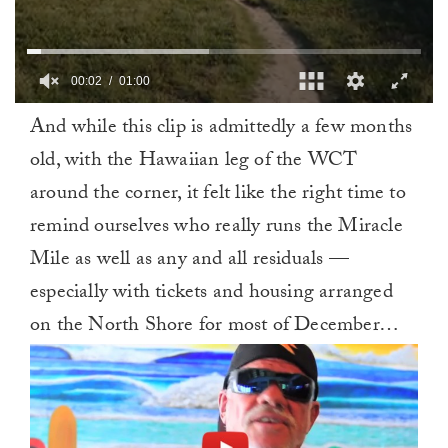
00:02
01:00
0
And while this clip is admittedly a few months
of
1
old, with the Hawaiian leg of the WCT
minute,
0
around the corner, it felt like the right time to
remind ourselves who really runs the Miracle
Mile as well as any and all residuals —
especially with tickets and housing arranged
on the North Shore for most of December…