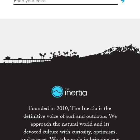
Founded in 2010, The Inertia is the
definitive voice of surf and outdoors. We
approach the natural world and its
devoted culture with curiosity, optimism,