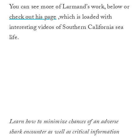
You can see more of Larmand’s work, below or
check out his page
,which is loaded with
interesting videos of Southern California sea
life.
Learn how to minimize chances of an adverse
shark encounter as well as critical information