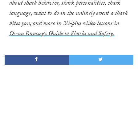
about shark behavior, shark personalities, shark
language, what to do in the unlikely event a shark
bites you, and more in 20-plus video lessons in
Ocean Ramsey’s Guide to Sharks and Safety.