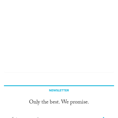
NEWSLETTER
Only the best. We promise.