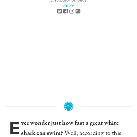
Distributor of Ideas
STAFF
E
ver wonder just how fast a great white
shark can swim?
Well, according to this