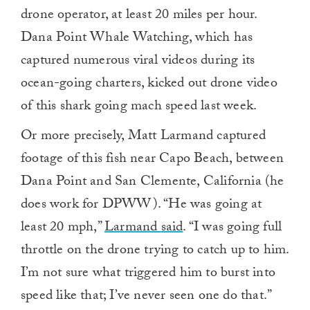
drone operator, at least 20 miles per hour.
Dana Point Whale Watching, which has
captured numerous viral videos during its
ocean-going charters, kicked out drone video
of this shark going mach speed last week.
Or more precisely, Matt Larmand captured
footage of this fish near Capo Beach, between
Dana Point and San Clemente, California (he
does work for DPWW). “He was going at
least 20 mph,”
Larmand
said
. “I was going full
throttle on the drone trying to catch up to him.
I’m not sure what triggered him to burst into
speed like that; I’ve never seen one do that.”