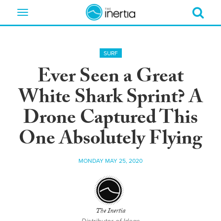
Toggle
navigation
SURF
Ever Seen a Great
White Shark Sprint? A
Drone Captured This
One Absolutely Flying
MONDAY MAY 25, 2020
The Inertia