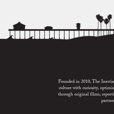
Founded in 2010, The Inertia 
culture with curiosity, optim
through original films, repo
partne