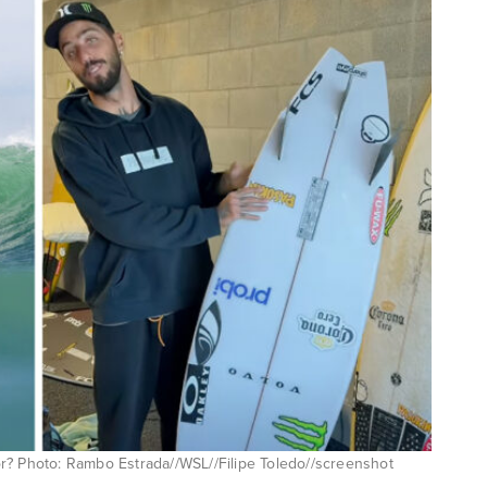
ador? Photo: Rambo Estrada//WSL//Filipe Toledo//screenshot