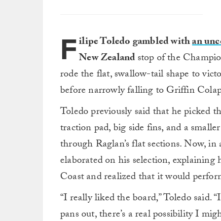
F
ilipe Toledo gambled with
an unc
New Zealand
stop of the Champio
rode the flat, swallow-tail shape to vi
before narrowly falling to Griffin Colap
Toledo previously said that he picked t
traction pad, big side fins, and a smalle
through Raglan’s flat sections. Now, in
elaborated on his selection, explainin
Coast and realized that it would perfor
“I really liked the board,” Toledo said. “
pans out, there’s a real possibility I mig