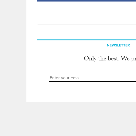
NEWSLETTER
Only the best. We p