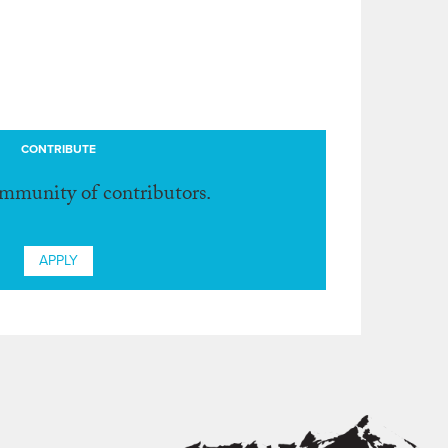
CONTRIBUTE
ommunity of contributors.
APPLY