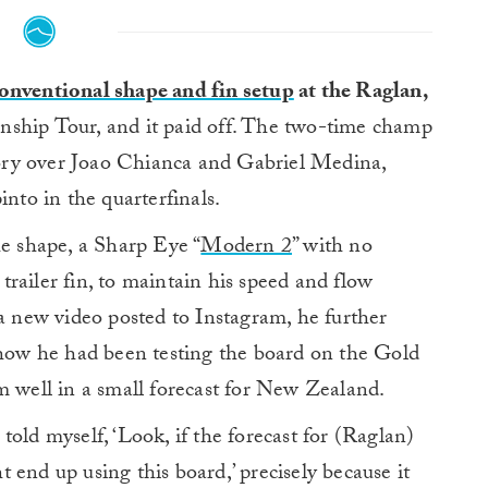
onventional shape and fin setup
at the Raglan,
nship Tour, and it paid off. The two-time champ
ctory over Joao Chianca and Gabriel Medina,
into in the quarterfinals.
he shape, a Sharp Eye “
Modern 2
” with no
r trailer fin, to maintain his speed and flow
 a new video posted to Instagram, he further
g how he had been testing the board on the Gold
m well in a small forecast for New Zealand.
I told myself, ‘Look, if the forecast for (Raglan)
ht end up using this board,’ precisely because it