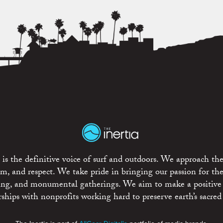
is the definitive voice of surf and outdoors. We approach the
ism, and respect. We take pride in bringing our passion for th
rting, and monumental gatherings. We aim to make a positive
rships with nonprofits working hard to preserve earth’s sacred 