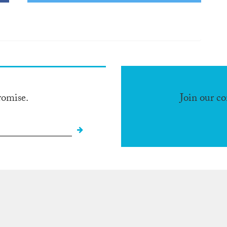
romise.
Join our c