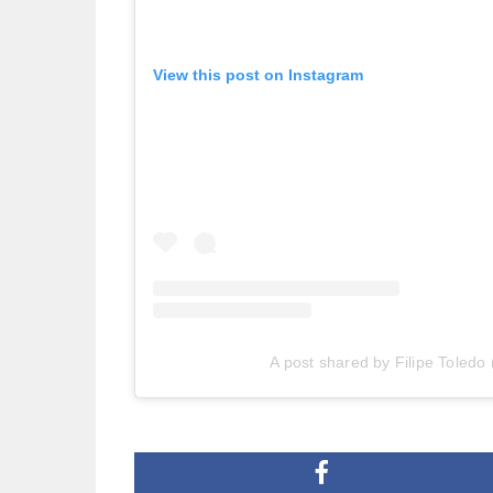
View this post on Instagram
A post shared by Filipe Toledo 