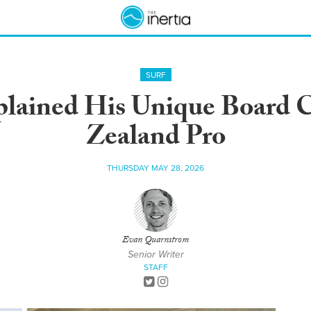
SURF
plained His Unique Board 
Zealand Pro
THURSDAY MAY 28, 2026
Evan Quarnstrom
Senior Writer
STAFF