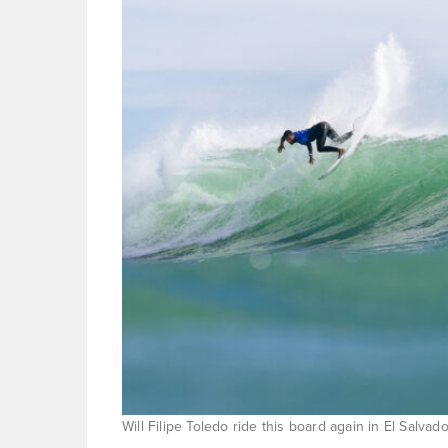
Will Filipe Toledo ride this board again in El Salv