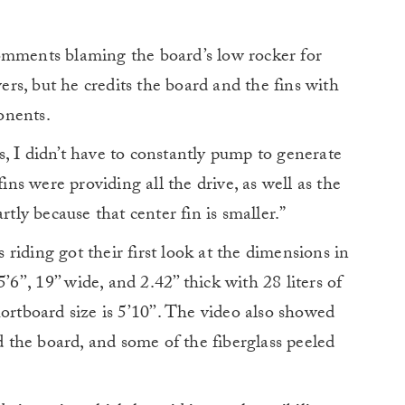
omments blaming the board’s low rocker for
s, but he credits the board and the fins with
onents.
, I didn’t have to constantly pump to generate
fins were providing all the drive, as well as the
rtly because that center fin is smaller.”
riding got their first look at the dimensions in
6’’, 19’’ wide, and 2.42’’ thick with 28 liters of
ortboard size is 5’10’’. The video also showed
ed the board, and some of the fiberglass peeled