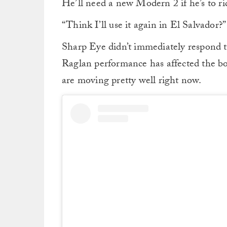
He’ll need a new Modern 2 if he’s to ride
“Think I’ll use it again in El Salvador?
Sharp Eye didn’t immediately respond t
Raglan performance has affected the boar
are moving pretty well right now.