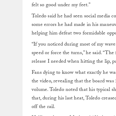
felt so good under my feet.”
Toledo said he had seen social media c
some errors he had made in his maneuver
helping him defeat two formidable opp
“If you noticed during most of my waves
speed or force the turns,” he said. “The 
release I needed when hitting the lip, pa
Fans dying to know what exactly he was 
the video, revealing that the board was 5’
volume. Toledo noted that his typical sh
that, during his last heat, Toledo creas
off the rail.