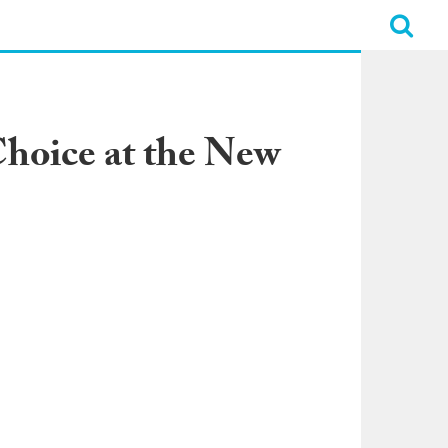
Choice at the New