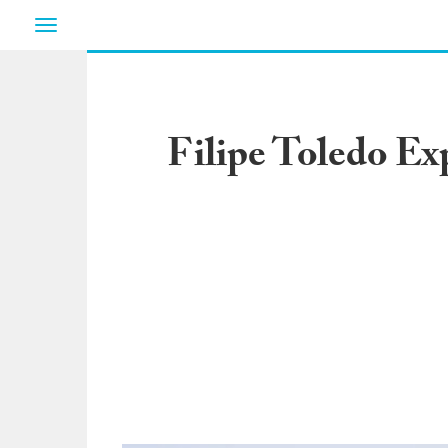
Toggle
navigation
Filipe Toledo Ex