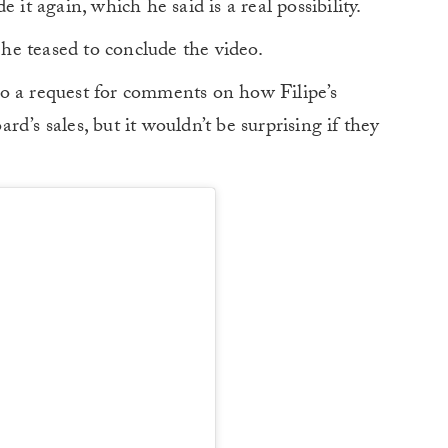
 it again, which he said is a real possibility.
” he teased to conclude the video.
o a request for comments on how Filipe’s
d’s sales, but it wouldn’t be surprising if they