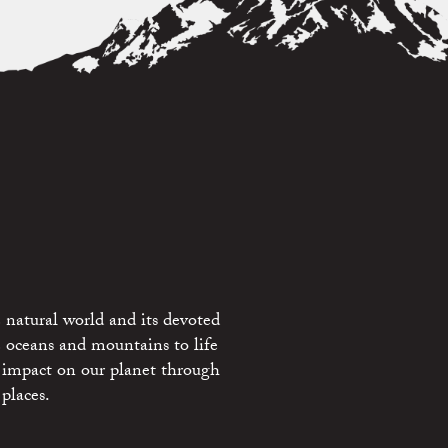
 natural world and its devoted
e oceans and mountains to life
 impact on our planet through
places.