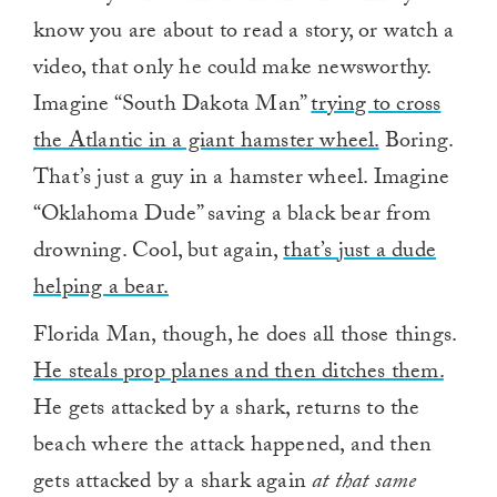
know you are about to read a story, or watch a
video, that only he could make newsworthy.
Imagine “South Dakota Man”
trying to cross
the Atlantic in a giant hamster wheel.
Boring.
That’s just a guy in a hamster wheel. Imagine
“Oklahoma Dude” saving a black bear from
drowning. Cool, but again,
that’s just a dude
helping a bear.
Florida Man, though, he does all those things.
He steals prop planes and then ditches them.
He gets attacked by a shark, returns to the
beach where the attack happened, and then
gets attacked by a shark again
at that same