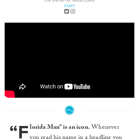
The Inertia for Good Editor
STAFF
“F
lorida Man” is an icon.
Whenever
you read his name in a headline you