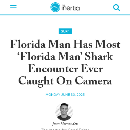
Toggle
navigation
SURF
Florida Man Has Most
‘Florida Man’ Shark
Encounter Ever
Caught On Camera
MONDAY JUNE 30, 2025
Juan Hernandez