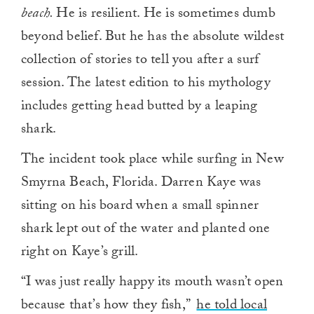
beach.
He is resilient. He is sometimes dumb
beyond belief. But he has the absolute wildest
collection of stories to tell you after a surf
session. The latest edition to his mythology
includes getting head butted by a leaping
shark.
The incident took place while surfing in New
Smyrna Beach, Florida. Darren Kaye was
sitting on his board when a small spinner
shark lept out of the water and planted one
right on Kaye’s grill.
“I was just really happy its mouth wasn’t open
because that’s how they fish,”
he told local