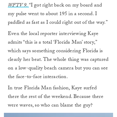
WFTV 9.
“I got right back on my board and
my pulse went to about 195 in a second. I
paddled as fast as I could right out of the way.”
Even the local reporter interviewing Kaye
admits “this is a total ‘Florida Man’ story,”
which says something considering Florida is
clearly her beat. The whole thing was captured
on a low-quality beach camera but you can see
the face-to-face interaction.
In true Florida Man fashion, Kaye surfed
there the rest of the weekend. Because there
were waves, so who can blame the guy?