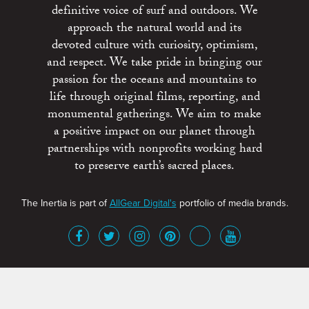
definitive voice of surf and outdoors. We
approach the natural world and its
devoted culture with curiosity, optimism,
and respect. We take pride in bringing our
passion for the oceans and mountains to
life through original films, reporting, and
monumental gatherings. We aim to make
a positive impact on our planet through
partnerships with nonprofits working hard
to preserve earth’s sacred places.
The Inertia is part of
AllGear Digital's
portfolio of media brands.
About
Advertise
Terms of Service
x
Contact
Get Involved
Privacy Policy