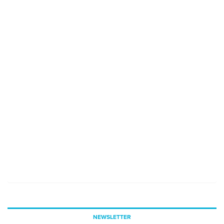
NEWSLETTER