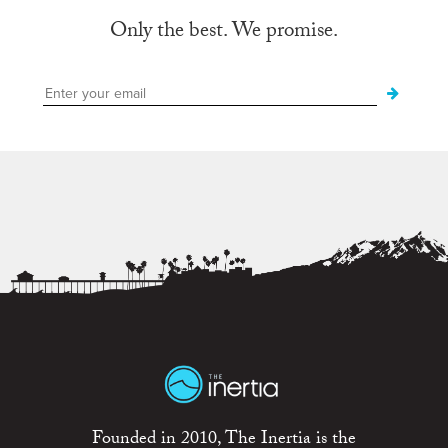
Only the best. We promise.
Founded in 2010, The Inertia is the