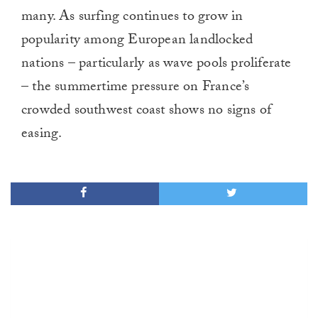
many. As surfing continues to grow in
popularity among European landlocked
nations – particularly as wave pools proliferate
– the summertime pressure on France’s
crowded southwest coast shows no signs of
easing.