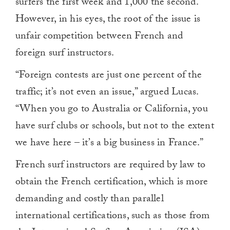
surfers the first week and 1,000 the second.
However, in his eyes, the root of the issue is
unfair competition between French and
foreign surf instructors.
“Foreign contests are just one percent of the
traffic; it’s not even an issue,” argued Lucas.
“When you go to Australia or California, you
have surf clubs or schools, but not to the extent
we have here – it’s a big business in France.”
French surf instructors are required by law to
obtain the French certification, which is more
demanding and costly than parallel
international certifications, such as those from