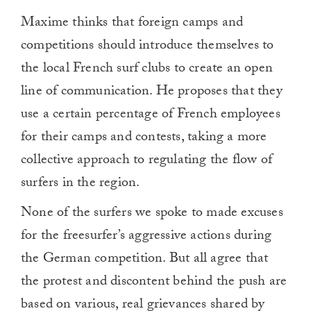
Maxime thinks that foreign camps and
competitions should introduce themselves to
the local French surf clubs to create an open
line of communication. He proposes that they
use a certain percentage of French employees
for their camps and contests, taking a more
collective approach to regulating the flow of
surfers in the region.
None of the surfers we spoke to made excuses
for the freesurfer’s aggressive actions during
the German competition. But all agree that
the protest and discontent behind the push are
based on various, real grievances shared by