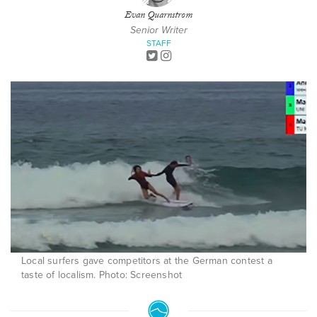
Evan Quarnstrom
Senior Writer
STAFF
Local surfers gave competitors at the German contest a
taste of localism. Photo: Screenshot