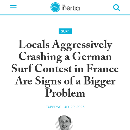
Toggle
navigation
SURF
Locals Aggressively
Crashing a German
Surf Contest in France
Are Signs of a Bigger
Problem
TUESDAY JULY 29, 2025