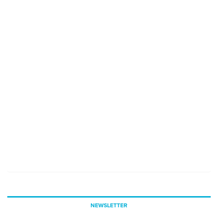
NEWSLETTER