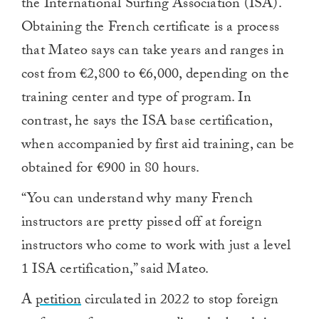
the International Surfing Association (ISA).
Obtaining the French certificate is a process
that Mateo says can take years and ranges in
cost from €2,800 to €6,000, depending on the
training center and type of program. In
contrast, he says the ISA base certification,
when accompanied by first aid training, can be
obtained for €900 in 80 hours.
“You can understand why many French
instructors are pretty pissed off at foreign
instructors who come to work with just a level
1 ISA certification,” said Mateo.
A
petition
circulated in 2022 to stop foreign