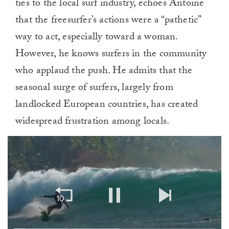
ties to the local surf industry, echoes Antoine
that the freesurfer’s actions were a “pathetic”
way to act, especially toward a woman.
However, he knows surfers in the community
who applaud the push. He admits that the
seasonal surge of surfers, largely from
landlocked European countries, has created
widespread frustration among locals.