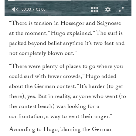
0
“There is tension in Hossegor and Seignosse
of
1
at the moment,” Hugo explained. “The surf is
minute,
0
packed beyond belief anytime it’s two feet and
not completely blown out.”
“There were plenty of places to go where you
could surf with fewer crowds,” Hugo added
about the German contest. “It’s harder (to get
there), yes. But in reality, anyone who went (to
the contest beach) was looking for a
confrontation, a way to vent their anger.”
According to Hugo, blaming the German