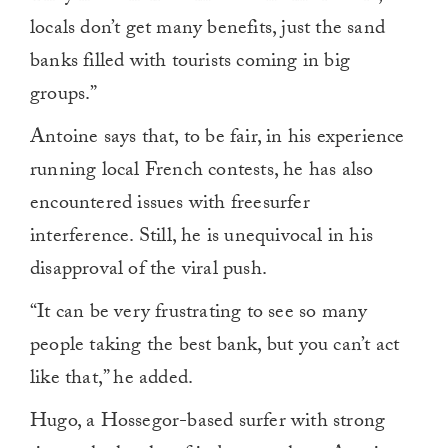
locals don’t get many benefits, just the sand
banks filled with tourists coming in big
groups.”
Antoine says that, to be fair, in his experience
running local French contests, he has also
encountered issues with freesurfer
interference. Still, he is unequivocal in his
disapproval of the viral push.
“It can be very frustrating to see so many
people taking the best bank, but you can’t act
like that,” he added.
Hugo, a Hossegor-based surfer with strong