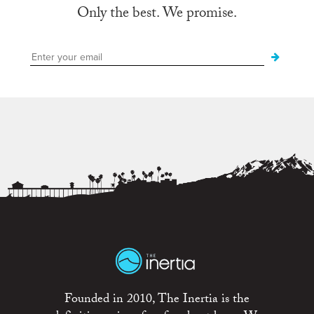
Only the best. We promise.
Founded in 2010, The Inertia is the