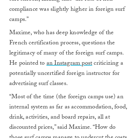
compliance was slightly higher in foreign surf
camps.”
Maxime, who has deep knowledge of the
French certification process, questions the
legitimacy of many of the foreign surf camps.
He pointed to
an Instagram post
criticizing a
potentially uncertified foreign instructor for
advertising surf classes.
“Most
of the time (the foreign camps use) an
internal system as far as accommodation, food,
drink, activities, and board repairs, all at
discounted prices,” said Maxime. “How do
those surf camps manage to undercut the costs