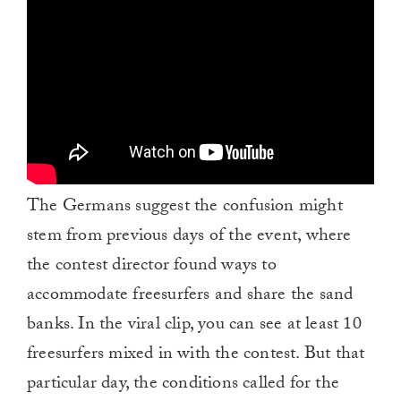
The Germans suggest the confusion might
stem from previous days of the event, where
the contest director found ways to
accommodate freesurfers and share the sand
banks. In the viral clip, you can see at least 10
freesurfers mixed in with the contest. But that
particular day, the conditions called for the