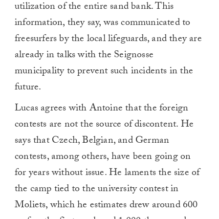
utilization of the entire sand bank. This
information, they say, was communicated to
freesurfers by the local lifeguards, and they are
already in talks with the Seignosse
municipality to prevent such incidents in the
future.
Lucas agrees with Antoine that the foreign
contests are not the source of discontent. He
says that Czech, Belgian, and German
contests, among others, have been going on
for years without issue. He laments the size of
the camp tied to the university contest in
Moliets, which he estimates drew around 600