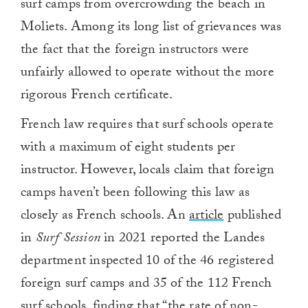
surf camps from overcrowding the beach in
Moliets. Among its long list of grievances was
the fact that the foreign instructors were
unfairly allowed to operate without the more
rigorous French certificate.
French law requires that surf schools operate
with a maximum of eight students per
instructor. However, locals claim that foreign
camps haven’t been following this law as
closely as French schools. An
article
published
in
Surf Session
in 2021 reported the Landes
department inspected 10 of the 46 registered
foreign surf camps and 35 of the 112 French
surf schools, finding that “the rate of non-