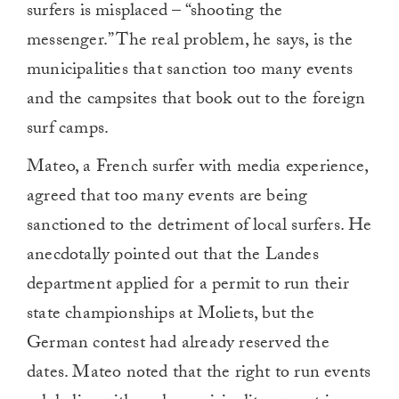
surfers is misplaced – “shooting the
messenger.” The real problem, he says, is the
municipalities that sanction too many events
and the campsites that book out to the foreign
surf camps.
Mateo, a French surfer with media experience,
agreed that too many events are being
sanctioned to the detriment of local surfers. He
anecdotally pointed out that the Landes
department applied for a permit to run their
state championships at Moliets, but the
German contest had already reserved the
dates. Mateo noted that the right to run events