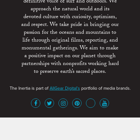
definitive voice of surf and outdoors. We
approach the natural world and its
devoted culture with curiosity, optimism,
and respect. We take pride in bringing our
passion for the oceans and mountains to
life through original films, reporting, and
monumental gatherings. We aim to make
a positive impact on our planet through
partnerships with nonprofits working hard
to preserve earth’s sacred places.
The Inertia is part of
AllGear Digital's
portfolio of media brands.
About
Advertise
Terms of Service
x
Contact
Get Involved
Privacy Policy