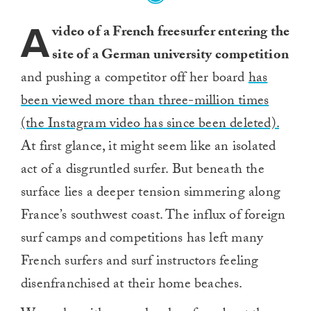
A
video of a French freesurfer entering the
site of a German university competition
and pushing a competitor off her board
has
been viewed more than three-million times
(the Instagram video has since been deleted).
At first glance, it might seem like an isolated
act of a disgruntled surfer. But beneath the
surface lies a deeper tension simmering along
France’s southwest coast. The influx of foreign
surf camps and competitions has left many
French surfers and surf instructors feeling
disenfranchised at their home beaches.