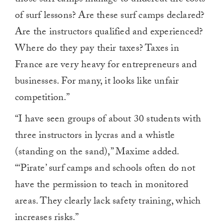
of surf lessons? Are these surf camps declared?
Are the instructors qualified and experienced?
Where do they pay their taxes? Taxes in
France are very heavy for entrepreneurs and
businesses. For many, it looks like unfair
competition.”
“I have seen groups of about 30 students with
three instructors in lycras and a whistle
(standing on the sand),” Maxime added.
“‘Pirate’ surf camps and schools often do not
have the permission to teach in monitored
areas. They clearly lack safety training, which
increases risks.”