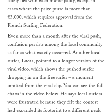
solely lies with each municipality, except in
cases where the prize purse is more than
€3,000, which requires approval from the
French Surfing Federation.
Even more than a month after the viral push,
confusion persists among the local community
as far as what exactly occurred. Another local
surfer, Lucas, pointed to a longer version of the
viral video, which shows the pushed surfer
dropping in on the freesurfer – a moment
omitted from the viral clip. You can see the full
chaos in the video below. He says local surfers
were frustrated because they felt the contest
had expanded its footprint to a different peak