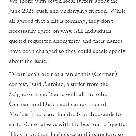
We spoke with seven local surfers about the
June 2025 push and underlying friction. While
all agreed that a rift is forming, they don’t
necessarily agree on why. (All individuals
quoted requested anonymity, and their names
have been changed so they could speak openly
about the issue.)
“Most locals are not a fan of this (German)
contest,” said Antoine, a surfer from the
Seignosse area. “Same with all the other
German and Dutch surf camps around
Moliets. There are hundreds or thousands (of
surfers), not always with the best surf etiquette.
They have their businesses and instructors, so