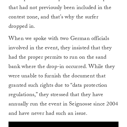
that had not previously been included in the
contest zone, and that’s why the surfer
dropped in.
When we spoke with two German officials
involved in the event, they insisted that they
had the proper permits to run on the sand
bank where the drop-in occurred. While they
were unable to furnish the document that
granted such rights due to “data protection
regulations,” they stressed that they have
annually run the event in Seignosse since 2004
and have never had such an issue.