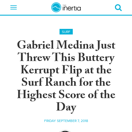
Toggle
navigation
SURF
Gabriel Medina Just
Threw This Buttery
Kerrupt Flip at the
Surf Ranch for the
Highest Score of the
Day
FRIDAY SEPTEMBER 7, 2018