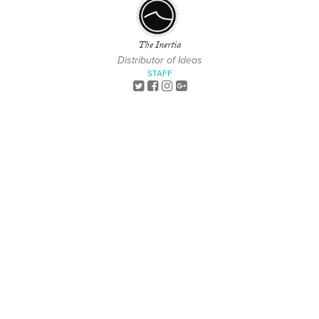
The Inertia
Distributor of Ideas
STAFF