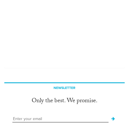
NEWSLETTER
Only the best. We promise.