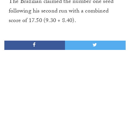
The Brazilian claimed the number one seed
following his second run with a combined
score of 17.50 (9.30 + 8.40).