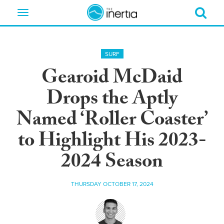
Toggle
navigation
SURF
Gearoid McDaid
Drops the Aptly
Named ‘Roller Coaster’
to Highlight His 2023-
2024 Season
THURSDAY OCTOBER 17, 2024