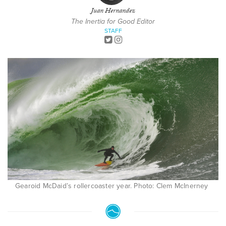
Juan Hernandez
The Inertia for Good Editor
STAFF
Gearoid McDaid’s rollercoaster year. Photo: Clem McInerney