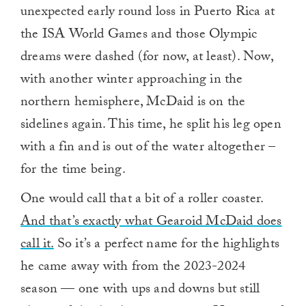
unexpected early round loss in Puerto Rica at
the ISA World Games and those Olympic
dreams were dashed (for now, at least). Now,
with another winter approaching in the
northern hemisphere, McDaid is on the
sidelines again. This time, he split his leg open
with a fin and is out of the water altogether –
for the time being.
One would call that a bit of a roller coaster.
And that’s exactly what Gearoid McDaid does
call it.
So it’s a perfect name for the highlights
he came away with from the 2023-2024
season — one with ups and downs but still