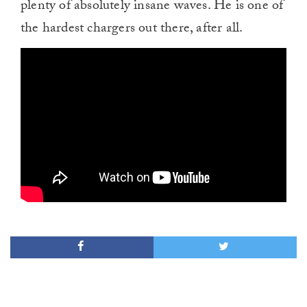
plenty of absolutely insane waves. He is one of
the hardest chargers out there, after all.