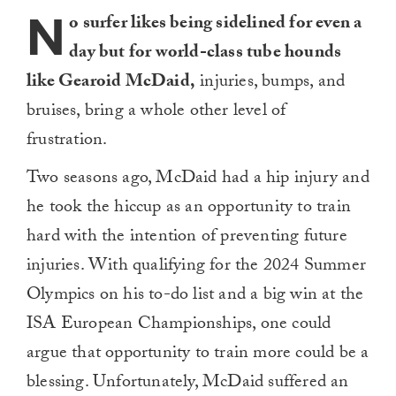
N
o surfer likes being sidelined for even a
day but for world-class tube hounds
like Gearoid McDaid,
injuries, bumps, and
bruises, bring a whole other level of
frustration.
Two seasons ago, McDaid had a hip injury and
he took the hiccup as an opportunity to train
hard with the intention of preventing future
injuries. With qualifying for the 2024 Summer
Olympics on his to-do list and a big win at the
ISA European Championships, one could
argue that opportunity to train more could be a
blessing. Unfortunately, McDaid suffered an