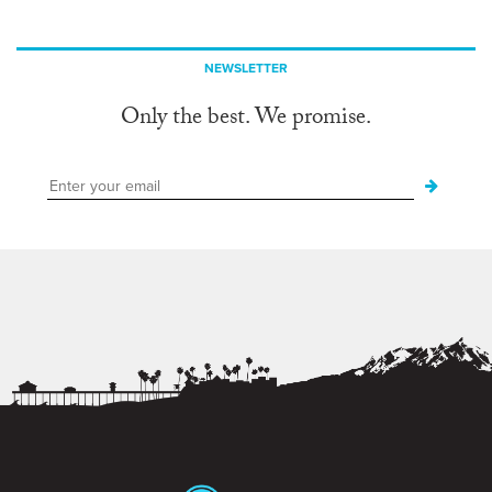
NEWSLETTER
Only the best. We promise.