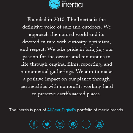
Founded in 2010, The Inertia is the
definitive voice of surf and outdoors. We
approach the natural world and its
devoted culture with curiosity, optimism,
and respect. We take pride in bringing our
passion for the oceans and mountains to
life through original films, reporting, and
monumental gatherings. We aim to make
a positive impact on our planet through
partnerships with nonprofits working hard
to preserve earth’s sacred places.
The Inertia is part of
AllGear Digital's
portfolio of media brands.