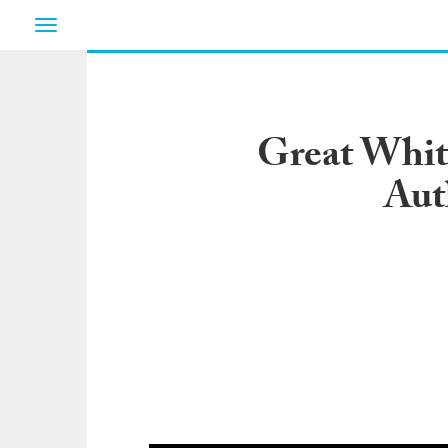
Toggle
navigation
Great White
Aut