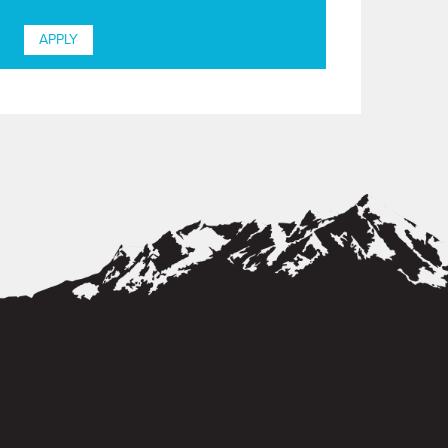
APPLY