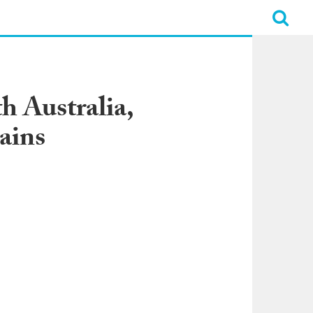
h Australia,
ains