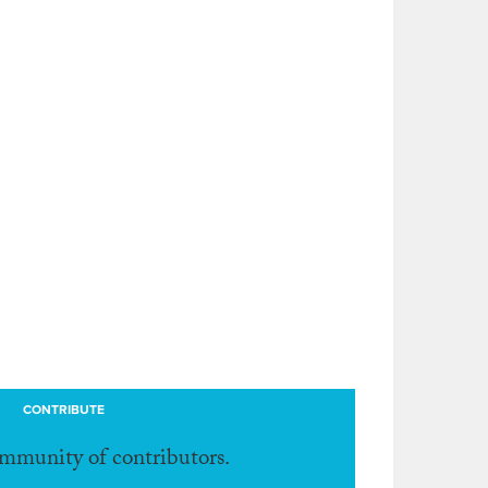
CONTRIBUTE
ommunity of contributors.