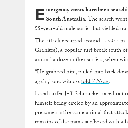
E
mergency crews have been searchin
South Australia.
The search went 
55-year-old male surfer, but yielded no 
The attack occurred around 10:20 a.m. 
Granites), a popular surf break south o
around a dozen other surfers, when witn
“He grabbed him, pulled him back dow
again,” one witness
told
7 News
.
Local surfer Jeff Schmucker raced out on
himself being circled by an approximate
presumes is the same animal that attac
remains of the man’s surfboard with a l