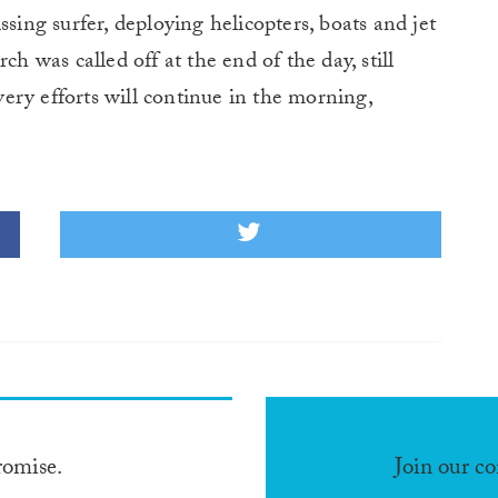
ssing surfer, deploying helicopters, boats and jet
ch was called off at the end of the day, still
ery efforts will continue in the morning,
romise.
Join our c