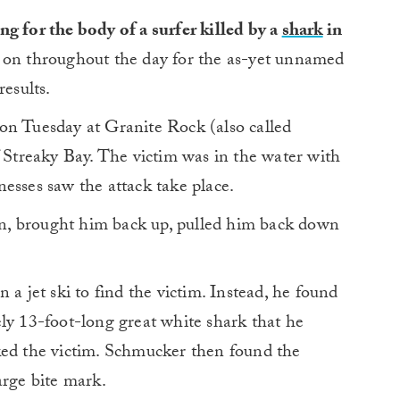
g for the body of a surfer killed by a
shark
in
on throughout the day for the as-yet unnamed
results.
on Tuesday at Granite Rock (also called
f Streaky Bay. The victim was in the water with
esses saw the attack take place.
n, brought him back up, pulled him back down
 a jet ski to find the victim. Instead, he found
ly 13-foot-long great white shark that he
ked the victim. Schmucker then found the
arge bite mark.