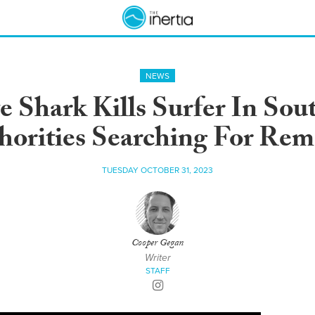
NEWS
 Shark Kills Surfer In Sout
horities Searching For Rem
TUESDAY OCTOBER 31, 2023
Cooper Gegan
Writer
STAFF