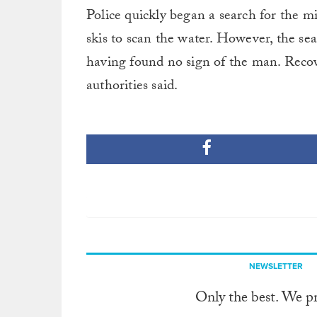
Police quickly began a search for the mi
skis to scan the water. However, the sear
having found no sign of the man. Recov
authorities said.
NEWSLETTER
Only the best. We p