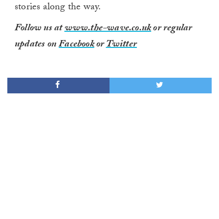
stories along the way.
Follow us at
www.the-wave.co.uk
or regular
updates on
Facebook
or
Twitter