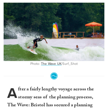
Photo:
The Wave UK
/Surf_Shot
A
fter a fairly lengthy voyage across the
stormy seas of the planning process,
The Wave: Bristol has secured a planning