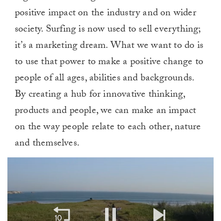
positive impact on the industry and on wider
society. Surfing is now used to sell everything;
it’s a marketing dream. What we want to do is
to use that power to make a positive change to
people of all ages, abilities and backgrounds.
By creating a hub for innovative thinking,
products and people, we can make an impact
on the way people relate to each other, nature
and themselves.