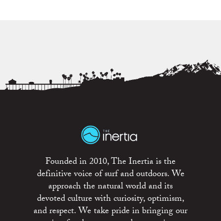
Founded in 2010, The Inertia is the
definitive voice of surf and outdoors. We
approach the natural world and its
devoted culture with curiosity, optimism,
and respect. We take pride in bringing our