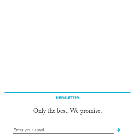
NEWSLETTER
Only the best. We promise.