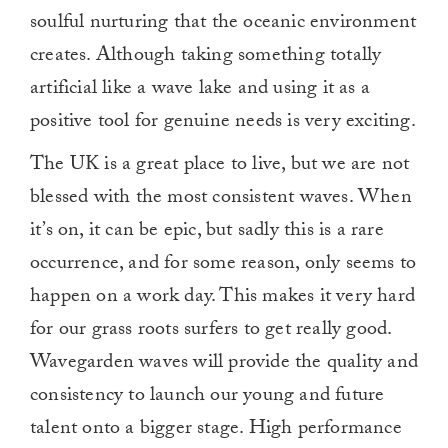
soulful nurturing that the oceanic environment
creates. Although taking something totally
artificial like a wave lake and using it as a
positive tool for genuine needs is very exciting.
The UK is a great place to live, but we are not
blessed with the most consistent waves. When
it’s on, it can be epic, but sadly this is a rare
occurrence, and for some reason, only seems to
happen on a work day. This makes it very hard
for our grass roots surfers to get really good.
Wavegarden waves will provide the quality and
consistency to launch our young and future
talent onto a bigger stage. High performance