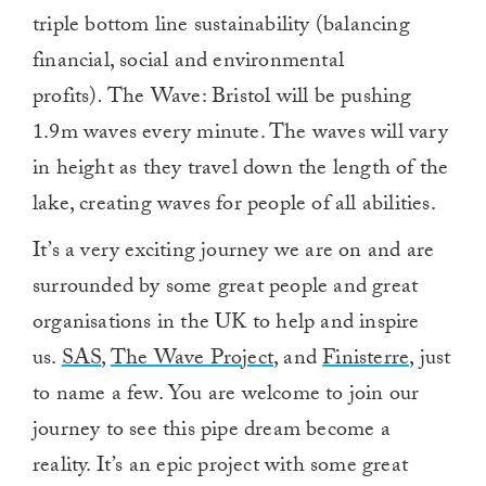
triple bottom line sustainability (balancing
financial, social and environmental
profits)
.
The Wave: Bristol will be pushing
1.9m waves every minute. The waves will vary
in height as they travel down the length of the
lake, creating waves for people of all abilities.
It’s a very exciting journey we are on and are
surrounded by some great people and great
organisations in the UK to help and inspire
us.
SAS
,
The Wave Project
, and
Finisterre
, just
to name a few. You are welcome to join our
journey to see this pipe dream become a
reality. It’s an epic project with some great