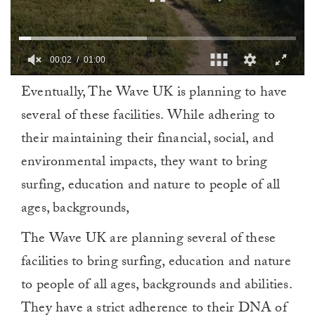
00:03
01:00
0
Eventually, The Wave UK is planning to have
of
1
several of these facilities. While adhering to
minute,
0
their maintaining their financial, social, and
environmental impacts, they want to bring
surfing, education and nature to people of all
ages, backgrounds,
The Wave UK are planning several of these
facilities to bring surfing, education and nature
to people of all ages, backgrounds and abilities.
They have a strict adherence to their DNA of