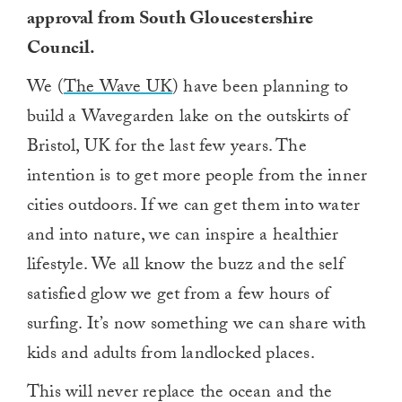
approval from South Gloucestershire
Council.
We (
The Wave UK
) have been planning to
build a Wavegarden lake on the outskirts of
Bristol, UK for the last few years. The
intention is to get more people from the inner
cities outdoors. If we can get them into water
and into nature, we can inspire a healthier
lifestyle. We all know the buzz and the self
satisfied glow we get from a few hours of
surfing. It’s now something we can share with
kids and adults from landlocked places.
This will never replace the ocean and the