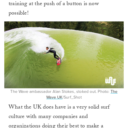
training at the push of a button is now
possible!
The Wave ambassador Alan Stokes, stoked out. Photo:
The
Wave UK
/Surf_Shot
What the UK does have is a very solid surf
culture with many companies and
organizations doing their best to make a