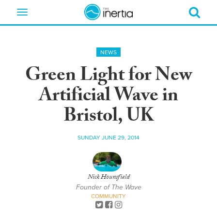
Toggle
navigation
NEWS
Green Light for New
Artificial Wave in
Bristol, UK
SUNDAY JUNE 29, 2014
Nick Hounsfield
Founder of The Wave
COMMUNITY