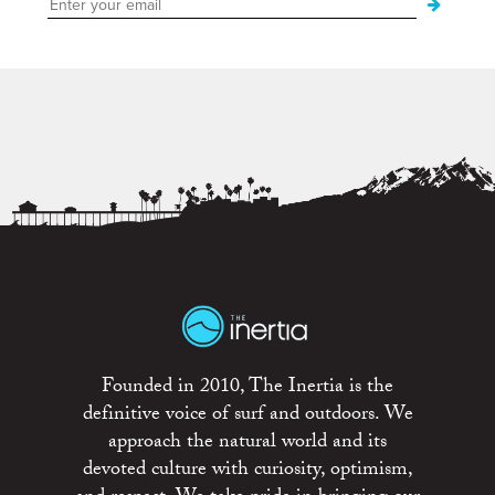
Founded in 2010, The Inertia is the
definitive voice of surf and outdoors. We
approach the natural world and its
devoted culture with curiosity, optimism,