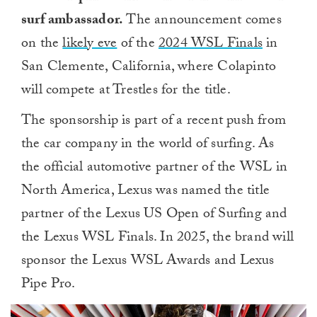
surf ambassador.
The announcement comes
on the
likely eve
of the
2024 WSL Finals
in
San Clemente, California, where Colapinto
will compete at Trestles for the title.
The sponsorship is part of a recent push from
the car company in the world of surfing. As
the official automotive partner of the WSL in
North America, Lexus was named the title
partner of the Lexus US Open of Surfing and
the Lexus WSL Finals. In 2025, the brand will
sponsor the Lexus WSL Awards and Lexus
Pipe Pro.