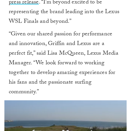
press release
. “I’m beyond excited to be
representing the brand leading into the Lexus
WSL Finals and beyond.”
“Given our shared passion for performance
and innovation, Griffin and Lexus are a
perfect fit,” said Lisa McQueen, Lexus Media
Manager. “We look forward to working
together to develop amazing experiences for
his fans and the passionate surfing
community.”