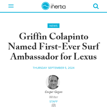
Toggle
navigation
NEWS
Griffin Colapinto
Named First-Ever Surf
Ambassador for Lexus
THURSDAY SEPTEMBER 5, 2024
Cooper Gegan
Writer
STAFF