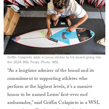
Griffin Colapinto adds a Lexus sticker to his board going into
the 2024 WSL Finals. Photo: WSL
“As a longtime admirer of the brand and its
commitment to supporting athletes who
perform at the highest levels, it’s a massive
honor to be named Lexus’ first-ever surf
ambassador,” said Griffin Colapinto in a WSL