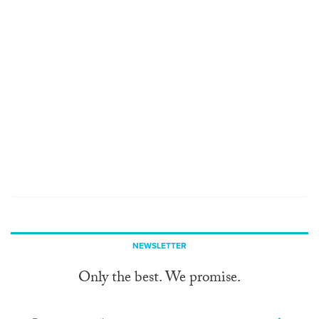
NEWSLETTER
Only the best. We promise.