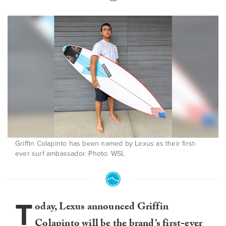
Griffin Colapinto has been named by Lexus as their first-
ever surf ambassador. Photo: WSL
T
oday, Lexus announced Griffin
Colapinto will be the brand’s first-ever