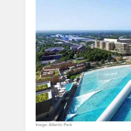
Image: Atlantic Park