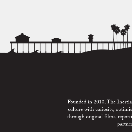
Founded in 2010, The Inertia 
culture with curiosity, optim
through original films, repo
partne