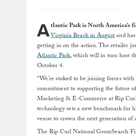
A
tlantic Park is North America’s 
Virginia Beach in August
and has 
getting in on the action. The retailer ju
Atlantic Park
, which will in turn host 
October 4.
“We’re stoked to be joining forces with 
commitment to supporting the future of
Marketing & E-Commerce at Rip Curl N
technology sets a new benchmark for hi
venue to crown the next generation of
The Rip Curl National GromSearch Final