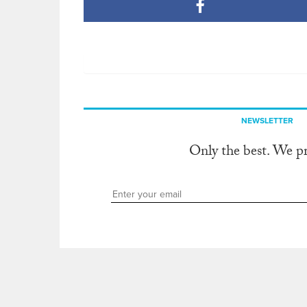
NEWSLETTER
Only the best. We p