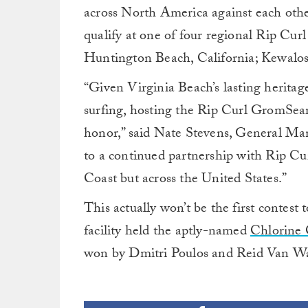
across North America against each other
qualify
at one of four regional Rip Cur
Huntington Beach, California; Kewalos
“Given Virginia Beach’s lasting heritag
surfing, hosting the Rip Curl GromSearc
honor,” said Nate Stevens, General Man
to a continued partnership with Rip Curl
Coast but across the United States.”
This actually won’t be the first contest 
facility held the aptly-named
Chlorine 
won by Dmitri Poulos and Reid Van W