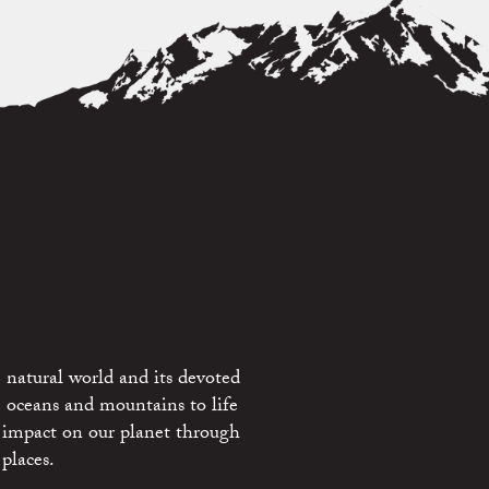
 natural world and its devoted
e oceans and mountains to life
 impact on our planet through
places.