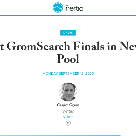
NEWS
st GromSearch Finals in Ne
Pool
MONDAY SEPTEMBER 15, 2025
Cooper Gegan
Writer
STAFF