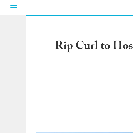
Toggle
navigation
Rip Curl to Ho