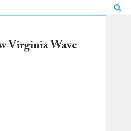
w Virginia Wave