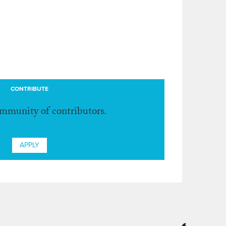
CONTRIBUTE
ommunity of contributors.
APPLY