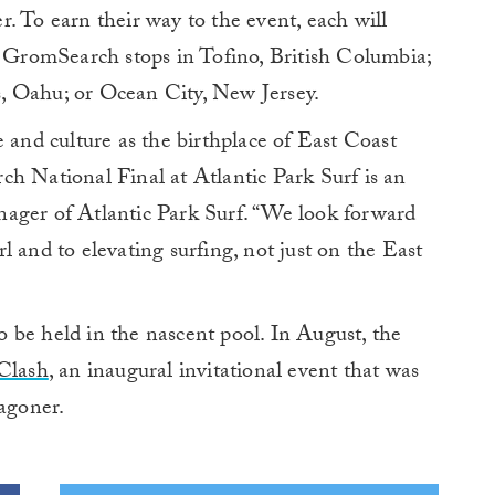
. To earn their way to the event, each will
l GromSearch stops in Tofino, British Columbia;
, Oahu; or Ocean City, New Jersey.
e and culture as the birthplace of East Coast
h National Final at Atlantic Park Surf is an
ager of Atlantic Park Surf. “We look forward
 and to elevating surfing, not just on the East
to be held in the nascent pool. In August, the
Clash
, an inaugural invitational event that was
agoner.