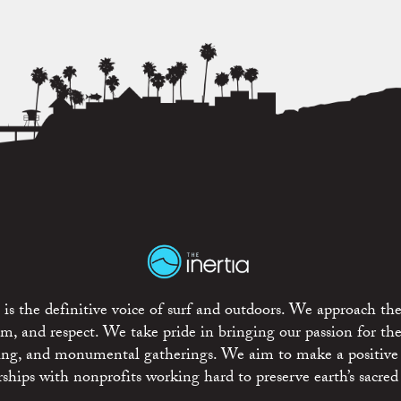
is the definitive voice of surf and outdoors. We approach the
ism, and respect. We take pride in bringing our passion for th
rting, and monumental gatherings. We aim to make a positive
rships with nonprofits working hard to preserve earth’s sacred 