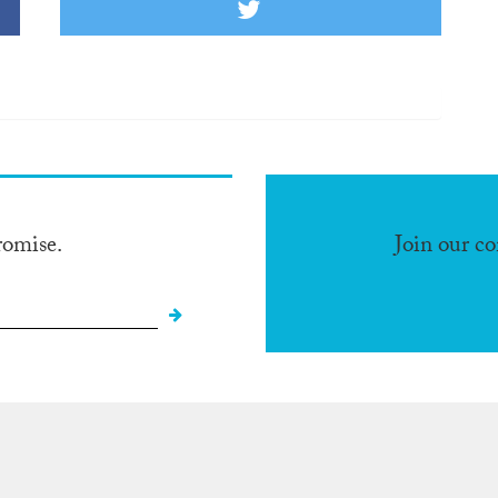
romise.
Join our c