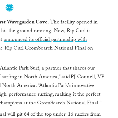
first Wavegarden Cove.
The facility
opened in
hit the ground running. Now, Rip Curl is
st
announced its official partnership with
the
Rip Curl GromSearch
National Final on
Atlantic Park Surf, a partner that shares our
 surfing in North America,” said PJ Connell, VP
orth America. “Atlantic Park’s innovative
gh-performance surfing, making it the perfect
 champions at the GromSearch National Final.”
 will pit 64 of the top under-16 surfers from