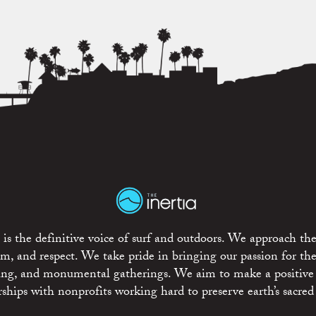
is the definitive voice of surf and outdoors. We approach the
ism, and respect. We take pride in bringing our passion for th
rting, and monumental gatherings. We aim to make a positive
rships with nonprofits working hard to preserve earth’s sacred 