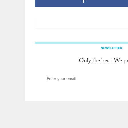
NEWSLETTER
Only the best. We p