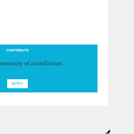
CONTRIBUTE
ommunity of contributors.
APPLY