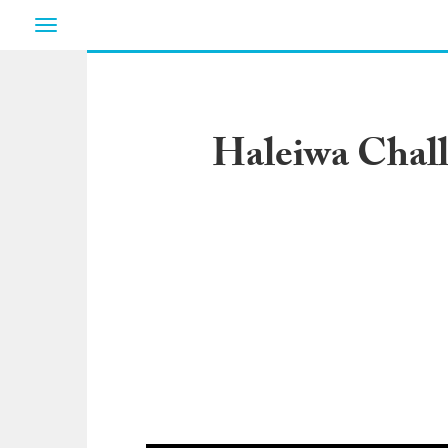
Toggle
navigation
Haleiwa Chall