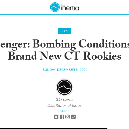
SURF
enger: Bombing Conditions
Brand New CT Rookies
SUNDAY DECEMBER 5, 2021
The Inertia
Distributor of Ideas
STAFF