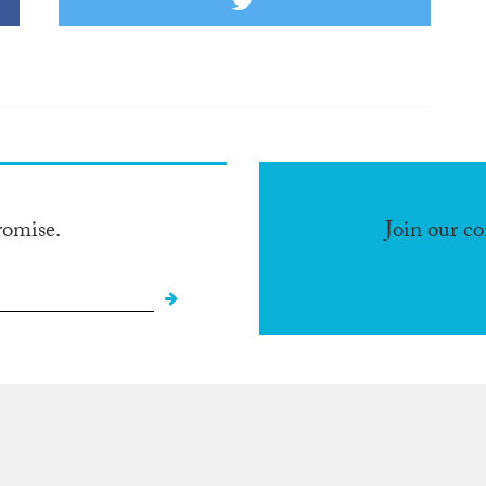
romise.
Join our c