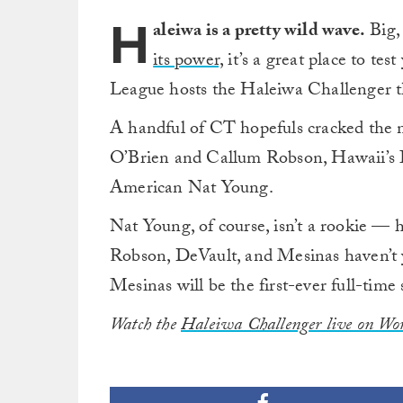
H
aleiwa is a pretty wild wave.
Big, 
its power,
it’s a great place to te
League hosts the Haleiwa Challenger th
A handful of CT hopefuls cracked the n
O’Brien and Callum Robson, Hawaii’s I
American Nat Young.
Nat Young, of course, isn’t a rookie — h
Robson, DeVault, and Mesinas haven’t yet
Mesinas will be the first-ever full-time
Watch the
Haleiwa Challenger live on Wor