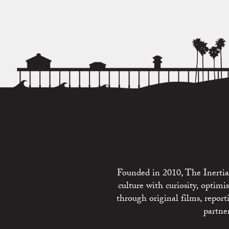
Founded in 2010, The Inertia 
culture with curiosity, optim
through original films, repo
partne