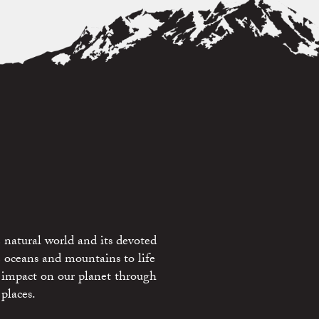
 natural world and its devoted
e oceans and mountains to life
 impact on our planet through
places.