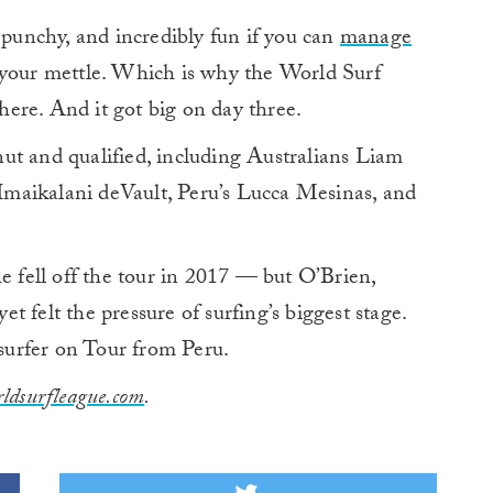
punchy, and incredibly fun if you can
manage
st your mettle. Which is why the World Surf
ere. And it got big on day three.
ut and qualified, including Australians Liam
maikalani deVault, Peru’s Lucca Mesinas, and
e fell off the tour in 2017 — but O’Brien,
 felt the pressure of surfing’s biggest stage.
 surfer on Tour from Peru.
ldsurfleague.com
.