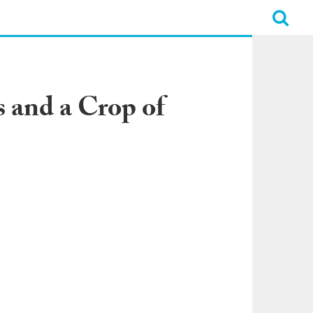
 and a Crop of