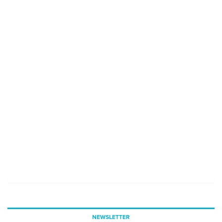
NEWSLETTER