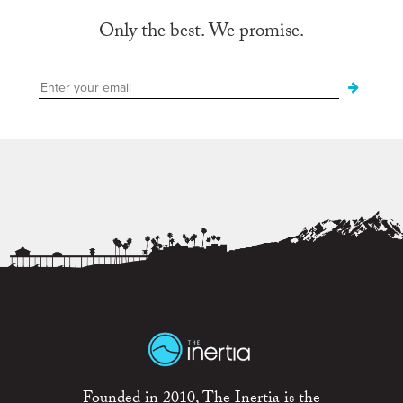
Only the best. We promise.
Founded in 2010, The Inertia is the