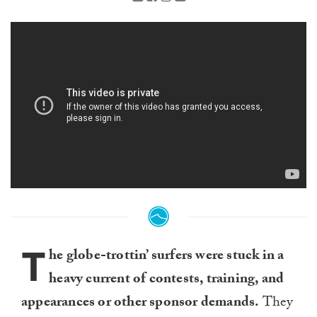
T
he globe-trottin’ surfers were stuck in a
heavy current of contests, training, and
appearances or other sponsor demands.
They