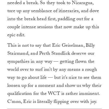
needed a break. So they took to Nicaragua,
tore up any semblance of itineraries, and dove
into the break head first, paddling out for a
couple intense sessions that now make up this
epic edit.
This is not to say that Eric Geiselman, Billy
Stairmand, and Perth Standlick deserve our
sympathies in any way — getting flown the
world over to surf isn’t by any means a rough
way to go about life — but it’s nice to see them
loosen up for a moment and show us why their
qualification for the WCT is rather imminent.
C’mon, Eric is literally flipping over with joy.