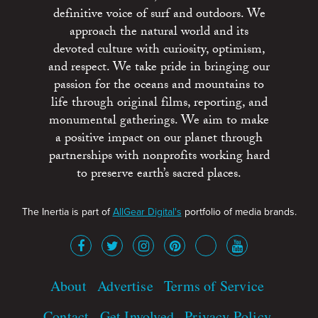
definitive voice of surf and outdoors. We
approach the natural world and its
devoted culture with curiosity, optimism,
and respect. We take pride in bringing our
passion for the oceans and mountains to
life through original films, reporting, and
monumental gatherings. We aim to make
a positive impact on our planet through
partnerships with nonprofits working hard
to preserve earth’s sacred places.
The Inertia is part of
AllGear Digital's
portfolio of media brands.
About
Advertise
Terms of Service
Contact
Get Involved
Privacy Policy