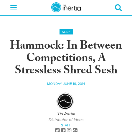
Toggle
navigation
SURF
Hammock: In Between
Competitions, A
Stressless Shred Sesh
MONDAY JUNE 16, 2014
The Inertia
Distributor of Ideas
STAFF