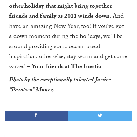
other holiday that might bring together
friends and family as 2011 winds down.
And
have an amazing New Year, too! If you’ve got
a down moment during the holidays, we’ll be
around providing some ocean-based
inspiration; otherwise, stay warm and get some
waves!
– Your friends at The Inertia
Photo by the exceptionally talented Javier
“Pacotwo” Munoz.