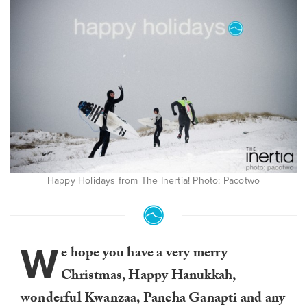
Happy Holidays from The Inertia! Photo: Pacotwo
W
e hope you have a very merry
Christmas, Happy Hanukkah,
wonderful Kwanzaa, Pancha Ganapti and any