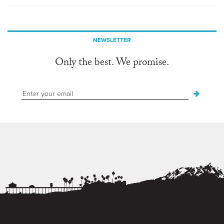
NEWSLETTER
Only the best. We promise.