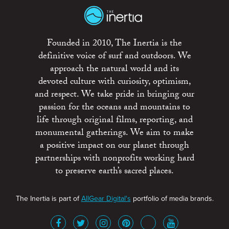
Founded in 2010, The Inertia is the
definitive voice of surf and outdoors. We
approach the natural world and its
devoted culture with curiosity, optimism,
and respect. We take pride in bringing our
passion for the oceans and mountains to
life through original films, reporting, and
monumental gatherings. We aim to make
a positive impact on our planet through
partnerships with nonprofits working hard
to preserve earth’s sacred places.
The Inertia is part of
AllGear Digital's
portfolio of media brands.