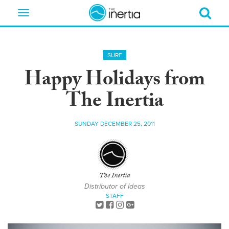
Toggle
navigation
SURF
Happy Holidays from
The Inertia
SUNDAY DECEMBER 25, 2011
The Inertia
Distributor of Ideas
STAFF