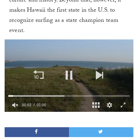
culture and history. Beyond that, however, it
makes Hawaii the first state in the U.S. to
recognize surfing as a state champion team
event.
00:02
01:00
0
of
1
minute,
0