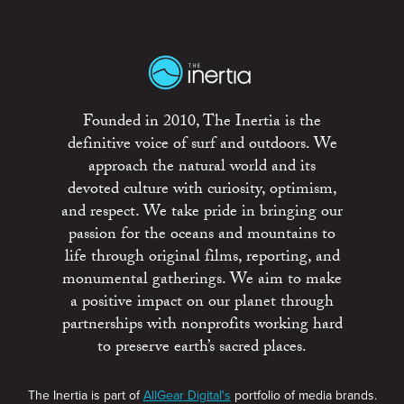
Founded in 2010, The Inertia is the
definitive voice of surf and outdoors. We
approach the natural world and its
devoted culture with curiosity, optimism,
and respect. We take pride in bringing our
passion for the oceans and mountains to
life through original films, reporting, and
monumental gatherings. We aim to make
a positive impact on our planet through
partnerships with nonprofits working hard
to preserve earth’s sacred places.
The Inertia is part of
AllGear Digital's
portfolio of media brands.