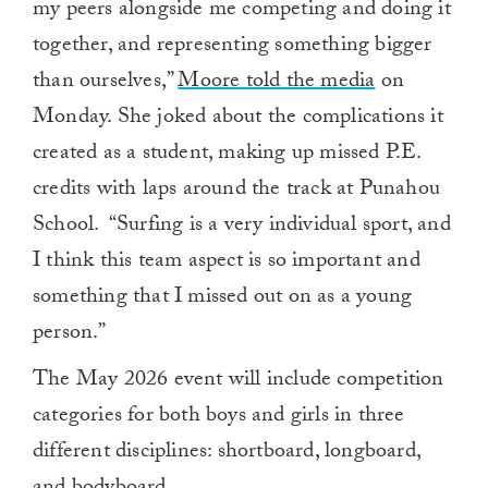
my peers alongside me competing and doing it
together, and representing something bigger
than ourselves,”
Moore told the media
on
Monday. She joked about the complications it
created as a student, making up missed P.E.
credits with laps around the track at Punahou
School. “Surfing is a very individual sport, and
I think this team aspect is so important and
something that I missed out on as a young
person.”
The May 2026 event will include competition
categories for both boys and girls in three
different disciplines: shortboard, longboard,