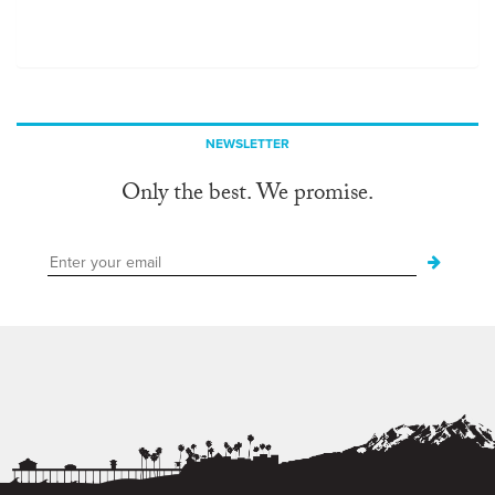
NEWSLETTER
Only the best. We promise.