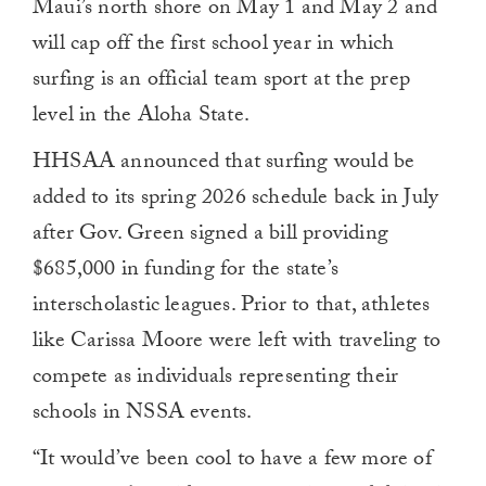
Maui’s north shore on May 1 and May 2 and
will cap off the first school year in which
surfing is an official team sport at the prep
level in the Aloha State.
HHSAA announced that surfing would be
added to its spring 2026 schedule back in July
after Gov. Green signed a bill providing
$685,000 in funding for the state’s
interscholastic leagues. Prior to that, athletes
like Carissa Moore were left with traveling to
compete as individuals representing their
schools in NSSA events.
“It would’ve been cool to have a few more of