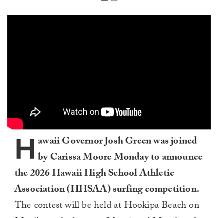
H
awaii Governor Josh Green was joined
by Carissa Moore Monday to announce
the 2026 Hawaii High School Athletic
Association (HHSAA) surfing competition.
The contest will be held at Hookipa Beach on