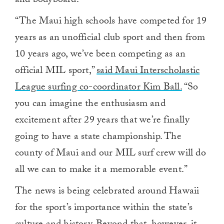
and bodyboard.
“The Maui high schools have competed for 19
years as an unofficial club sport and then from
10 years ago, we’ve been competing as an
official MIL sport,”
said Maui Interscholastic
League surfing co-coordinator Kim Ball.
“So
you can imagine the enthusiasm and
excitement after 29 years that we’re finally
going to have a state championship. The
county of Maui and our MIL surf crew will do
all we can to make it a memorable event.”
The news is being celebrated around Hawaii
for the sport’s importance within the state’s