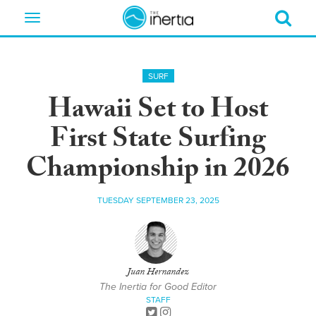
Toggle
navigation
SURF
Hawaii Set to Host
First State Surfing
Championship in 2026
TUESDAY SEPTEMBER 23, 2025
Juan Hernandez
The Inertia for Good Editor
STAFF