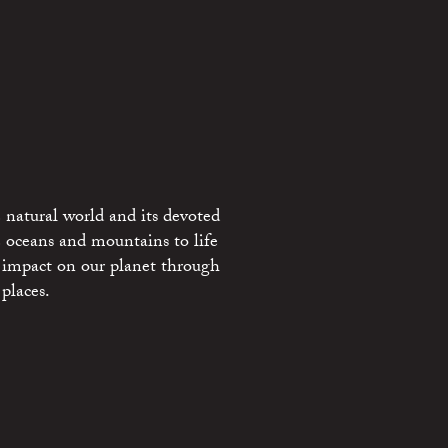
 natural world and its devoted
e oceans and mountains to life
 impact on our planet through
places.