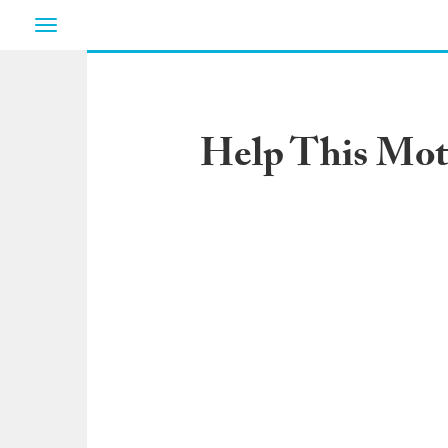
Toggle
navigation
Help This Mot