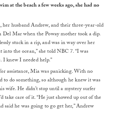
im at the beach a few weeks ago, she had no
, her husband Andrew, and their three-year-old
in Del Mar when the Poway mother took a dip.
essly stuck in a rip, and was in way over her
t into the ocean,” she told NBC 7. “I was
. I knew I needed help.”
or assistance, Mia was panicking. With no
d to do something, so although he knew it was
 wife. He didn’t stop until a mystery surfer
d take care of it. “He just showed up out of the
nd said he was going to go get her,” Andrew