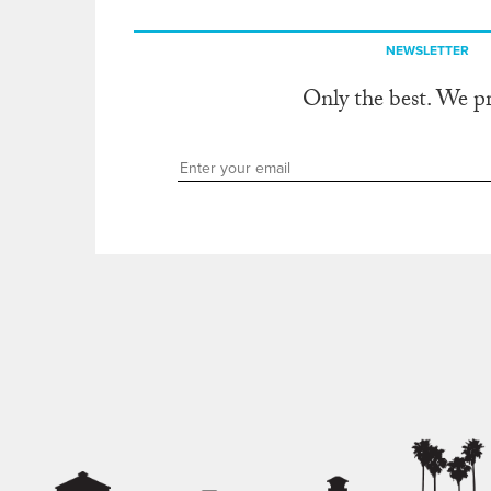
NEWSLETTER
Only the best. We p