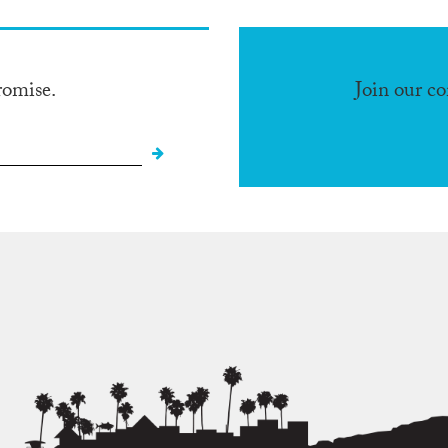
romise.
Join our c