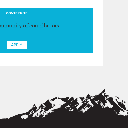
CONTRIBUTE
ommunity of contributors.
APPLY