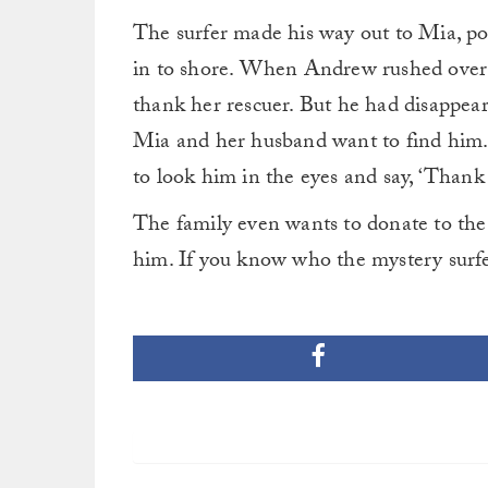
The surfer made his way out to Mia, po
in to shore. When Andrew rushed over t
thank her rescuer. But he had disappea
Mia and her husband want to find him. 
to look him in the eyes and say, ‘Thank
The family even wants to donate to the c
him. If you know who the mystery surfe