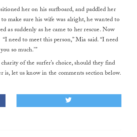
sitioned her on his surfboard, and paddled her
o make sure his wife was alright, he wanted to
red as suddenly as he came to her rescue. Now
“I need to meet this person,” Mia said. “I need
 you so much.’”
harity of the surfer’s choice, should they find
r is, let us know in the comments section below.