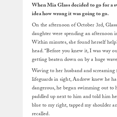
When Mia Glass decided to go for a sw
idea how wrong it was going to go.
On the afternoon of October 3rd, Glass
daughter were spending an afternoon 
Within minutes, she found herself helpl
head. “Before you knew it, I was way ou
getting beaten down on by a huge wave
Waving to her husband and screaming f
lifeguards in sight, Andrew knew he ha
dangerous, he began swimming out to his
paddled up next to him and told him he’
blue to my right, tapped my shoulder a
recalled.