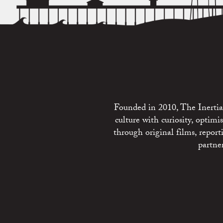
Founded in 2010, The Inertia 
culture with curiosity, optim
through original films, repo
partne