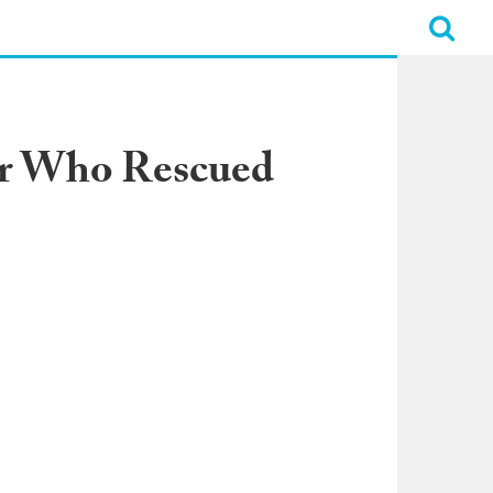
er Who Rescued