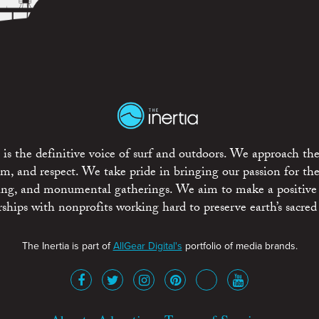
is the definitive voice of surf and outdoors. We approach the
ism, and respect. We take pride in bringing our passion for th
rting, and monumental gatherings. We aim to make a positive
rships with nonprofits working hard to preserve earth’s sacred 
The Inertia is part of
AllGear Digital's
portfolio of media brands.