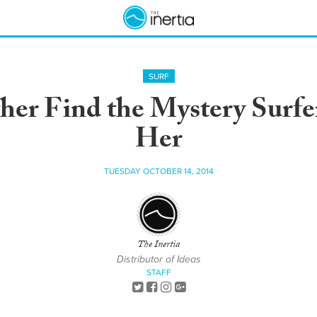
SURF
her Find the Mystery Surf
Her
TUESDAY OCTOBER 14, 2014
The Inertia
Distributor of Ideas
STAFF