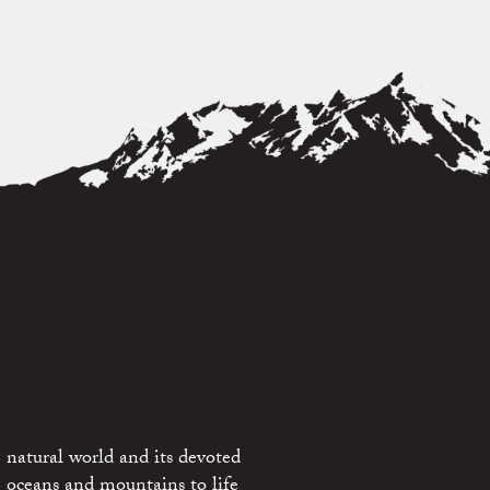
 natural world and its devoted
e oceans and mountains to life