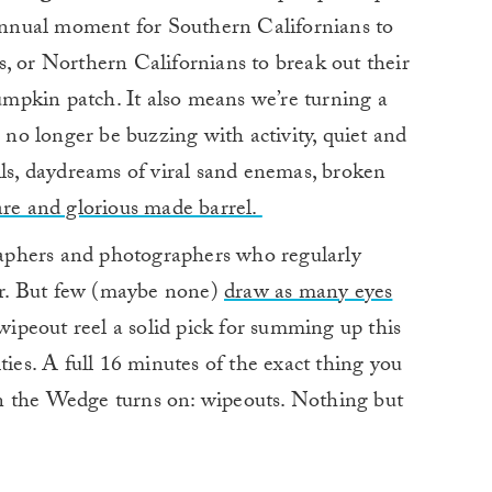
 annual moment for Southern Californians to
, or Northern Californians to break out their
mpkin patch. It also means we’re turning a
n no longer be buzzing with activity, quiet and
lls, daydreams of viral sand enemas, broken
are and glorious made barrel.
aphers and photographers who regularly
r. But few (maybe none)
draw as many eyes
wipeout reel a solid pick for summing up this
ties. A full 16 minutes of the exact thing you
n the Wedge turns on: wipeouts. Nothing but