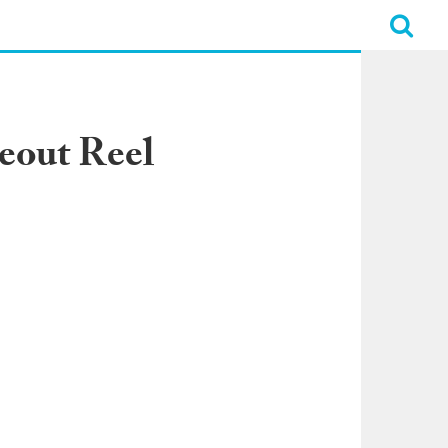
eout Reel