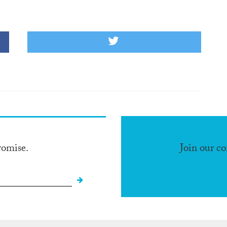
romise.
Join our c