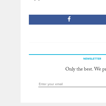
NEWSLETTER
Only the best. We p