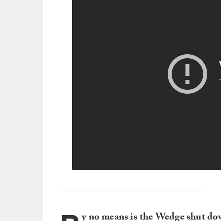
y no means is the Wedge shut do