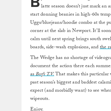
B
latte season doesn’t just mark an
start donning beanies in high-60s temps
Uggs/bluejeans/hoodie combo at the pu
corner at the slab in Newport. It’ll soo
calm until next spring brings south swe
boards, side-wash explosions, and
the r
The Wedge has no shortage of videogr
document the action there each summe
as
Beefs T.V.
That makes this particular 
past season’s biggest and baddest calami
expect (and morbidly want) to see whe
wipeouts.
Enjoy.