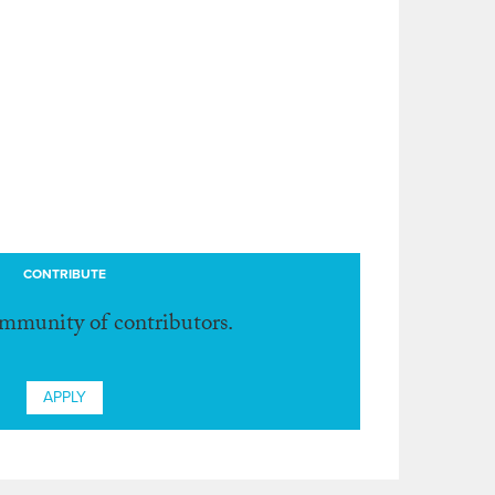
CONTRIBUTE
ommunity of contributors.
APPLY