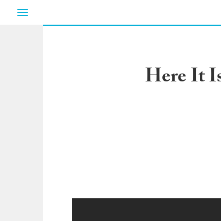
Toggle
navigation
Here It 