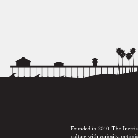
Founded in 2010, The Inertia 
culture with curiosity, optim