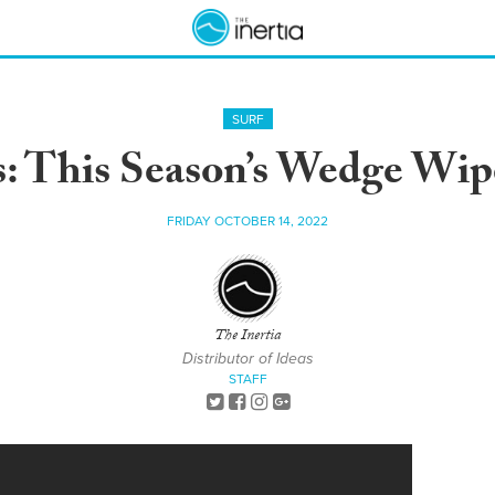
SURF
Is: This Season’s Wedge Wip
FRIDAY OCTOBER 14, 2022
The Inertia
Distributor of Ideas
STAFF