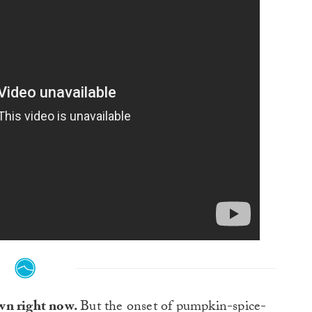
wn right now.
But the onset of pumpkin-spice-