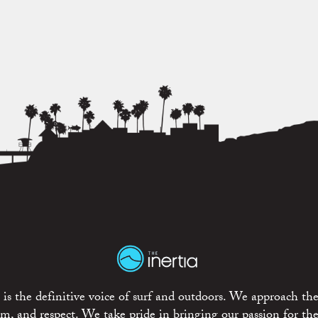
is the definitive voice of surf and outdoors. We approach the
ism, and respect. We take pride in bringing our passion for th