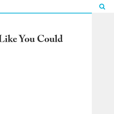
 Like You Could