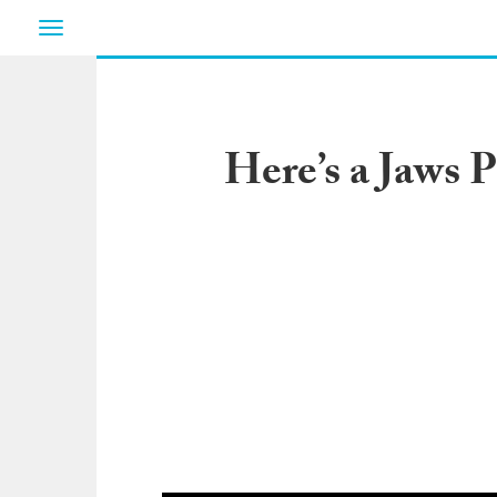
Toggle
navigation
Here’s a Jaws 