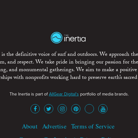
is the definitive voice of surf and outdoors. We approach the
ism, and respect. We take pride in bringing our passion for th
rting, and monumental gatherings. We aim to make a positive
rships with nonprofits working hard to preserve earth’s sacred 
The Inertia is part of
AllGear Digital's
portfolio of media brands.
About
Advertise
Terms of Service