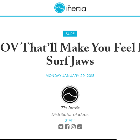
SURF
POV That’ll Make You Feel
Surf Jaws
MONDAY JANUARY 29, 2018
The Inertia
Distributor of Ideas
STAFF