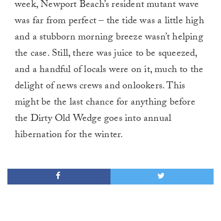
week, Newport Beach’s resident mutant wave
was far from perfect – the tide was a little high
and a stubborn morning breeze wasn’t helping
the case. Still, there was juice to be squeezed,
and a handful of locals were on it, much to the
delight of news crews and onlookers. This
might be the last chance for anything before
the Dirty Old Wedge goes into annual
hibernation for the winter.