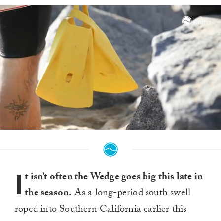
0
seconds
of
1
minute,
I
4
t isn’t often the Wedge goes big this late in
seconds
the season.
As a long-period south swell
roped into Southern California earlier this