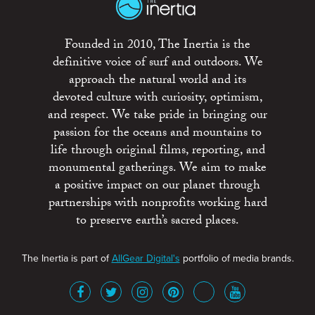
Founded in 2010, The Inertia is the
definitive voice of surf and outdoors. We
approach the natural world and its
devoted culture with curiosity, optimism,
and respect. We take pride in bringing our
passion for the oceans and mountains to
life through original films, reporting, and
monumental gatherings. We aim to make
a positive impact on our planet through
partnerships with nonprofits working hard
to preserve earth’s sacred places.
The Inertia is part of
AllGear Digital's
portfolio of media brands.