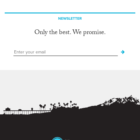
NEWSLETTER
Only the best. We promise.