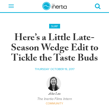
Toggle
navigation
SURF
Here’s a Little Late-
Season Wedge Edit to
Tickle the Taste Buds
THURSDAY OCTOBER 19, 2017
Aika Lau
The Inertia Films Intern
COMMUNITY