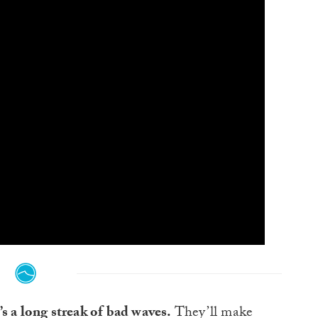
s a long streak of bad waves.
They’ll make