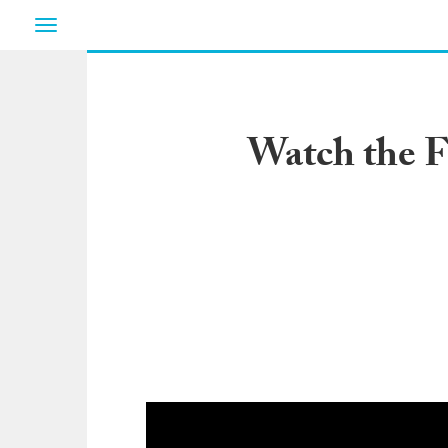
Toggle
navigation
Watch the F