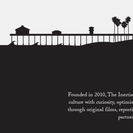
Founded in 2010, The Inertia 
culture with curiosity, optim
through original films, repo
partne