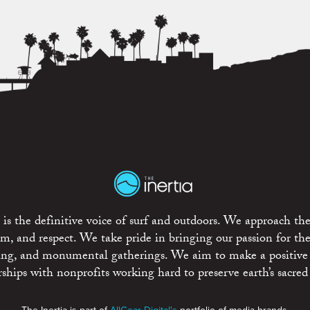
is the definitive voice of surf and outdoors. We approach the
ism, and respect. We take pride in bringing our passion for th
rting, and monumental gatherings. We aim to make a positive
rships with nonprofits working hard to preserve earth’s sacred 