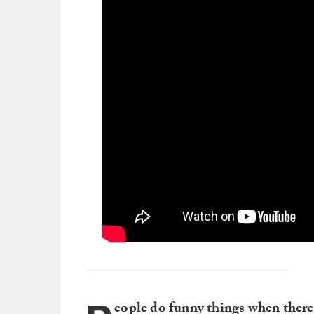
eople do funny things when there’