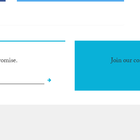
romise.
Join our c