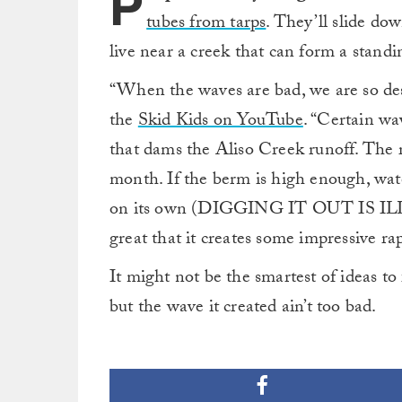
P
tubes from tarps
. They’ll slide do
live near a creek that can form a stand
“When the waves are bad, we are so desp
the
Skid Kids on YouTube
. “Certain wa
that dams the Aliso Creek runoff. The ri
month. If the berm is high enough, wate
on its own (DIGGING IT OUT IS ILLEGA
great that it creates some impressive rap
It might not be the smartest of ideas to
but the wave it created ain’t too bad.