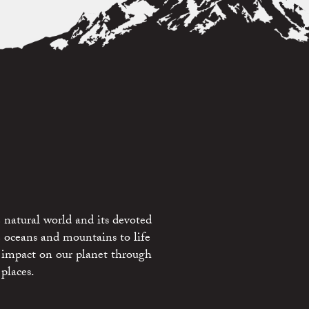
 natural world and its devoted
e oceans and mountains to life
 impact on our planet through
places.