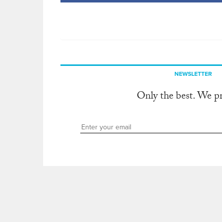
NEWSLETTER
Only the best. We p