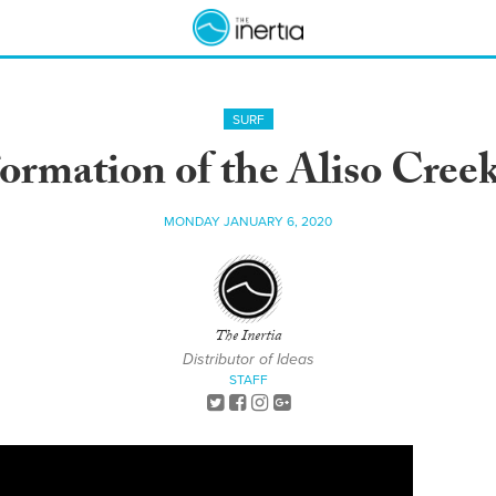
SURF
ormation of the Aliso Cree
MONDAY JANUARY 6, 2020
The Inertia
Distributor of Ideas
STAFF