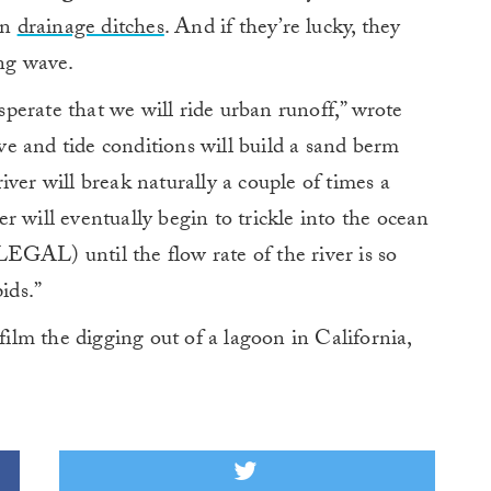
wn
drainage ditches
. And if they’re lucky, they
ing wave.
erate that we will ride urban runoff,” wrote
ve and tide conditions will build a sand berm
ver will break naturally a couple of times a
r will eventually begin to trickle into the ocean
L) until the flow rate of the river is so
ids.”
 film the digging out of a lagoon in California,