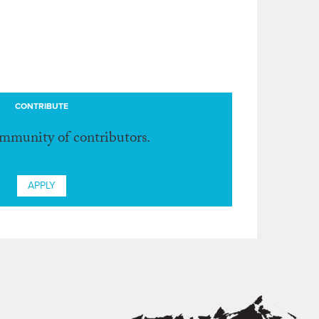
CONTRIBUTE
ommunity of contributors.
APPLY