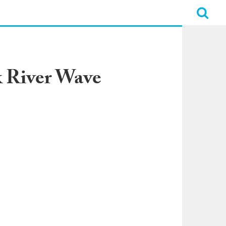
k River Wave