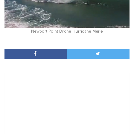
Newport Point Drone Hurricane Marie