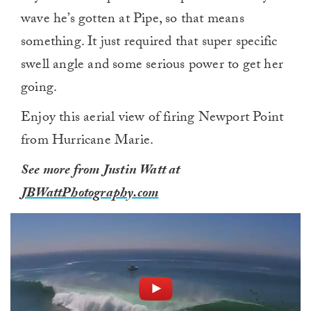
wave he’s gotten at Pipe, so that means
something. It just required that super specific
swell angle and some serious power to get her
going.
Enjoy this aerial view of firing Newport Point
from Hurricane Marie.
See more from Justin Watt at
JBWattPhotography.com