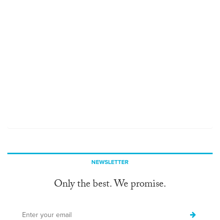
NEWSLETTER
Only the best. We promise.