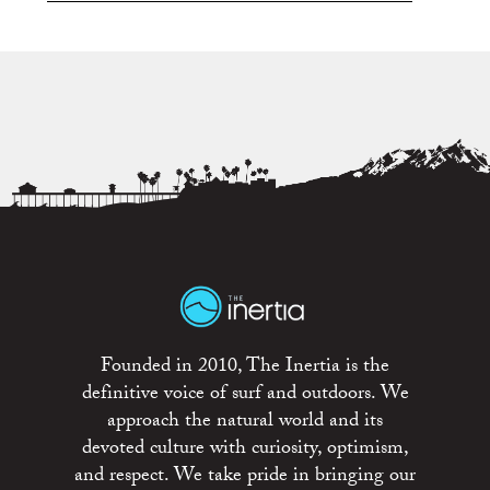
Founded in 2010, The Inertia is the
definitive voice of surf and outdoors. We
approach the natural world and its
devoted culture with curiosity, optimism,
and respect. We take pride in bringing our