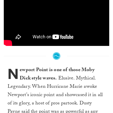
N
ewport Point is one of those Moby
Dick style waves.
Elusive. Mythical.
Legendary. When Hurricane Marie awoke
Newport’s iconic point and showcased it in all
of its glory, a host of pros partook. Dusty
Payne said the point was as powerful as any