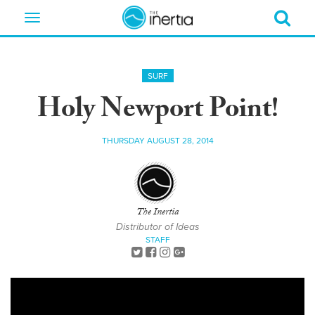
Toggle
navigation
SURF
Holy Newport Point!
THURSDAY AUGUST 28, 2014
The Inertia
Distributor of Ideas
STAFF