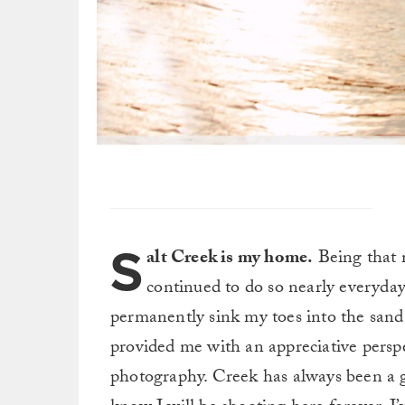
S
alt Creek is my home.
Being that m
continued to do so nearly everyday 
permanently sink my toes into the sand
provided me with an appreciative perspec
photography. Creek has always been a gr