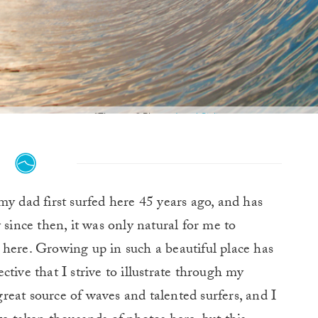
"The one." Photo:
Jared Sislin
y dad first surfed here 45 years ago, and has
since then, it was only natural for me to
 here. Growing up in such a beautiful place has
tive that I strive to illustrate through my
eat source of waves and talented surfers, and I