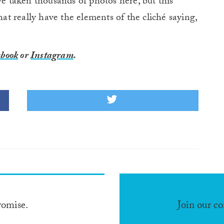
ve taken thousands of photos here, but this
hat really have the elements of the cliché saying,
book
or
Instagram
.
romise.
Join our c