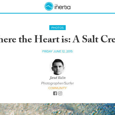
PHOTOS
re the Heart is: A Salt Cre
FRIDAY JUNE 12, 2015
Jared Sislin
Photographer/Surfer
COMMUNITY