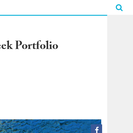
ek Portfolio