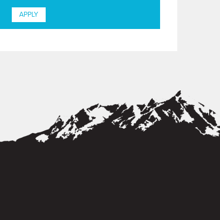
APPLY