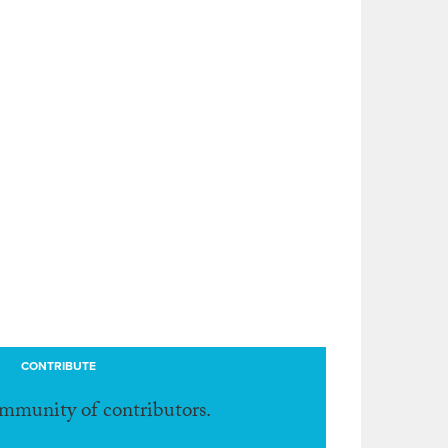
CONTRIBUTE
ommunity of contributors.