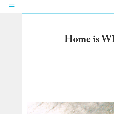
Toggle
navigation
Home is Whe