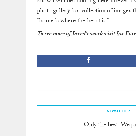
know I will be shooting here forever. I’
photo gallery is a collection of images t
“home is where the heart is.”
To see more of Jared’s work visit his
Face
NEWSLETTER
Only the best. We p