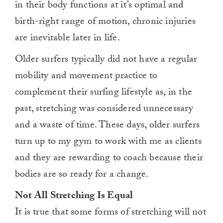
in their body functions at it’s optimal and
birth-right range of motion, chronic injuries
are inevitable later in life.
Older surfers typically did not have a regular
mobility and movement practice to
complement their surfing lifestyle as, in the
past, stretching was considered unnecessary
and a waste of time. These days, older surfers
turn up to my gym to work with me as clients
and they are rewarding to coach because their
bodies are so ready for a change.
Not All Stretching Is Equal
It is true that some forms of stretching will not