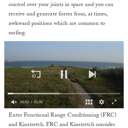
control over your joints in space and you can
receive and generate forces from, at times,
awkward positions which are common to
surfing.
0
Enter Functional Range Conditioning (FRC)
of
1
and Kinstretch. FRC and Kinstretch consider
minute,