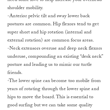
need some love to help increase your overhead
shoulder mobility.
-Anterior pelvic tilt and sway lower back
postures are common. Hip flexors tend to get
super short and hip rotation (internal and
external rotation) are common focus areas.
-Neck extensors overuse and deep neck flexors
underuse, compounding an existing “desk neck”
posture and leading us to mimic our turtle
friends.
-The lower spine can become too mobile from
years of rotating through the lower spine and
hips to move the board. This is essential to
good surfing but we can take some quality