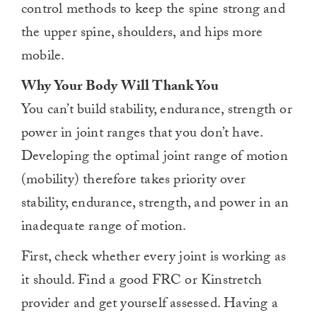
control methods to keep the spine strong and
the upper spine, shoulders, and hips more
mobile.
Why Your Body Will Thank You
You can’t build stability, endurance, strength or
power in joint ranges that you don’t have.
Developing the optimal joint range of motion
(mobility) therefore takes priority over
stability, endurance, strength, and power in an
inadequate range of motion.
First, check whether every joint is working as
it should. Find a good FRC or Kinstretch
provider and get yourself assessed. Having a