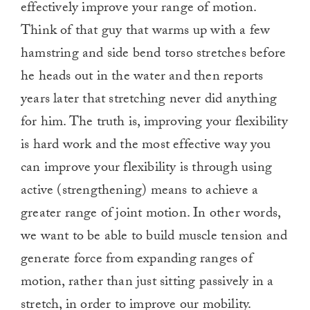
effectively improve your range of motion.
Think of that guy that warms up with a few
hamstring and side bend torso stretches before
he heads out in the water and then reports
years later that stretching never did anything
for him. The truth is, improving your flexibility
is hard work and the most effective way you
can improve your flexibility is through using
active (strengthening) means to achieve a
greater range of joint motion. In other words,
we want to be able to build muscle tension and
generate force from expanding ranges of
motion, rather than just sitting passively in a
stretch, in order to improve our mobility.