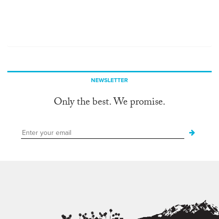
NEWSLETTER
Only the best. We promise.