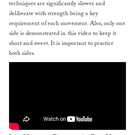
techniques are significantly slower and
deliberate with strength being a key
requirement of each movement. Also, only one
side is demonstrated in this video to keep it
short and sweet. It is important to practice
both sides.