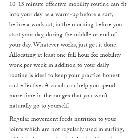
10-15 minute effective mobility routine can fit
into your day as a warm-up before a surf,
before a workout, in the morning before you
start your day, during the middle or end of
your day. Whatever works, just get it done.
Allocating at least one full hour for mobility
work per week in addition to your daily
routine is ideal to keep your practice honest
and effective. A coach can help you spend
more time in the ranges that you won’t
naturally go to yourself.
Regular movement feeds nutrition to your
joints which are not regularly used in surfing,