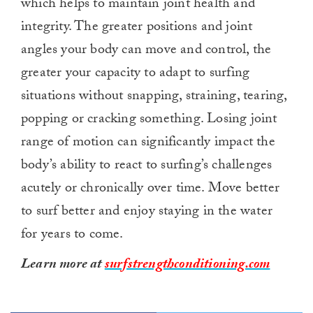
which helps to maintain joint health and
integrity. The greater positions and joint
angles your body can move and control, the
greater your capacity to adapt to surfing
situations without snapping, straining, tearing,
popping or cracking something. Losing joint
range of motion can significantly impact the
body’s ability to react to surfing’s challenges
acutely or chronically over time. Move better
to surf better and enjoy staying in the water
for years to come.
Learn more at
surfstrengthconditioning.com