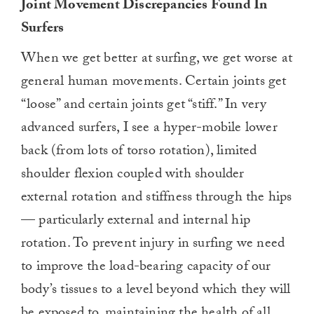
Joint Movement Discrepancies Found In
Surfers
When we get better at surfing, we get worse at
general human movements. Certain joints get
“loose” and certain joints get “stiff.” In very
advanced surfers, I see a hyper-mobile lower
back (from lots of torso rotation), limited
shoulder flexion coupled with shoulder
external rotation and stiffness through the hips
— particularly external and internal hip
rotation. To prevent injury in surfing we need
to improve the load-bearing capacity of our
body’s tissues to a level beyond which they will
be exposed to, maintaining the health of all