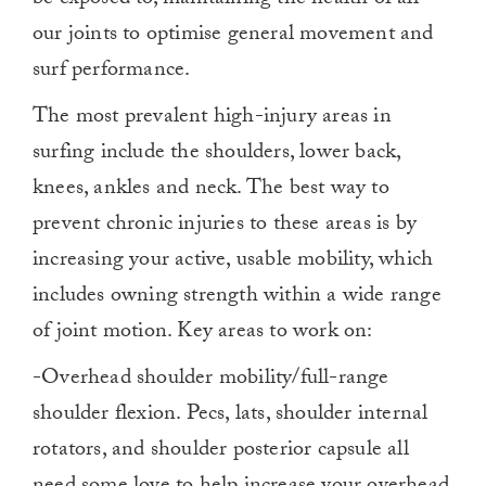
our joints to optimise general movement and
surf performance.
The most prevalent high-injury areas in
surfing include the shoulders, lower back,
knees, ankles and neck. The best way to
prevent chronic injuries to these areas is by
increasing your active, usable mobility, which
includes owning strength within a wide range
of joint motion. Key areas to work on:
-Overhead shoulder mobility/full-range
shoulder flexion. Pecs, lats, shoulder internal
rotators, and shoulder posterior capsule all