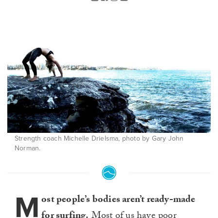
Strength coach Michelle Drielsma, photo by Gary John
Norman.
M
ost people’s bodies aren’t ready-made
for surfing.
Most of us have poor