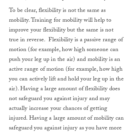
To be clear, flexibility is not the same as
mobility. Training for mobility will help to
improve your flexibility but the same is not
true in reverse.
Flexibility is a passive range of
motion (for example, how high someone can
push your leg up in the air) and mobility is an
active range of motion (for example, how high
you can actively lift and hold your leg up in the
air). Having a large amount of flexibility does
not safeguard you against injury and may
actually increase your chances of getting
injured. Having a large amount of mobility can
safeguard you against injury as you have more