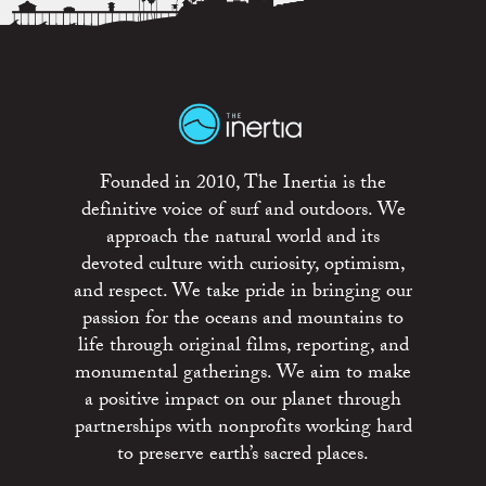
Founded in 2010, The Inertia is the
definitive voice of surf and outdoors. We
approach the natural world and its
devoted culture with curiosity, optimism,
and respect. We take pride in bringing our
passion for the oceans and mountains to
life through original films, reporting, and
monumental gatherings. We aim to make
a positive impact on our planet through
partnerships with nonprofits working hard
to preserve earth’s sacred places.