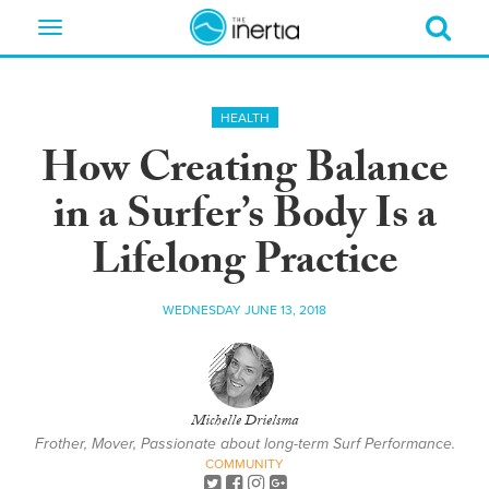
Toggle
navigation
HEALTH
How Creating Balance
in a Surfer’s Body Is a
Lifelong Practice
WEDNESDAY JUNE 13, 2018
Michelle Drielsma
Frother, Mover, Passionate about long-term Surf Performance.
COMMUNITY