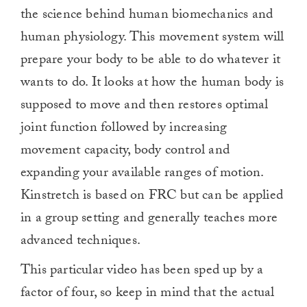
0
the science behind human biomechanics and
human physiology. This movement system will
prepare your body to be able to do whatever it
wants to do. It looks at how the human body is
supposed to move and then restores optimal
joint function followed by increasing
movement capacity, body control and
expanding your available ranges of motion.
Kinstretch is based on FRC but can be applied
in a group setting and generally teaches more
advanced techniques.
This particular video has been sped up by a
factor of four, so keep in mind that the actual