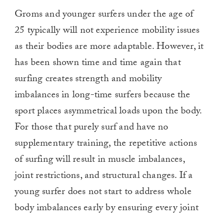
Groms and younger surfers under the age of
25 typically will not experience mobility issues
as their bodies are more adaptable. However, it
has been shown time and time again that
surfing creates strength and mobility
imbalances in long-time surfers because the
sport places asymmetrical loads upon the body.
For those that purely surf and have no
supplementary training, the repetitive actions
of surfing will result in muscle imbalances,
joint restrictions, and structural changes. If a
young surfer does not start to address whole
body imbalances early by ensuring every joint