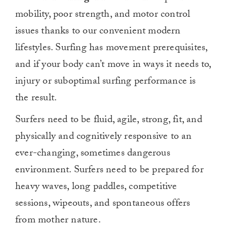
mobility, poor strength, and motor control
issues thanks to our convenient modern
lifestyles. Surfing has movement prerequisites,
and if your body can’t move in ways it needs to,
injury or suboptimal surfing performance is
the result.
Surfers need to be fluid, agile, strong, fit, and
physically and cognitively responsive to an
ever-changing, sometimes dangerous
environment. Surfers need to be prepared for
heavy waves, long paddles, competitive
sessions, wipeouts, and spontaneous offers
from mother nature.