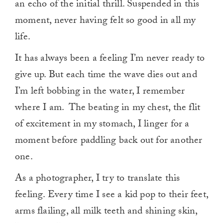
an echo of the initial thrill. Suspended in this
moment, never having felt so good in all my
life.
It has always been a feeling I’m never ready to
give up. But each time the wave dies out and
I’m left bobbing in the water, I remember
where I am. The beating in my chest, the flit
of excitement in my stomach, I linger for a
moment before paddling back out for another
one.
As a photographer, I try to translate this
feeling. Every time I see a kid pop to their feet,
arms flailing, all milk teeth and shining skin,