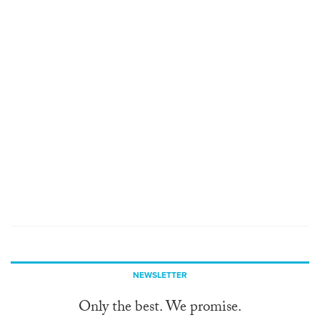
NEWSLETTER
Only the best. We promise.