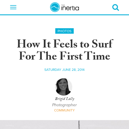
Toggle
navigation
PHOTOS
How It Feels to Surf
For The First Time
SATURDAY JUNE 28, 2014
Brigid Lally
Photographer
COMMUNITY