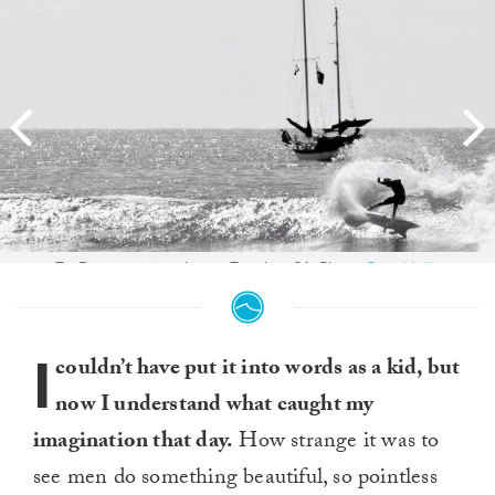
Taj Burrow - pirate booty. Trestles, CA. Photo:
Brigid Lally
I
couldn’t have put it into words as a kid, but
now I understand what caught my
imagination that day.
How strange it was to
see men do something beautiful, so pointless