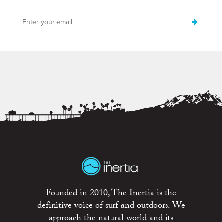
Founded in 2010, The Inertia is the
definitive voice of surf and outdoors. We
approach the natural world and its