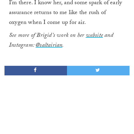
I’m there. I know her, and some spark of early
assurance returns to me like the rush of
oxygen when I come up for air.
See more of Brigid’s work on her
website
and
Instagram:
@saltairian
.