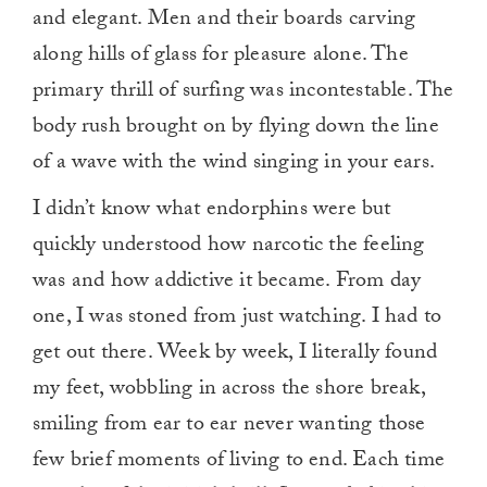
and elegant. Men and their boards carving
along hills of glass for pleasure alone. The
primary thrill of surfing was incontestable. The
body rush brought on by flying down the line
of a wave with the wind singing in your ears.
I didn’t know what endorphins were but
quickly understood how narcotic the feeling
was and how addictive it became. From day
one, I was stoned from just watching. I had to
get out there. Week by week, I literally found
my feet, wobbling in across the shore break,
smiling from ear to ear never wanting those
few brief moments of living to end. Each time